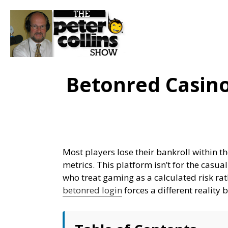
Betonred Casino
Most players lose their bankroll within th
metrics. This platform isn’t for the casual
who treat gaming as a calculated risk rat
betonred login
forces a different reality 