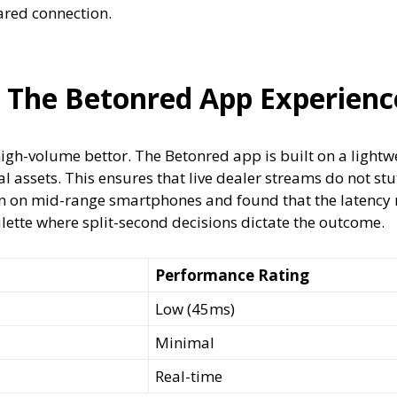
ared connection.
 The Betonred App Experienc
 high-volume bettor. The Betonred app is built on a light
l assets. This ensures that live dealer streams do not stut
on on mid-range smartphones and found that the latency
oulette where split-second decisions dictate the outcome.
Performance Rating
Low (45ms)
Minimal
Real-time