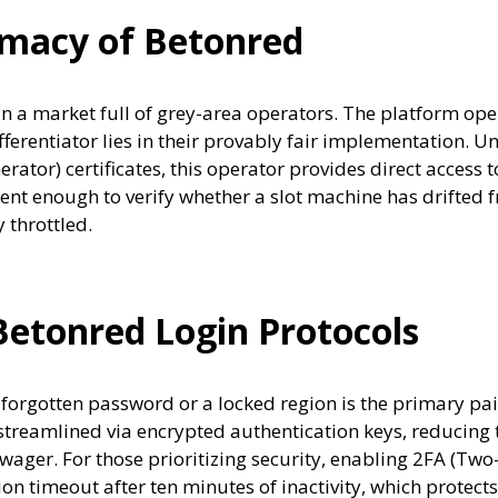
imacy of Betonred
 in a market full of grey-area operators. The platform o
fferentiator lies in their provably fair implementation. U
or) certificates, this operator provides direct access to
parent enough to verify whether a slot machine has drifted 
y throttled.
Betonred Login Protocols
 forgotten password or a locked region is the primary pa
streamlined via encrypted authentication keys, reducing 
 wager. For those prioritizing security, enabling 2FA (Two
on timeout after ten minutes of inactivity, which protect