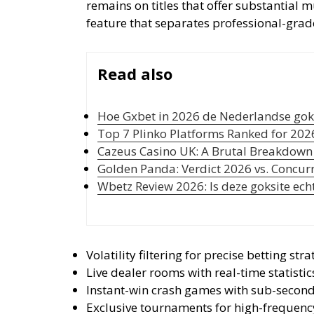
remains on titles that offer substantial mu
feature that separates professional-gra
Read also
Hoe Gxbet in 2026 de Nederlandse go
Top 7 Plinko Platforms Ranked for 202
Cazeus Casino UK: A Brutal Breakdown 
Golden Panda: Verdict 2026 vs. Concur
Wbetz Review 2026: Is deze goksite ech
Volatility filtering for precise betting stra
Live dealer rooms with real-time statistic
Instant-win crash games with sub-secon
Exclusive tournaments for high-frequenc