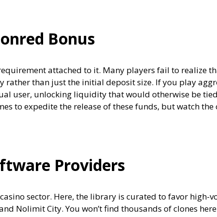
tonred Bonus
equirement attached to it. Many players fail to realize 
y rather than just the initial deposit size. If you play aggr
ual user, unlocking liquidity that would otherwise be tied
es to expedite the release of these funds, but watch th
ftware Providers
asino sector. Here, the library is curated to favor high-vo
and Nolimit City. You won’t find thousands of clones here;