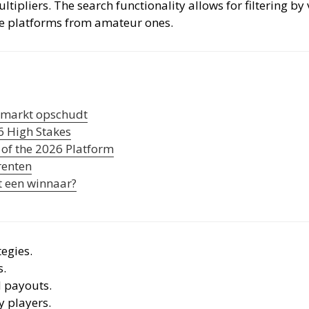
ltipliers. The search functionality allows for filtering by v
de platforms from amateur ones.
kmarkt opschudt
6 High Stakes
of the 2026 Platform
renten
t een winnaar?
tegies.
s.
d payouts.
y players.