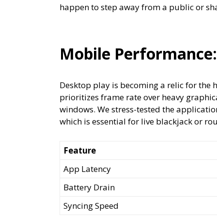
happen to step away from a public or sh
Mobile Performance:
Desktop play is becoming a relic for the
prioritizes frame rate over heavy graphica
windows. We stress-tested the applicati
which is essential for live blackjack or r
Feature
App Latency
Battery Drain
Syncing Speed