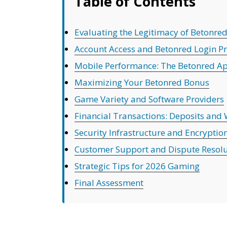
Table of Contents
Evaluating the Legitimacy of Betonre
Account Access and Betonred Login Pr
Mobile Performance: The Betonred A
Maximizing Your Betonred Bonus
Game Variety and Software Providers
Financial Transactions: Deposits and
Security Infrastructure and Encryptio
Customer Support and Dispute Resolu
Strategic Tips for 2026 Gaming
Final Assessment