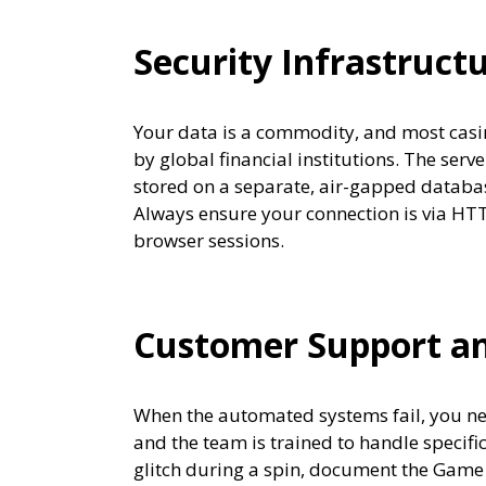
Security Infrastruct
Your data is a commodity, and most casi
by global financial institutions. The serv
stored on a separate, air-gapped database
Always ensure your connection is via HTTP
browser sessions.
Customer Support an
When the automated systems fail, you nee
and the team is trained to handle specific
glitch during a spin, document the Game 