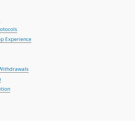
d
otocols
pp Experience
 Withdrawals
n
tion