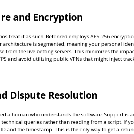
ure and Encryption
nos treat it as such. Betonred employs AES-256 encrypti
er architecture is segmented, meaning your personal identi
 from the live betting servers. This minimizes the impac
S and avoid utilizing public VPNs that might inject track
d Dispute Resolution
d a human who understands the software. Support is avai
 technical queries rather than reading from a script. If y
ID and the timestamp. This is the only way to get a refu