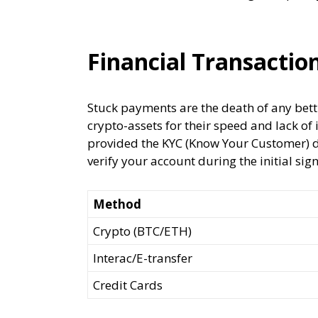
Financial Transactio
Stuck payments are the death of any bett
crypto-assets for their speed and lack of
provided the KYC (Know Your Customer) doc
verify your account during the initial sig
Method
Crypto (BTC/ETH)
Interac/E-transfer
Credit Cards