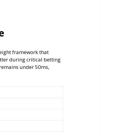
e
weight framework that
ter during critical betting
 remains under 50ms,