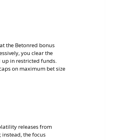
that the Betonred bonus
essively, you clear the
 up in restricted funds.
e caps on maximum bet size
latility releases from
 instead, the focus