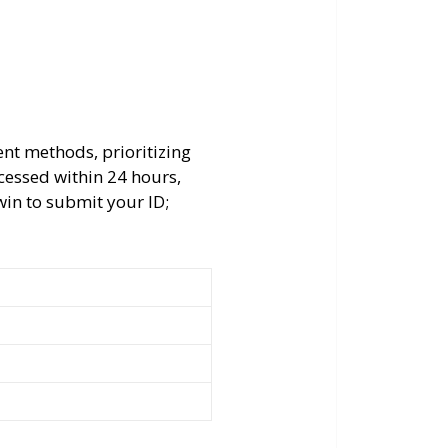
nt methods, prioritizing
ocessed within 24 hours,
win to submit your ID;