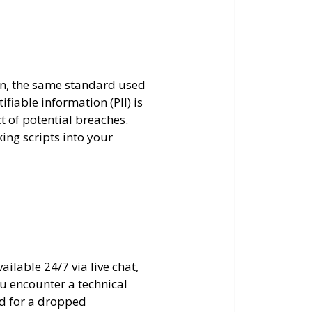
on, the same standard used
fiable information (PII) is
t of potential breaches.
ing scripts into your
lable 24/7 via live chat,
ou encounter a technical
nd for a dropped