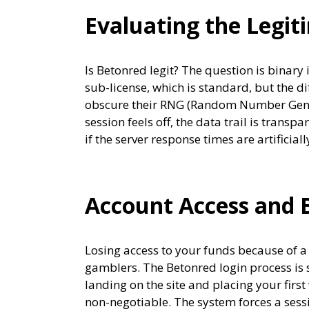
Evaluating the Legit
Is Betonred legit? The question is binary
sub-license, which is standard, but the di
obscure their RNG (Random Number Generat
session feels off, the data trail is trans
if the server response times are artificiall
Account Access and 
Losing access to your funds because of a
gamblers. The Betonred login process is 
landing on the site and placing your first
non-negotiable. The system forces a sessi