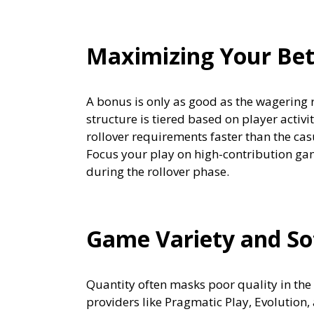
Maximizing Your Be
A bonus is only as good as the wagering r
structure is tiered based on player activit
rollover requirements faster than the cas
Focus your play on high-contribution gam
during the rollover phase.
Game Variety and So
Quantity often masks poor quality in the c
providers like Pragmatic Play, Evolution, 