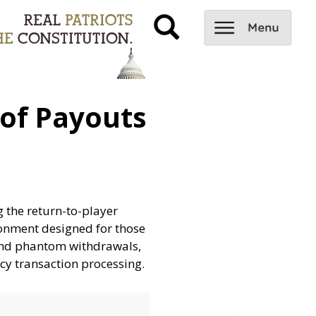
 of Payouts
g the return-to-player
vironment designed for those
s and phantom withdrawals,
ncy transaction processing.