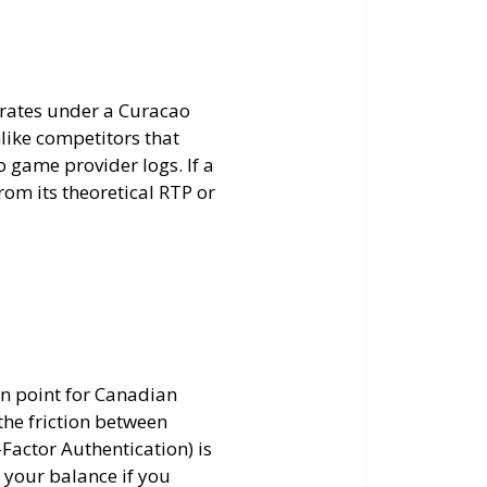
perates under a Curacao
nlike competitors that
 game provider logs. If a
from its theoretical RTP or
in point for Canadian
the friction between
-Factor Authentication) is
s your balance if you