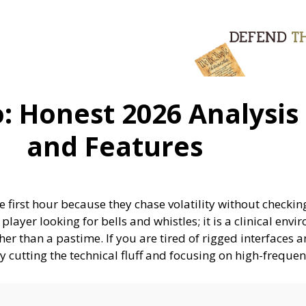
: Honest 2026 Analysis
and Features
e first hour because they chase volatility without checkin
 player looking for bells and whistles; it is a clinical en
her than a pastime. If you are tired of rigged interface
by cutting the technical fluff and focusing on high-freque