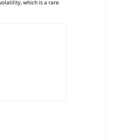
olatility, which is a rare