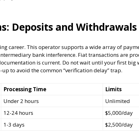
ns: Deposits and Withdrawals
ing career. This operator supports a wide array of payme
 intermediary bank interference. Fiat transactions are pr
umentation is current. Do not wait until your first big 
n-up to avoid the common “verification delay” trap.
Processing Time
Limits
Under 2 hours
Unlimited
12-24 hours
$5,000/day
1-3 days
$2,500/day