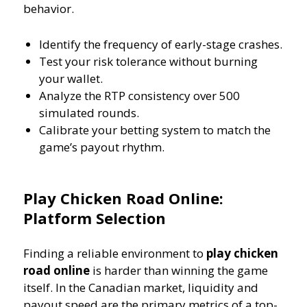
behavior.
Identify the frequency of early-stage crashes.
Test your risk tolerance without burning
your wallet.
Analyze the RTP consistency over 500
simulated rounds.
Calibrate your betting system to match the
game’s payout rhythm.
Play Chicken Road Online:
Platform Selection
Finding a reliable environment to
play chicken
road online
is harder than winning the game
itself. In the Canadian market, liquidity and
payout speed are the primary metrics of a top-