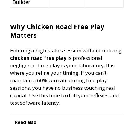
Builder
Why Chicken Road Free Play
Matters
Entering a high-stakes session without utilizing
chicken road free play
is professional
negligence. Free play is your laboratory. It is
where you refine your timing. If you can’t
maintain a 60% win rate during free play
sessions, you have no business touching real
capital. Use this time to drill your reflexes and
test software latency.
Read also