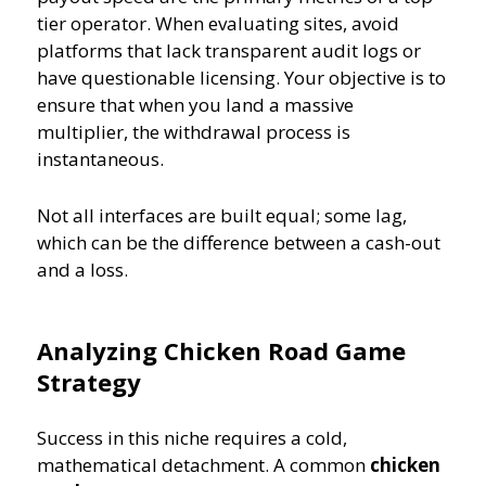
tier operator. When evaluating sites, avoid
platforms that lack transparent audit logs or
have questionable licensing. Your objective is to
ensure that when you land a massive
multiplier, the withdrawal process is
instantaneous.
Not all interfaces are built equal; some lag,
which can be the difference between a cash-out
and a loss.
Analyzing Chicken Road Game
Strategy
Success in this niche requires a cold,
mathematical detachment. A common
chicken