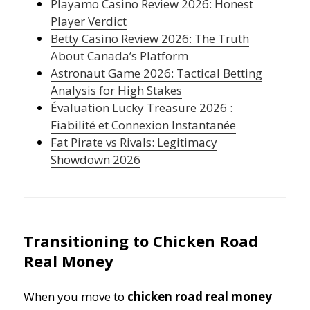
Playamo Casino Review 2026: Honest
Player Verdict
Betty Casino Review 2026: The Truth
About Canada’s Platform
Astronaut Game 2026: Tactical Betting
Analysis for High Stakes
Évaluation Lucky Treasure 2026 :
Fiabilité et Connexion Instantanée
Fat Pirate vs Rivals: Legitimacy
Showdown 2026
Transitioning to Chicken Road
Real Money
When you move to
chicken road real money