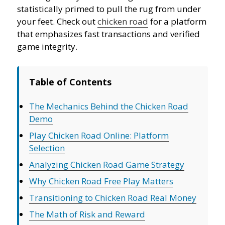
statistically primed to pull the rug from under
your feet. Check out
chicken road
for a platform
that emphasizes fast transactions and verified
game integrity.
Table of Contents
The Mechanics Behind the Chicken Road
Demo
Play Chicken Road Online: Platform
Selection
Analyzing Chicken Road Game Strategy
Why Chicken Road Free Play Matters
Transitioning to Chicken Road Real Money
The Math of Risk and Reward