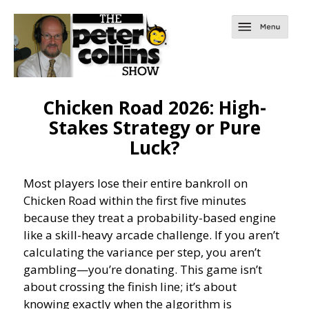
Chicken Road 2026: High-
Stakes Strategy or Pure
Luck?
Most players lose their entire bankroll on
Chicken Road within the first five minutes
because they treat a probability-based engine
like a skill-heavy arcade challenge. If you aren’t
calculating the variance per step, you aren’t
gambling—you’re donating. This game isn’t
about crossing the finish line; it’s about
knowing exactly when the algorithm is