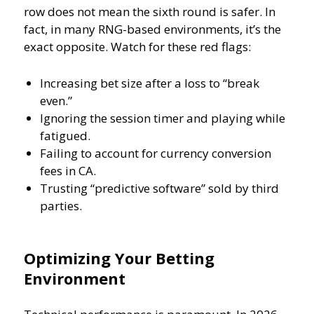
row does not mean the sixth round is safer. In
fact, in many RNG-based environments, it’s the
exact opposite. Watch for these red flags:
Increasing bet size after a loss to “break
even.”
Ignoring the session timer and playing while
fatigued.
Failing to account for currency conversion
fees in CA.
Trusting “predictive software” sold by third
parties.
Optimizing Your Betting
Environment