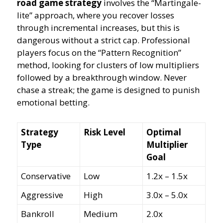
road game strategy
involves the “Martingale-
lite” approach, where you recover losses
through incremental increases, but this is
dangerous without a strict cap. Professional
players focus on the “Pattern Recognition”
method, looking for clusters of low multipliers
followed by a breakthrough window. Never
chase a streak; the game is designed to punish
emotional betting.
Strategy
Risk Level
Optimal
Type
Multiplier
Goal
Conservative
Low
1.2x – 1.5x
Aggressive
High
3.0x – 5.0x
Bankroll
Medium
2.0x