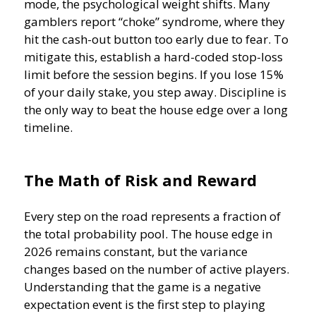
mode, the psychological weight shifts. Many
gamblers report “choke” syndrome, where they
hit the cash-out button too early due to fear. To
mitigate this, establish a hard-coded stop-loss
limit before the session begins. If you lose 15%
of your daily stake, you step away. Discipline is
the only way to beat the house edge over a long
timeline.
The Math of Risk and Reward
Every step on the road represents a fraction of
the total probability pool. The house edge in
2026 remains constant, but the variance
changes based on the number of active players.
Understanding that the game is a negative
expectation event is the first step to playing