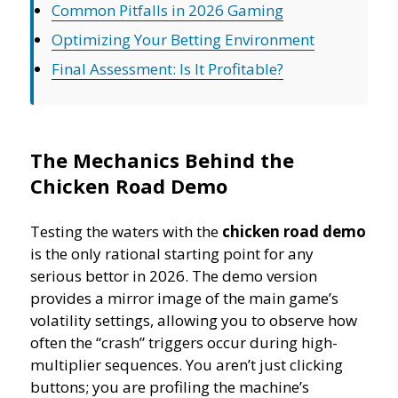
Common Pitfalls in 2026 Gaming
Optimizing Your Betting Environment
Final Assessment: Is It Profitable?
The Mechanics Behind the
Chicken Road Demo
Testing the waters with the
chicken road demo
is the only rational starting point for any
serious bettor in 2026. The demo version
provides a mirror image of the main game’s
volatility settings, allowing you to observe how
often the “crash” triggers occur during high-
multiplier sequences. You aren’t just clicking
buttons; you are profiling the machine’s