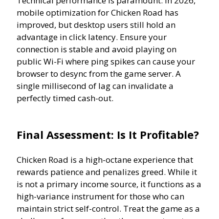
Technical performance is paramount. In 2026,
mobile optimization for Chicken Road has
improved, but desktop users still hold an
advantage in click latency. Ensure your
connection is stable and avoid playing on
public Wi-Fi where ping spikes can cause your
browser to desync from the game server. A
single millisecond of lag can invalidate a
perfectly timed cash-out.
Final Assessment: Is It Profitable?
Chicken Road is a high-octane experience that
rewards patience and penalizes greed. While it
is not a primary income source, it functions as a
high-variance instrument for those who can
maintain strict self-control. Treat the game as a