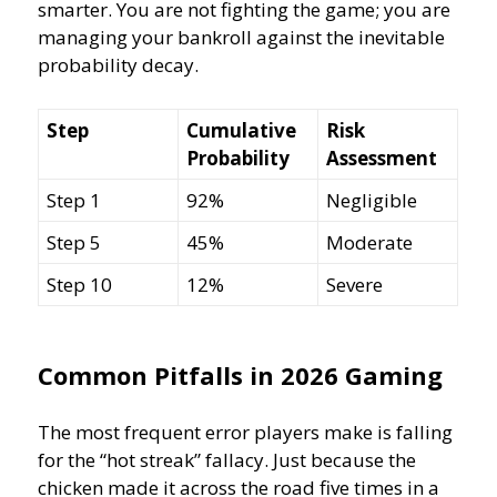
smarter. You are not fighting the game; you are
managing your bankroll against the inevitable
probability decay.
Step
Cumulative
Risk
Probability
Assessment
Step 1
92%
Negligible
Step 5
45%
Moderate
Step 10
12%
Severe
Common Pitfalls in 2026 Gaming
The most frequent error players make is falling
for the “hot streak” fallacy. Just because the
chicken made it across the road five times in a