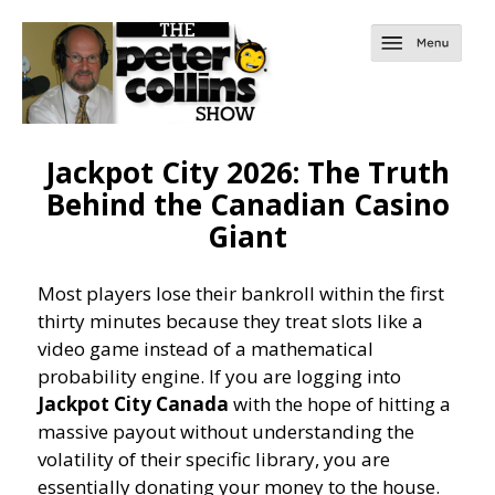
Jackpot City 2026: The Truth
Behind the Canadian Casino
Giant
Most players lose their bankroll within the first
thirty minutes because they treat slots like a
video game instead of a mathematical
probability engine. If you are logging into
Jackpot City Canada
with the hope of hitting a
massive payout without understanding the
volatility of their specific library, you are
essentially donating your money to the house.