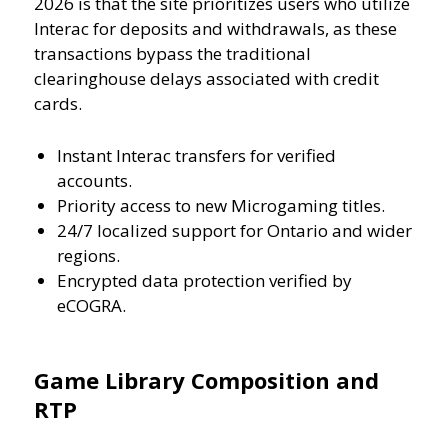
2026 is that the site prioritizes users who utilize
Interac for deposits and withdrawals, as these
transactions bypass the traditional
clearinghouse delays associated with credit
cards.
Instant Interac transfers for verified
accounts.
Priority access to new Microgaming titles.
24/7 localized support for Ontario and wider
regions.
Encrypted data protection verified by
eCOGRA.
Game Library Composition and
RTP