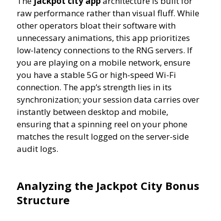
The
jackpot city app
architecture is built for
raw performance rather than visual fluff. While
other operators bloat their software with
unnecessary animations, this app prioritizes
low-latency connections to the RNG servers. If
you are playing on a mobile network, ensure
you have a stable 5G or high-speed Wi-Fi
connection. The app’s strength lies in its
synchronization; your session data carries over
instantly between desktop and mobile,
ensuring that a spinning reel on your phone
matches the result logged on the server-side
audit logs.
Analyzing the Jackpot City Bonus
Structure