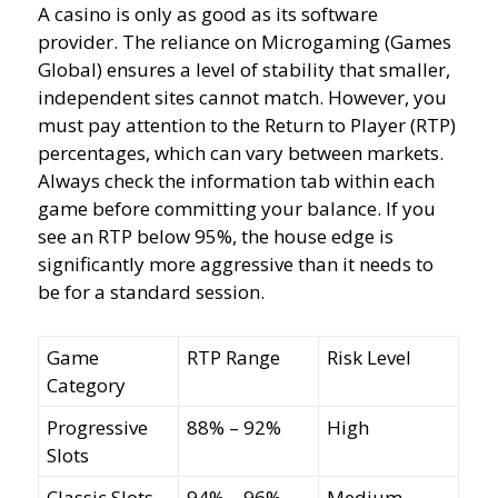
A casino is only as good as its software
provider. The reliance on Microgaming (Games
Global) ensures a level of stability that smaller,
independent sites cannot match. However, you
must pay attention to the Return to Player (RTP)
percentages, which can vary between markets.
Always check the information tab within each
game before committing your balance. If you
see an RTP below 95%, the house edge is
significantly more aggressive than it needs to
be for a standard session.
Game
RTP Range
Risk Level
Category
Progressive
88% – 92%
High
Slots
Classic Slots
94% – 96%
Medium