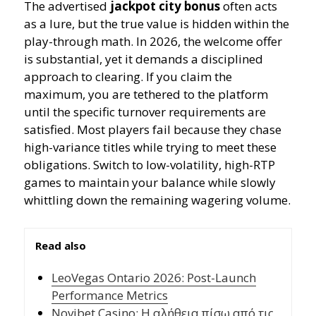
The advertised
jackpot city bonus
often acts
as a lure, but the true value is hidden within the
play-through math. In 2026, the welcome offer
is substantial, yet it demands a disciplined
approach to clearing. If you claim the
maximum, you are tethered to the platform
until the specific turnover requirements are
satisfied. Most players fail because they chase
high-variance titles while trying to meet these
obligations. Switch to low-volatility, high-RTP
games to maintain your balance while slowly
whittling down the remaining wagering volume.
Read also
LeoVegas Ontario 2026: Post-Launch
Performance Metrics
Novibet Casino: Η αλήθεια πίσω από τις