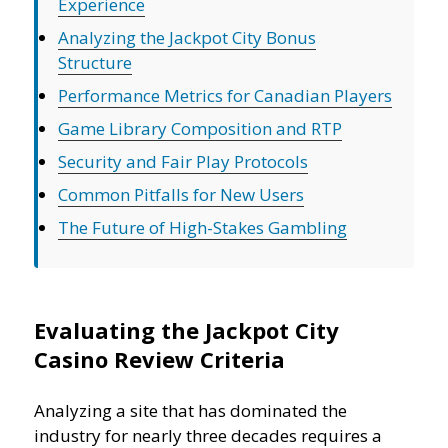
Experience
Analyzing the Jackpot City Bonus
Structure
Performance Metrics for Canadian Players
Game Library Composition and RTP
Security and Fair Play Protocols
Common Pitfalls for New Users
The Future of High-Stakes Gambling
Evaluating the Jackpot City
Casino Review Criteria
Analyzing a site that has dominated the
industry for nearly three decades requires a