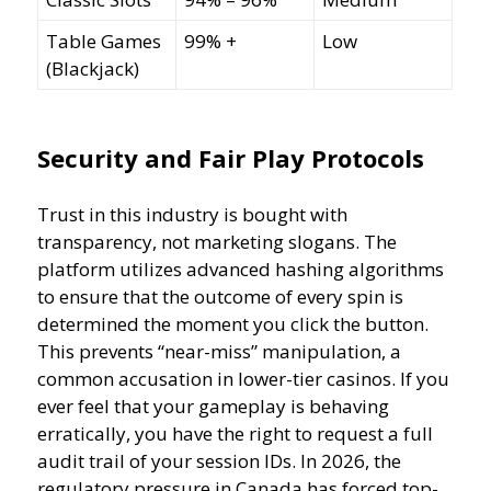
Table Games
99% +
Low
(Blackjack)
Security and Fair Play Protocols
Trust in this industry is bought with
transparency, not marketing slogans. The
platform utilizes advanced hashing algorithms
to ensure that the outcome of every spin is
determined the moment you click the button.
This prevents “near-miss” manipulation, a
common accusation in lower-tier casinos. If you
ever feel that your gameplay is behaving
erratically, you have the right to request a full
audit trail of your session IDs. In 2026, the
regulatory pressure in Canada has forced top-