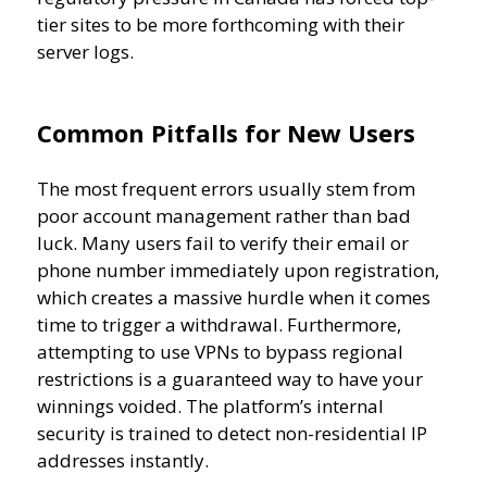
tier sites to be more forthcoming with their
server logs.
Common Pitfalls for New Users
The most frequent errors usually stem from
poor account management rather than bad
luck. Many users fail to verify their email or
phone number immediately upon registration,
which creates a massive hurdle when it comes
time to trigger a withdrawal. Furthermore,
attempting to use VPNs to bypass regional
restrictions is a guaranteed way to have your
winnings voided. The platform’s internal
security is trained to detect non-residential IP
addresses instantly.