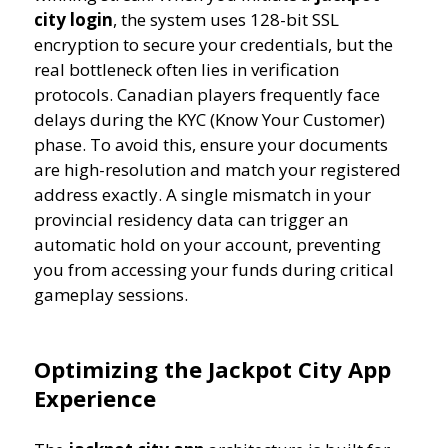
city login
, the system uses 128-bit SSL
encryption to secure your credentials, but the
real bottleneck often lies in verification
protocols. Canadian players frequently face
delays during the KYC (Know Your Customer)
phase. To avoid this, ensure your documents
are high-resolution and match your registered
address exactly. A single mismatch in your
provincial residency data can trigger an
automatic hold on your account, preventing
you from accessing your funds during critical
gameplay sessions.
Optimizing the Jackpot City App
Experience