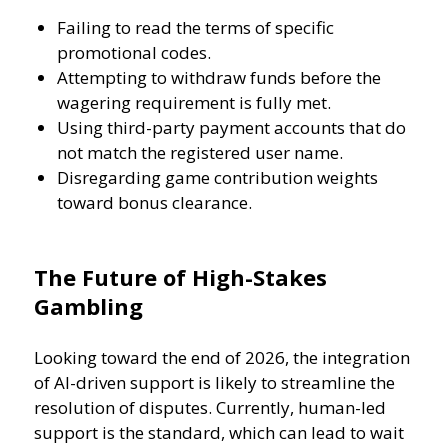
Failing to read the terms of specific
promotional codes.
Attempting to withdraw funds before the
wagering requirement is fully met.
Using third-party payment accounts that do
not match the registered user name.
Disregarding game contribution weights
toward bonus clearance.
The Future of High-Stakes
Gambling
Looking toward the end of 2026, the integration
of AI-driven support is likely to streamline the
resolution of disputes. Currently, human-led
support is the standard, which can lead to wait