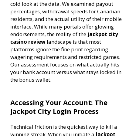
cold look at the data. We examined payout
percentages, withdrawal speeds for Canadian
residents, and the actual utility of their mobile
interface. While many portals offer glowing
endorsements, the reality of the
jackpot city
casino review
landscape is that most
platforms ignore the fine print regarding
wagering requirements and restricted games.
Our assessment focuses on what actually hits
your bank account versus what stays locked in
the bonus wallet.
Accessing Your Account: The
Jackpot City Login Process
Technical friction is the quickest way to kill a
winning streak. When you initiate a
jackpot