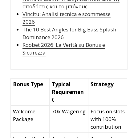
αποδόσεις και τα μπόνους
Vincitu: Analisi tecnica e scommesse
2026
The 10 Best Angles for Big Bass Splash
Dominance 2026
Roobet 2026: La Verità su Bonus e
Sicurezza
Bonus Type
Typical
Strategy
Requiremen
t
Welcome
70x Wagering
Focus on slots
Package
with 100%
contribution