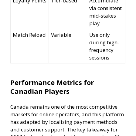
Loyalty Points
Tier-based
Accumulate
via consistent
mid-stakes
play
Match Reload
Variable
Use only
during high-
frequency
sessions
Performance Metrics for
Canadian Players
Canada remains one of the most competitive
markets for online operators, and this platform
has adapted by localizing payment methods
and customer support. The key takeaway for