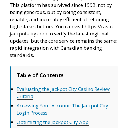
This platform has survived since 1998, not by
being generous, but by being consistent,
reliable, and incredibly efficient at retaining
high-stakes bettors. You can visit
https://casino-
jackpot-city.com
to verify the latest regional
updates, but the core service remains the same:
rapid integration with Canadian banking
standards.
Table of Contents
Evaluating the Jackpot City Casino Review
Criteria
Accessing Your Account: The Jackpot City
Login Process
Optimizing the Jackpot City App