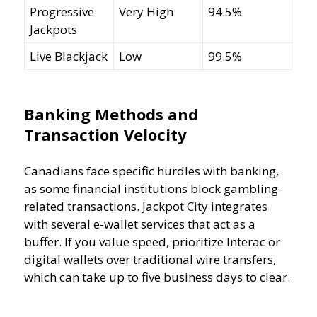
Progressive
Very High
94.5%
Jackpots
Live Blackjack
Low
99.5%
Banking Methods and
Transaction Velocity
Canadians face specific hurdles with banking,
as some financial institutions block gambling-
related transactions. Jackpot City integrates
with several e-wallet services that act as a
buffer. If you value speed, prioritize Interac or
digital wallets over traditional wire transfers,
which can take up to five business days to clear.