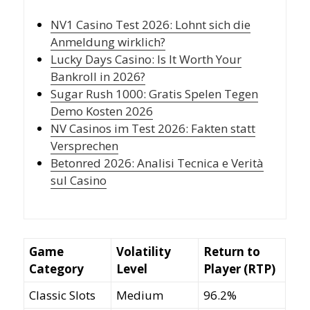
NV1 Casino Test 2026: Lohnt sich die
Anmeldung wirklich?
Lucky Days Casino: Is It Worth Your
Bankroll in 2026?
Sugar Rush 1000: Gratis Spelen Tegen
Demo Kosten 2026
NV Casinos im Test 2026: Fakten statt
Versprechen
Betonred 2026: Analisi Tecnica e Verità
sul Casino
Game
Volatility
Return to
Category
Level
Player (RTP)
Classic Slots
Medium
96.2%