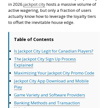
in 2026.
jackpot city
hosts a massive volume of
active wagering, but only a fraction of users
actually know how to leverage the loyalty tiers
to offset the inevitable house edge.
Table of Contents
Is Jackpot City Legit for Canadian Players?
The Jackpot City Sign Up Process
Explained
Maximizing Your Jackpot City Promo Code
Jackpot City App Download and Mobile
Play
Game Variety and Software Providers
Banking Methods and Transaction