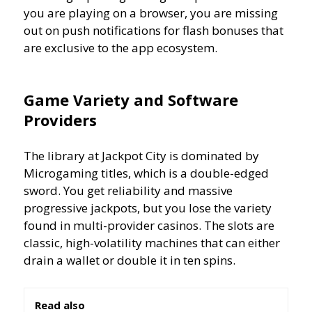
you are playing on a browser, you are missing
out on push notifications for flash bonuses that
are exclusive to the app ecosystem.
Game Variety and Software
Providers
The library at Jackpot City is dominated by
Microgaming titles, which is a double-edged
sword. You get reliability and massive
progressive jackpots, but you lose the variety
found in multi-provider casinos. The slots are
classic, high-volatility machines that can either
drain a wallet or double it in ten spins.
Read also