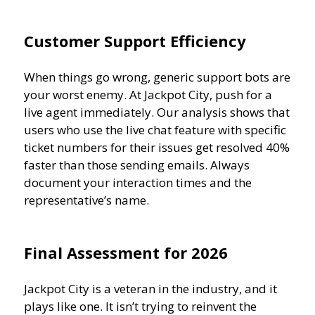
Customer Support Efficiency
When things go wrong, generic support bots are
your worst enemy. At Jackpot City, push for a
live agent immediately. Our analysis shows that
users who use the live chat feature with specific
ticket numbers for their issues get resolved 40%
faster than those sending emails. Always
document your interaction times and the
representative’s name.
Final Assessment for 2026
Jackpot City is a veteran in the industry, and it
plays like one. It isn’t trying to reinvent the