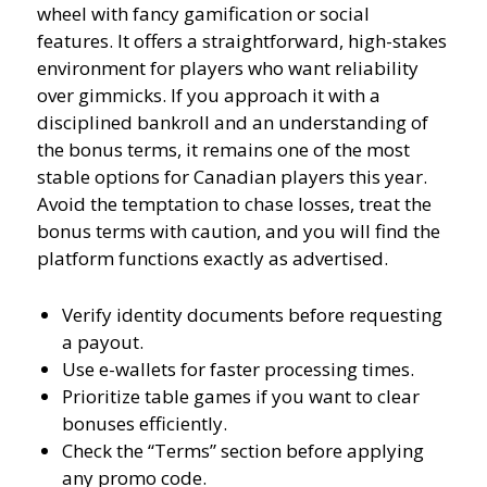
wheel with fancy gamification or social
features. It offers a straightforward, high-stakes
environment for players who want reliability
over gimmicks. If you approach it with a
disciplined bankroll and an understanding of
the bonus terms, it remains one of the most
stable options for Canadian players this year.
Avoid the temptation to chase losses, treat the
bonus terms with caution, and you will find the
platform functions exactly as advertised.
Verify identity documents before requesting
a payout.
Use e-wallets for faster processing times.
Prioritize table games if you want to clear
bonuses efficiently.
Check the “Terms” section before applying
any promo code.