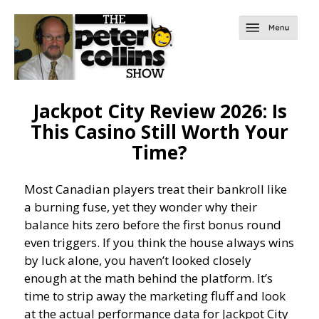
Jackpot City Review 2026: Is
This Casino Still Worth Your
Time?
Most Canadian players treat their bankroll like
a burning fuse, yet they wonder why their
balance hits zero before the first bonus round
even triggers. If you think the house always wins
by luck alone, you haven’t looked closely
enough at the math behind the platform. It’s
time to strip away the marketing fluff and look
at the actual performance data for Jackpot City