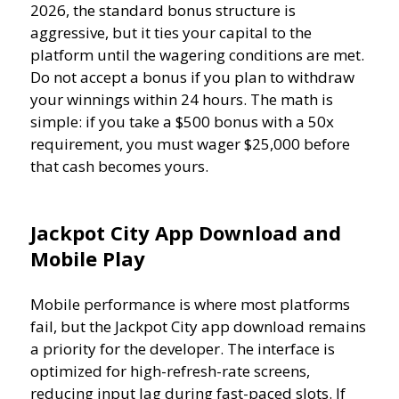
2026, the standard bonus structure is
aggressive, but it ties your capital to the
platform until the wagering conditions are met.
Do not accept a bonus if you plan to withdraw
your winnings within 24 hours. The math is
simple: if you take a $500 bonus with a 50x
requirement, you must wager $25,000 before
that cash becomes yours.
Jackpot City App Download and
Mobile Play
Mobile performance is where most platforms
fail, but the Jackpot City app download remains
a priority for the developer. The interface is
optimized for high-refresh-rate screens,
reducing input lag during fast-paced slots. If