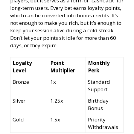
players, but it serves as a form of “cashback” for
long-term users. Every bet earns loyalty points,
which can be converted into bonus credits. It’s
not enough to make you rich, but it’s enough to
keep your session alive during a cold streak.
Don’t let your points sit idle for more than 60
days, or they expire.
Loyalty
Point
Monthly
Level
Multiplier
Perk
Bronze
1x
Standard
Support
Silver
1.25x
Birthday
Bonus
Gold
1.5x
Priority
Withdrawals