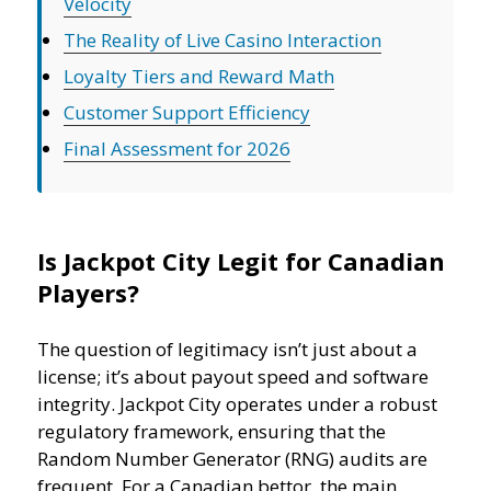
Velocity
The Reality of Live Casino Interaction
Loyalty Tiers and Reward Math
Customer Support Efficiency
Final Assessment for 2026
Is Jackpot City Legit for Canadian
Players?
The question of legitimacy isn’t just about a
license; it’s about payout speed and software
integrity. Jackpot City operates under a robust
regulatory framework, ensuring that the
Random Number Generator (RNG) audits are
frequent. For a Canadian bettor, the main