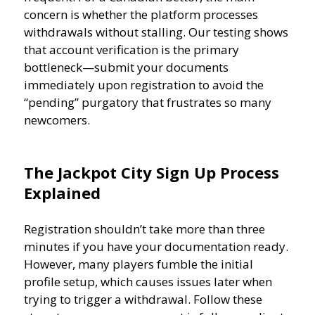
concern is whether the platform processes
withdrawals without stalling. Our testing shows
that account verification is the primary
bottleneck—submit your documents
immediately upon registration to avoid the
“pending” purgatory that frustrates so many
newcomers.
The Jackpot City Sign Up Process
Explained
Registration shouldn’t take more than three
minutes if you have your documentation ready.
However, many players fumble the initial
profile setup, which causes issues later when
trying to trigger a withdrawal. Follow these