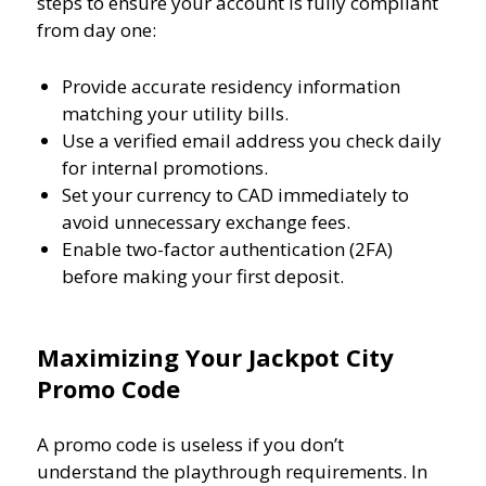
steps to ensure your account is fully compliant
from day one:
Provide accurate residency information
matching your utility bills.
Use a verified email address you check daily
for internal promotions.
Set your currency to CAD immediately to
avoid unnecessary exchange fees.
Enable two-factor authentication (2FA)
before making your first deposit.
Maximizing Your Jackpot City
Promo Code
A promo code is useless if you don’t
understand the playthrough requirements. In