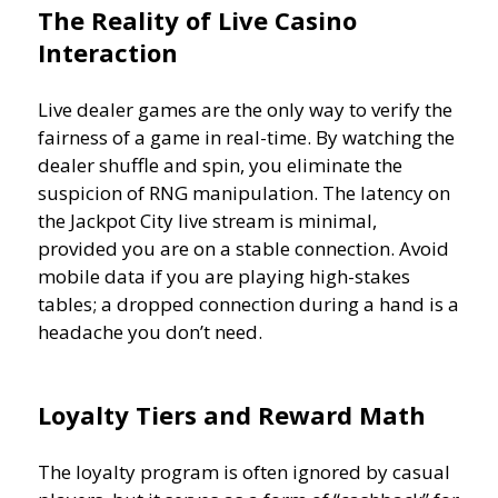
The Reality of Live Casino
Interaction
Live dealer games are the only way to verify the
fairness of a game in real-time. By watching the
dealer shuffle and spin, you eliminate the
suspicion of RNG manipulation. The latency on
the Jackpot City live stream is minimal,
provided you are on a stable connection. Avoid
mobile data if you are playing high-stakes
tables; a dropped connection during a hand is a
headache you don’t need.
Loyalty Tiers and Reward Math
The loyalty program is often ignored by casual