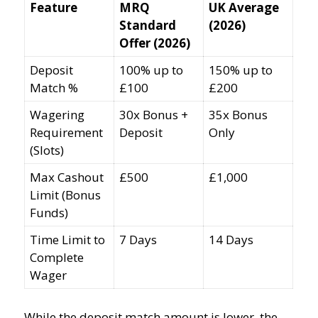
Feature
MRQ
UK Average
Standard
(2026)
Offer (2026)
Deposit
100% up to
150% up to
Match %
£100
£200
Wagering
30x Bonus +
35x Bonus
Requirement
Deposit
Only
(Slots)
Max Cashout
£500
£1,000
Limit (Bonus
Funds)
Time Limit to
7 Days
14 Days
Complete
Wager
While the deposit match amount is lower, the