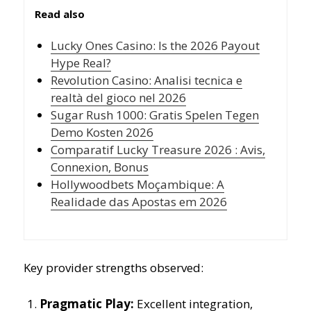
Read also
Lucky Ones Casino: Is the 2026 Payout
Hype Real?
Revolution Casino: Analisi tecnica e
realtà del gioco nel 2026
Sugar Rush 1000: Gratis Spelen Tegen
Demo Kosten 2026
Comparatif Lucky Treasure 2026 : Avis,
Connexion, Bonus
Hollywoodbets Moçambique: A
Realidade das Apostas em 2026
Key provider strengths observed:
Pragmatic Play:
Excellent integration,