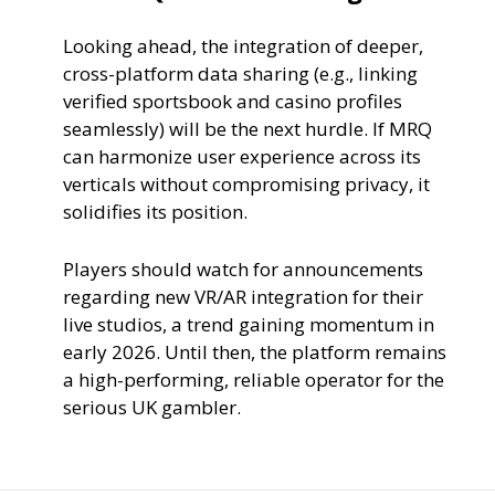
Looking ahead, the integration of deeper,
cross-platform data sharing (e.g., linking
verified sportsbook and casino profiles
seamlessly) will be the next hurdle. If MRQ
can harmonize user experience across its
verticals without compromising privacy, it
solidifies its position.
Players should watch for announcements
regarding new VR/AR integration for their
live studios, a trend gaining momentum in
early 2026. Until then, the platform remains
a high-performing, reliable operator for the
serious UK gambler.