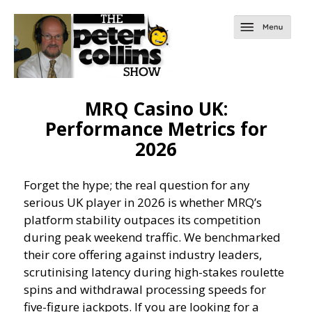
MRQ Casino UK:
Performance Metrics for
2026
Forget the hype; the real question for any
serious UK player in 2026 is whether MRQ’s
platform stability outpaces its competition
during peak weekend traffic. We benchmarked
their core offering against industry leaders,
scrutinising latency during high-stakes roulette
spins and withdrawal processing speeds for
five-figure jackpots. If you are looking for a