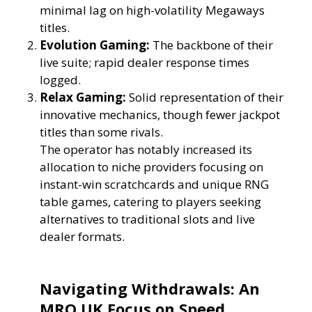
minimal lag on high-volatility Megaways
titles.
Evolution Gaming:
The backbone of their
live suite; rapid dealer response times
logged.
Relax Gaming:
Solid representation of their
innovative mechanics, though fewer jackpot
titles than some rivals.
The operator has notably increased its
allocation to niche providers focusing on
instant-win scratchcards and unique RNG
table games, catering to players seeking
alternatives to traditional slots and live
dealer formats.
Navigating Withdrawals: An
MRQ UK Focus on Speed