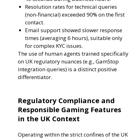
Resolution rates for technical queries
(non-financial) exceeded 90% on the first
contact.
Email support showed slower response
times (averaging 6 hours), suitable only
for complex KYC issues.
The use of human agents trained specifically
on UK regulatory nuances (e.g., GamStop
integration queries) is a distinct positive
differentiator.
Regulatory Compliance and
Responsible Gaming Features
in the UK Context
Operating within the strict confines of the UK