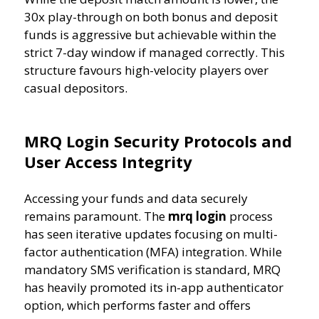
30x play-through on both bonus and deposit
funds is aggressive but achievable within the
strict 7-day window if managed correctly. This
structure favours high-velocity players over
casual depositors.
MRQ Login Security Protocols and
User Access Integrity
Accessing your funds and data securely
remains paramount. The
mrq login
process
has seen iterative updates focusing on multi-
factor authentication (MFA) integration. While
mandatory SMS verification is standard, MRQ
has heavily promoted its in-app authenticator
option, which performs faster and offers