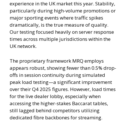
experience in the UK market this year. Stability,
particularly during high-volume promotions or
major sporting events where traffic spikes
dramatically, is the true measure of quality.
Our testing focused heavily on server response
times across multiple jurisdictions within the
UK network.
The proprietary framework MRQ employs
appears robust, showing fewer than 0.5% drop-
offs in session continuity during simulated
peak load testing—a significant improvement
over their Q4 2025 figures. However, load times
for the live dealer lobby, especially when
accessing the higher-stakes Baccarat tables,
still lagged behind competitors utilizing
dedicated fibre backbones for streaming.