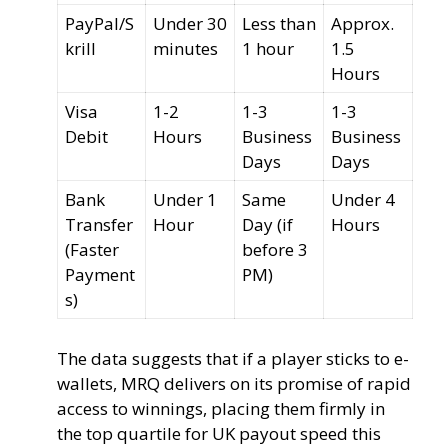
PayPal/S
Under 30
Less than
Approx.
krill
minutes
1 hour
1.5
Hours
Visa
1-2
1-3
1-3
Debit
Hours
Business
Business
Days
Days
Bank
Under 1
Same
Under 4
Transfer
Hour
Day (if
Hours
(Faster
before 3
Payment
PM)
s)
The data suggests that if a player sticks to e-
wallets, MRQ delivers on its promise of rapid
access to winnings, placing them firmly in
the top quartile for UK payout speed this