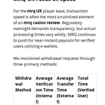
For the
mrq UK
player base, transaction
speed is often the most scrutinized element
of an
mrq casino review
. Regulatory
oversight demands transparency, but actual
processing times vary wildly. MRQ continues
to push for near-instant payouts for verified
users utilizing e-wallets.
We monitored withdrawal requests through
three primary methods:
Withdra
Average
Average
Total
wal
Verificat
Transfer
Time
Method
ion Time
Time
(Verified
(Interna
(Externa
User)
l)
l)