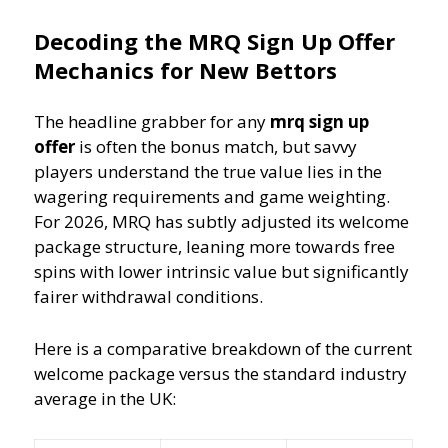
Decoding the MRQ Sign Up Offer
Mechanics for New Bettors
The headline grabber for any
mrq sign up
offer
is often the bonus match, but savvy
players understand the true value lies in the
wagering requirements and game weighting.
For 2026, MRQ has subtly adjusted its welcome
package structure, leaning more towards free
spins with lower intrinsic value but significantly
fairer withdrawal conditions.
Here is a comparative breakdown of the current
welcome package versus the standard industry
average in the UK: