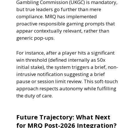
Gambling Commission (UKGC) is mandatory,
but true leaders go further than mere
compliance. MRQ has implemented
proactive responsible gaming prompts that
appear contextually relevant, rather than
generic pop-ups.
For instance, after a player hits a significant
win threshold (defined internally as 50x
initial stake), the system triggers a brief, non-
intrusive notification suggesting a brief
pause or session limit review. This soft-touch
approach respects autonomy while fulfilling
the duty of care.
Future Trajectory: What Next
for MRQ Post-2026 Integration?