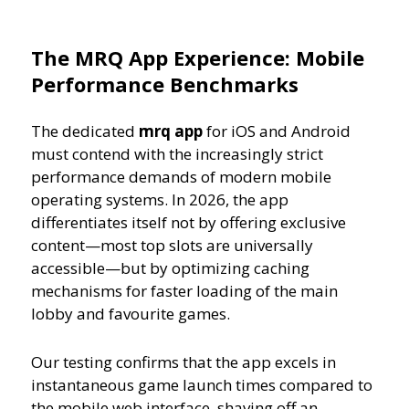
The MRQ App Experience: Mobile
Performance Benchmarks
The dedicated
mrq app
for iOS and Android
must contend with the increasingly strict
performance demands of modern mobile
operating systems. In 2026, the app
differentiates itself not by offering exclusive
content—most top slots are universally
accessible—but by optimizing caching
mechanisms for faster loading of the main
lobby and favourite games.
Our testing confirms that the app excels in
instantaneous game launch times compared to
the mobile web interface, shaving off an