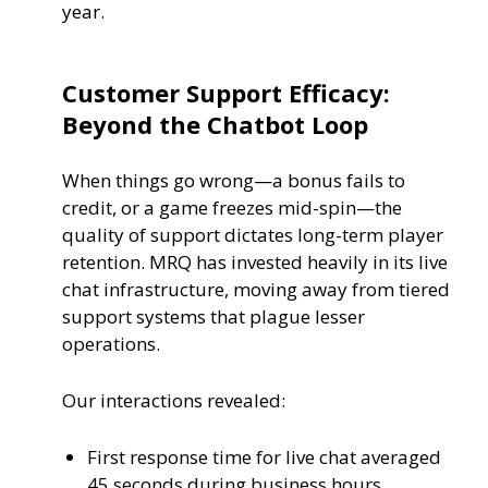
year.
Customer Support Efficacy:
Beyond the Chatbot Loop
When things go wrong—a bonus fails to
credit, or a game freezes mid-spin—the
quality of support dictates long-term player
retention. MRQ has invested heavily in its live
chat infrastructure, moving away from tiered
support systems that plague lesser
operations.
Our interactions revealed:
First response time for live chat averaged
45 seconds during business hours.