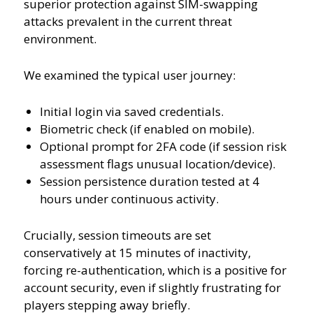
superior protection against SIM-swapping
attacks prevalent in the current threat
environment.
We examined the typical user journey:
Initial login via saved credentials.
Biometric check (if enabled on mobile).
Optional prompt for 2FA code (if session risk
assessment flags unusual location/device).
Session persistence duration tested at 4
hours under continuous activity.
Crucially, session timeouts are set
conservatively at 15 minutes of inactivity,
forcing re-authentication, which is a positive for
account security, even if slightly frustrating for
players stepping away briefly.