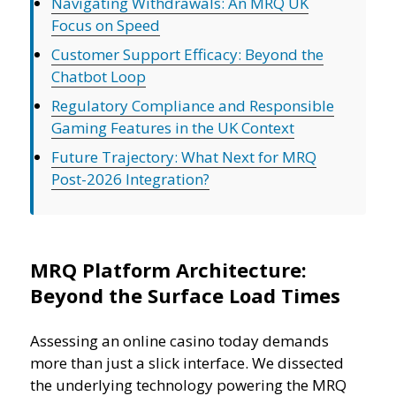
Navigating Withdrawals: An MRQ UK
Focus on Speed
Customer Support Efficacy: Beyond the
Chatbot Loop
Regulatory Compliance and Responsible
Gaming Features in the UK Context
Future Trajectory: What Next for MRQ
Post-2026 Integration?
MRQ Platform Architecture:
Beyond the Surface Load Times
Assessing an online casino today demands
more than just a slick interface. We dissected
the underlying technology powering the MRQ