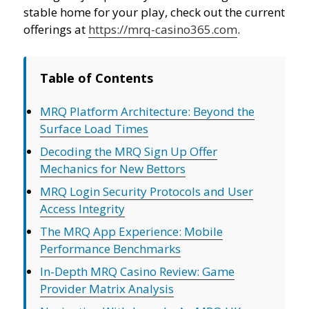
stable home for your play, check out the current
offerings at
https://mrq-casino365.com
.
Table of Contents
MRQ Platform Architecture: Beyond the
Surface Load Times
Decoding the MRQ Sign Up Offer
Mechanics for New Bettors
MRQ Login Security Protocols and User
Access Integrity
The MRQ App Experience: Mobile
Performance Benchmarks
In-Depth MRQ Casino Review: Game
Provider Matrix Analysis