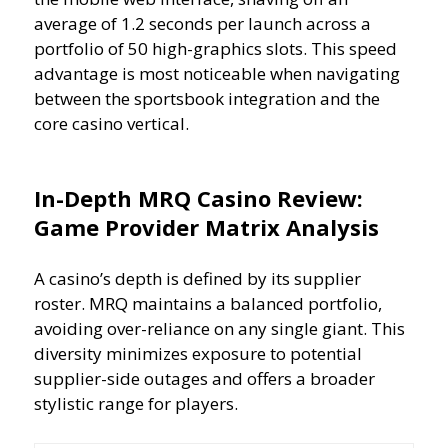
average of 1.2 seconds per launch across a
portfolio of 50 high-graphics slots. This speed
advantage is most noticeable when navigating
between the sportsbook integration and the
core casino vertical.
In-Depth MRQ Casino Review:
Game Provider Matrix Analysis
A casino’s depth is defined by its supplier
roster. MRQ maintains a balanced portfolio,
avoiding over-reliance on any single giant. This
diversity minimizes exposure to potential
supplier-side outages and offers a broader
stylistic range for players.