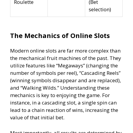
Roulette
(Bet
selection)
The Mechanics of Online Slots
Modern online slots are far more complex than
the mechanical fruit machines of the past. They
utilize features like “Megaways” (changing the
number of symbols per reel), “Cascading Reels”
(winning symbols disappear and are replaced),
and “Walking Wilds.” Understanding these
mechanics is key to enjoying the game. For
instance, in a cascading slot, a single spin can
lead to a chain reaction of wins, increasing the
value of that initial bet.
Most importantly, all results are determined by