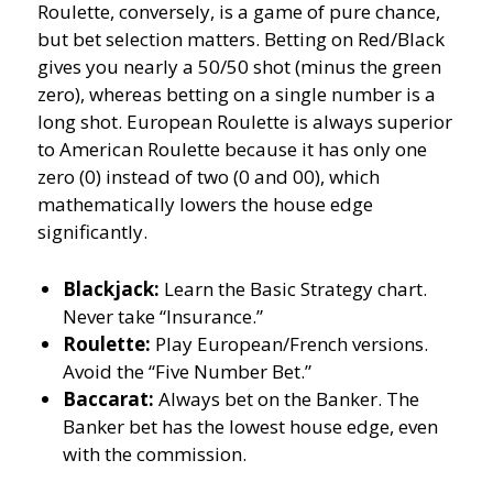
Roulette, conversely, is a game of pure chance,
but bet selection matters. Betting on Red/Black
gives you nearly a 50/50 shot (minus the green
zero), whereas betting on a single number is a
long shot. European Roulette is always superior
to American Roulette because it has only one
zero (0) instead of two (0 and 00), which
mathematically lowers the house edge
significantly.
Blackjack:
Learn the Basic Strategy chart.
Never take “Insurance.”
Roulette:
Play European/French versions.
Avoid the “Five Number Bet.”
Baccarat:
Always bet on the Banker. The
Banker bet has the lowest house edge, even
with the commission.