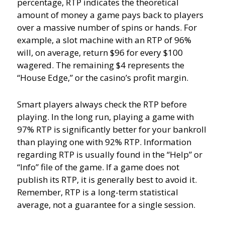
percentage, RTP indicates the theoretical
amount of money a game pays back to players
over a massive number of spins or hands. For
example, a slot machine with an RTP of 96%
will, on average, return $96 for every $100
wagered. The remaining $4 represents the
“House Edge,” or the casino’s profit margin.
Smart players always check the RTP before
playing. In the long run, playing a game with
97% RTP is significantly better for your bankroll
than playing one with 92% RTP. Information
regarding RTP is usually found in the “Help” or
“Info” file of the game. If a game does not
publish its RTP, it is generally best to avoid it.
Remember, RTP is a long-term statistical
average, not a guarantee for a single session.