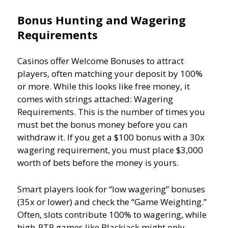
Bonus Hunting and Wagering
Requirements
Casinos offer Welcome Bonuses to attract
players, often matching your deposit by 100%
or more. While this looks like free money, it
comes with strings attached: Wagering
Requirements. This is the number of times you
must bet the bonus money before you can
withdraw it. If you get a $100 bonus with a 30x
wagering requirement, you must place $3,000
worth of bets before the money is yours.
Smart players look for “low wagering” bonuses
(35x or lower) and check the “Game Weighting.”
Often, slots contribute 100% to wagering, while
high-RTP games like Blackjack might only