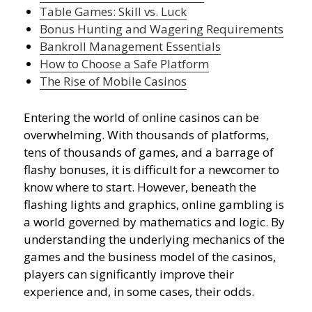
Table Games: Skill vs. Luck
Bonus Hunting and Wagering Requirements
Bankroll Management Essentials
How to Choose a Safe Platform
The Rise of Mobile Casinos
Entering the world of online casinos can be
overwhelming. With thousands of platforms,
tens of thousands of games, and a barrage of
flashy bonuses, it is difficult for a newcomer to
know where to start. However, beneath the
flashing lights and graphics, online gambling is
a world governed by mathematics and logic. By
understanding the underlying mechanics of the
games and the business model of the casinos,
players can significantly improve their
experience and, in some cases, their odds.