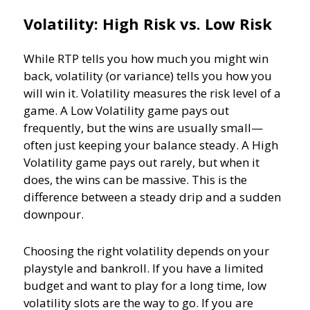
Volatility: High Risk vs. Low Risk
While RTP tells you how much you might win
back, volatility (or variance) tells you how you
will win it. Volatility measures the risk level of a
game. A Low Volatility game pays out
frequently, but the wins are usually small—
often just keeping your balance steady. A High
Volatility game pays out rarely, but when it
does, the wins can be massive. This is the
difference between a steady drip and a sudden
downpour.
Choosing the right volatility depends on your
playstyle and bankroll. If you have a limited
budget and want to play for a long time, low
volatility slots are the way to go. If you are