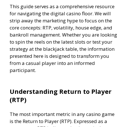
This guide serves as a comprehensive resource
for navigating the digital casino floor. We will
strip away the marketing hype to focus on the
core concepts: RTP, volatility, house edge, and
bankroll management. Whether you are looking
to spin the reels on the latest slots or test your
strategy at the blackjack table, the information
presented here is designed to transform you
from a casual player into an informed
participant.
Understanding Return to Player
(RTP)
The most important metric in any casino game
is the Return to Player (RTP). Expressed as a