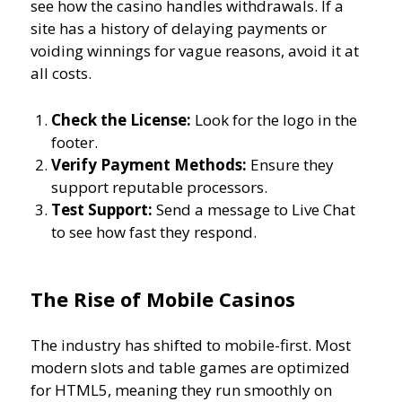
see how the casino handles withdrawals. If a
site has a history of delaying payments or
voiding winnings for vague reasons, avoid it at
all costs.
Check the License:
Look for the logo in the
footer.
Verify Payment Methods:
Ensure they
support reputable processors.
Test Support:
Send a message to Live Chat
to see how fast they respond.
The Rise of Mobile Casinos
The industry has shifted to mobile-first. Most
modern slots and table games are optimized
for HTML5, meaning they run smoothly on