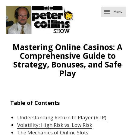
Mastering Online Casinos: A
Comprehensive Guide to
Strategy, Bonuses, and Safe
Play
Table of Contents
Understanding Return to Player (RTP)
Volatility: High Risk vs. Low Risk
The Mechanics of Online Slots