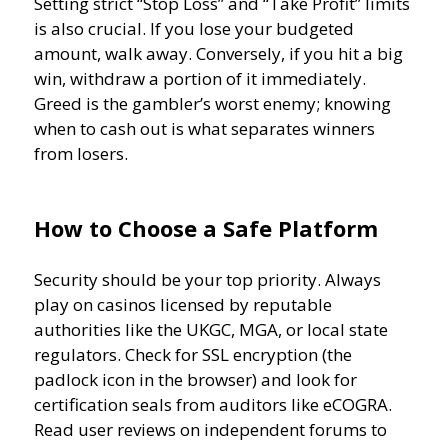
Setting strict “Stop Loss” and “Take Profit” limits
is also crucial. If you lose your budgeted
amount, walk away. Conversely, if you hit a big
win, withdraw a portion of it immediately.
Greed is the gambler’s worst enemy; knowing
when to cash out is what separates winners
from losers.
How to Choose a Safe Platform
Security should be your top priority. Always
play on casinos licensed by reputable
authorities like the UKGC, MGA, or local state
regulators. Check for SSL encryption (the
padlock icon in the browser) and look for
certification seals from auditors like eCOGRA.
Read user reviews on independent forums to