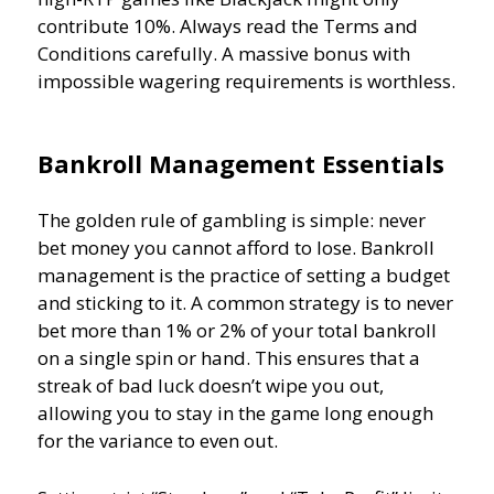
contribute 10%. Always read the Terms and
Conditions carefully. A massive bonus with
impossible wagering requirements is worthless.
Bankroll Management Essentials
The golden rule of gambling is simple: never
bet money you cannot afford to lose. Bankroll
management is the practice of setting a budget
and sticking to it. A common strategy is to never
bet more than 1% or 2% of your total bankroll
on a single spin or hand. This ensures that a
streak of bad luck doesn’t wipe you out,
allowing you to stay in the game long enough
for the variance to even out.