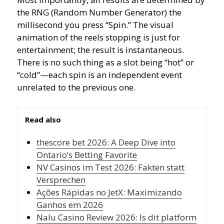
the RNG (Random Number Generator) the
millisecond you press “Spin.” The visual
animation of the reels stopping is just for
entertainment; the result is instantaneous.
There is no such thing as a slot being “hot” or
“cold”—each spin is an independent event
unrelated to the previous one.
Read also
thescore bet 2026: A Deep Dive into
Ontario’s Betting Favorite
NV Casinos im Test 2026: Fakten statt
Versprechen
Ações Rápidas no JetX: Maximizando
Ganhos em 2026
Nalu Casino Review 2026: Is dit platform