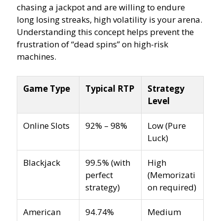
chasing a jackpot and are willing to endure
long losing streaks, high volatility is your arena.
Understanding this concept helps prevent the
frustration of “dead spins” on high-risk
machines.
Game Type
Typical RTP
Strategy
Level
Online Slots
92% – 98%
Low (Pure
Luck)
Blackjack
99.5% (with
High
perfect
(Memorizati
strategy)
on required)
American
94.74%
Medium