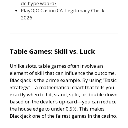
de hype waard?
PlayOJO Casino CA: Legitimacy Check
2026
Table Games: Skill vs. Luck
Unlike slots, table games often involve an
element of skill that can influence the outcome.
Blackjack is the prime example. By using “Basic
Strategy”—a mathematical chart that tells you
exactly when to hit, stand, split, or double down
based on the dealer’s up-card—you can reduce
the house edge to under 0.5%. This makes
Blackjack one of the fairest games in the casino.