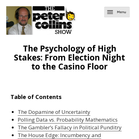
The Psychology of High
Stakes: From Election Night
to the Casino Floor
Table of Contents
The Dopamine of Uncertainty
Polling Data vs. Probability Mathematics
The Gambler’s Fallacy in Political Punditry
The House Edge: Incumbency and