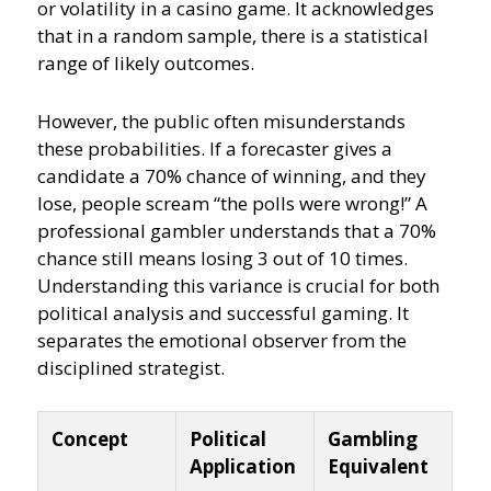
or volatility in a casino game. It acknowledges
that in a random sample, there is a statistical
range of likely outcomes.
However, the public often misunderstands
these probabilities. If a forecaster gives a
candidate a 70% chance of winning, and they
lose, people scream “the polls were wrong!” A
professional gambler understands that a 70%
chance still means losing 3 out of 10 times.
Understanding this variance is crucial for both
political analysis and successful gaming. It
separates the emotional observer from the
disciplined strategist.
Concept
Political
Gambling
Application
Equivalent