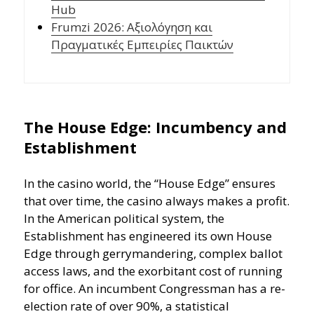
Hub
Frumzi 2026: Αξιολόγηση και
Πραγματικές Εμπειρίες Παικτών
The House Edge: Incumbency and
Establishment
In the casino world, the “House Edge” ensures
that over time, the casino always makes a profit.
In the American political system, the
Establishment has engineered its own House
Edge through gerrymandering, complex ballot
access laws, and the exorbitant cost of running
for office. An incumbent Congressman has a re-
election rate of over 90%, a statistical