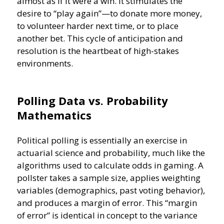
almost as if it were a win. It stimulates the
desire to “play again”—to donate more money,
to volunteer harder next time, or to place
another bet. This cycle of anticipation and
resolution is the heartbeat of high-stakes
environments.
Polling Data vs. Probability
Mathematics
Political polling is essentially an exercise in
actuarial science and probability, much like the
algorithms used to calculate odds in gaming. A
pollster takes a sample size, applies weighting
variables (demographics, past voting behavior),
and produces a margin of error. This “margin
of error” is identical in concept to the variance