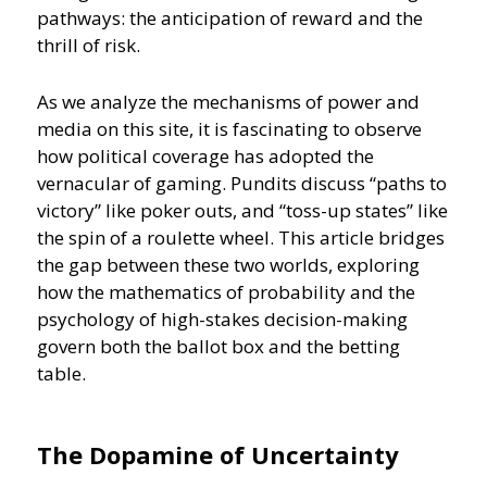
pathways: the anticipation of reward and the
thrill of risk.
As we analyze the mechanisms of power and
media on this site, it is fascinating to observe
how political coverage has adopted the
vernacular of gaming. Pundits discuss “paths to
victory” like poker outs, and “toss-up states” like
the spin of a roulette wheel. This article bridges
the gap between these two worlds, exploring
how the mathematics of probability and the
psychology of high-stakes decision-making
govern both the ballot box and the betting
table.
The Dopamine of Uncertainty