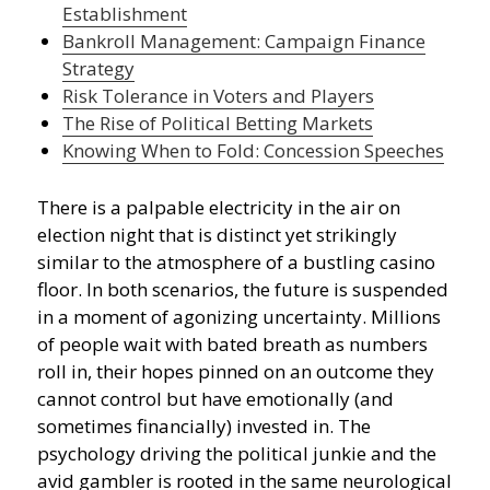
Establishment
Bankroll Management: Campaign Finance
Strategy
Risk Tolerance in Voters and Players
The Rise of Political Betting Markets
Knowing When to Fold: Concession Speeches
There is a palpable electricity in the air on
election night that is distinct yet strikingly
similar to the atmosphere of a bustling casino
floor. In both scenarios, the future is suspended
in a moment of agonizing uncertainty. Millions
of people wait with bated breath as numbers
roll in, their hopes pinned on an outcome they
cannot control but have emotionally (and
sometimes financially) invested in. The
psychology driving the political junkie and the
avid gambler is rooted in the same neurological