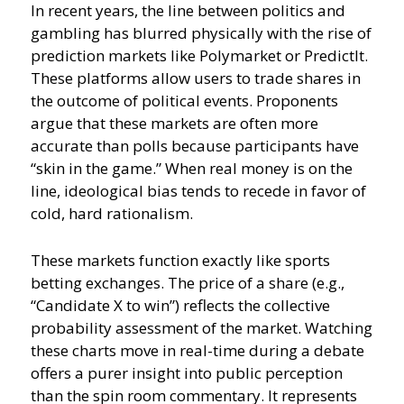
In recent years, the line between politics and
gambling has blurred physically with the rise of
prediction markets like Polymarket or PredictIt.
These platforms allow users to trade shares in
the outcome of political events. Proponents
argue that these markets are often more
accurate than polls because participants have
“skin in the game.” When real money is on the
line, ideological bias tends to recede in favor of
cold, hard rationalism.
These markets function exactly like sports
betting exchanges. The price of a share (e.g.,
“Candidate X to win”) reflects the collective
probability assessment of the market. Watching
these charts move in real-time during a debate
offers a purer insight into public perception
than the spin room commentary. It represents