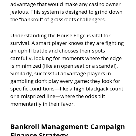
advantage that would make any casino owner
jealous. This system is designed to grind down
the “bankroll” of grassroots challengers.
Understanding the House Edge is vital for
survival. A smart player knows they are fighting
an uphill battle and chooses their spots
carefully, looking for moments where the edge
is minimized (like an open seat or a scandal).
Similarly, successful advantage players in
gambling don’t play every game; they look for
specific conditions—like a high blackjack count
or a mispriced line—where the odds tilt
momentarily in their favor.
Bankroll Management: Campaign
Finance Strategy