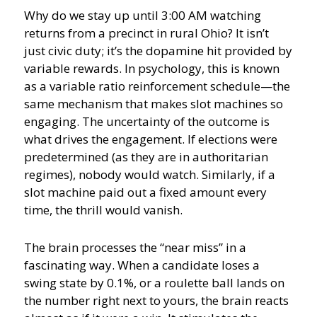
Why do we stay up until 3:00 AM watching
returns from a precinct in rural Ohio? It isn’t
just civic duty; it’s the dopamine hit provided by
variable rewards. In psychology, this is known
as a variable ratio reinforcement schedule—the
same mechanism that makes slot machines so
engaging. The uncertainty of the outcome is
what drives the engagement. If elections were
predetermined (as they are in authoritarian
regimes), nobody would watch. Similarly, if a
slot machine paid out a fixed amount every
time, the thrill would vanish.
The brain processes the “near miss” in a
fascinating way. When a candidate loses a
swing state by 0.1%, or a roulette ball lands on
the number right next to yours, the brain reacts