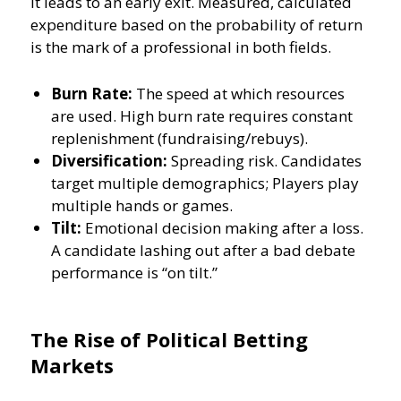
it leads to an early exit. Measured, calculated
expenditure based on the probability of return
is the mark of a professional in both fields.
Burn Rate:
The speed at which resources
are used. High burn rate requires constant
replenishment (fundraising/rebuys).
Diversification:
Spreading risk. Candidates
target multiple demographics; Players play
multiple hands or games.
Tilt:
Emotional decision making after a loss.
A candidate lashing out after a bad debate
performance is “on tilt.”
The Rise of Political Betting
Markets