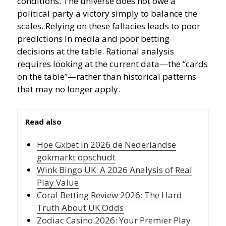
conditions. The universe does not owe a
political party a victory simply to balance the
scales. Relying on these fallacies leads to poor
predictions in media and poor betting
decisions at the table. Rational analysis
requires looking at the current data—the “cards
on the table”—rather than historical patterns
that may no longer apply.
Read also
Hoe Gxbet in 2026 de Nederlandse
gokmarkt opschudt
Wink Bingo UK: A 2026 Analysis of Real
Play Value
Coral Betting Review 2026: The Hard
Truth About UK Odds
Zodiac Casino 2026: Your Premier Play