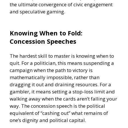
the ultimate convergence of civic engagement
and speculative gaming.
Knowing When to Fold:
Concession Speeches
The hardest skill to master is knowing when to
quit. For a politician, this means suspending a
campaign when the path to victory is
mathematically impossible, rather than
dragging it out and draining resources. For a
gambler, it means setting a stop-loss limit and
walking away when the cards aren’t falling your
way. The concession speech is the political
equivalent of “cashing out” what remains of
one’s dignity and political capital.