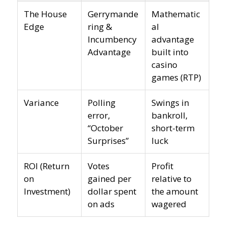
The House
Gerrymande
Mathematic
Edge
ring &
al
Incumbency
advantage
Advantage
built into
casino
games (RTP)
Variance
Polling
Swings in
error,
bankroll,
“October
short-term
Surprises”
luck
ROI (Return
Votes
Profit
on
gained per
relative to
Investment)
dollar spent
the amount
on ads
wagered