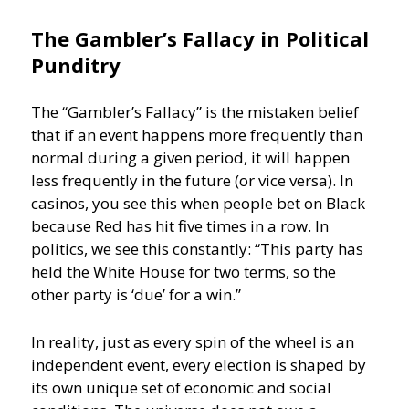
The Gambler’s Fallacy in Political
Punditry
The “Gambler’s Fallacy” is the mistaken belief
that if an event happens more frequently than
normal during a given period, it will happen
less frequently in the future (or vice versa). In
casinos, you see this when people bet on Black
because Red has hit five times in a row. In
politics, we see this constantly: “This party has
held the White House for two terms, so the
other party is ‘due’ for a win.”
In reality, just as every spin of the wheel is an
independent event, every election is shaped by
its own unique set of economic and social