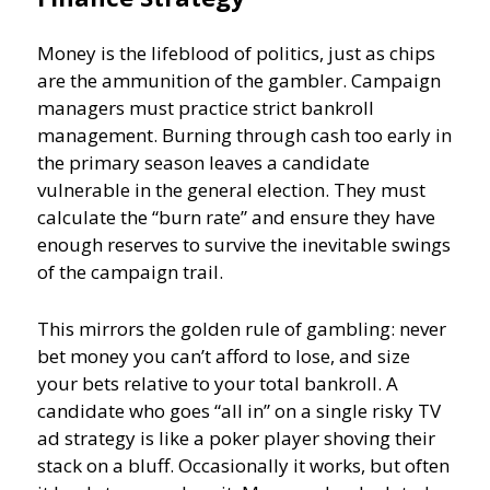
Money is the lifeblood of politics, just as chips
are the ammunition of the gambler. Campaign
managers must practice strict bankroll
management. Burning through cash too early in
the primary season leaves a candidate
vulnerable in the general election. They must
calculate the “burn rate” and ensure they have
enough reserves to survive the inevitable swings
of the campaign trail.
This mirrors the golden rule of gambling: never
bet money you can’t afford to lose, and size
your bets relative to your total bankroll. A
candidate who goes “all in” on a single risky TV
ad strategy is like a poker player shoving their
stack on a bluff. Occasionally it works, but often