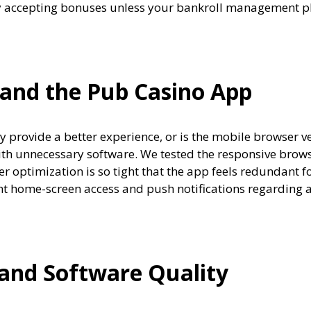
dly accepting bonuses unless your bankroll management p
and the Pub Casino App
y provide a better experience, or is the mobile browser ve
 with unnecessary software. We tested the responsive brows
r optimization is so tight that the app feels redundant fo
nt home-screen access and push notifications regarding a
and Software Quality