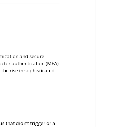
mization and secure
factor authentication (MFA)
the rise in sophisticated
s that didn’t trigger or a