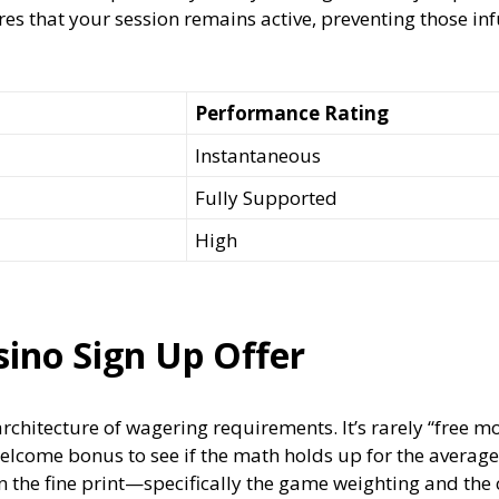
sures that your session remains active, preventing those i
Performance Rating
Instantaneous
Fully Supported
High
ino Sign Up Offer
rchitecture of wagering requirements. It’s rarely “free mo
welcome bonus to see if the math holds up for the average
 in the fine print—specifically the game weighting and th