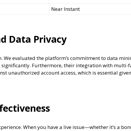
Near Instant
nd Data Privacy
on. We evaluated the platform’s commitment to data mini
 significantly. Furthermore, their integration with multi-
nst unauthorized account access, which is essential given 
fectiveness
 experience. When you have a live issue—whether it’s a bonu