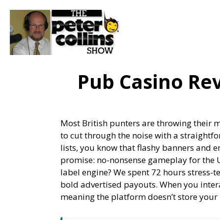
Pub Casino Rev
Most British punters are throwing their 
to cut through the noise with a straightf
lists, you know that flashy banners and e
promise: no-nonsense gameplay for the UK m
label engine? We spent 72 hours stress-t
bold advertised payouts. When you inter
meaning the platform doesn’t store your r