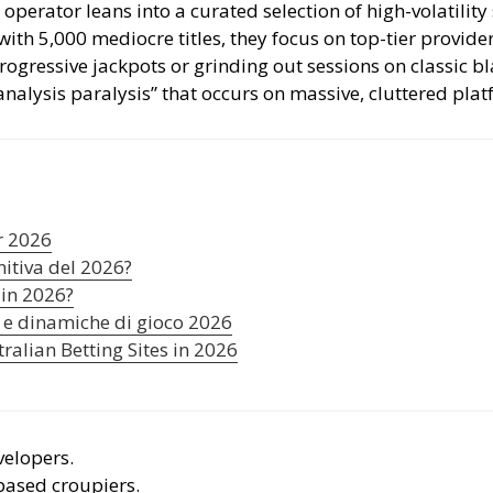
 operator leans into a curated selection of high-volatility 
 with 5,000 mediocre titles, they focus on top-tier provid
ressive jackpots or grinding out sessions on classic blac
analysis paralysis” that occurs on massive, cluttered plat
r 2026
nitiva del 2026?
 in 2026?
le e dinamiche di gioco 2026
alian Betting Sites in 2026
velopers.
based croupiers.