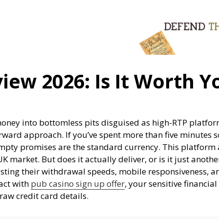
iew 2026: Is It Worth Y
money into bottomless pits disguised as high-RTP platfor
orward approach. If you’ve spent more than five minutes 
mpty promises are the standard currency. This platform a
arket. But does it actually deliver, or is it just another
esting their withdrawal speeds, mobile responsiveness, an
act with
pub casino sign up offer
, your sensitive financial
aw credit card details.