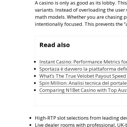
A casino is only as good as its lobby. This
variants. Instead of overloading the user
math models. Whether you are chasing prog
intentionally focused. This prevents the “
Read also
Instant Casino: Performance Metrics fo
Sportaza è davvero la piattaforma defi
What’s The True Velobet Payout Speed
Spin Million: Analisi tecnica del porta
Comparing N1Bet Casino with Top Austr
High-RTP slot selections from leading de
Live dealer rooms with professional, UK-