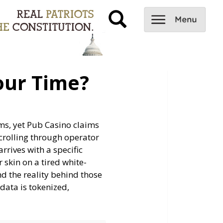
our Time?
ms, yet Pub Casino claims
scrolling through operator
rrives with a specific
 skin on a tired white-
d the reality behind those
 data is tokenized,