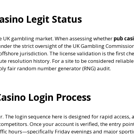
asino Legit Status
the UK gambling market. When assessing whether
pub cas
under the strict oversight of the UK Gambling Commission 
ffshore jurisdiction. The license validation is the first 
e resolution history. For a site to be considered reliable 
ably fair random number generator (RNG) audit.
asino Login Process
er. The login sequence here is designed for rapid access, 
competitors. Once your account is verified, the entry poin
ffic hours—specifically Friday evenings and major sport