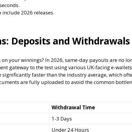
 seconds.
 include 2026 releases.
ns: Deposits and Withdrawals
s on your winnings? In 2026, same-day payouts are no lo
nt gateway to the test using various UK-facing e-wallets
 significantly faster than the industry average, which of
cuments are fully uploaded to avoid the common bottlene
Withdrawal Time
1-3 Days
Under 24 Hours