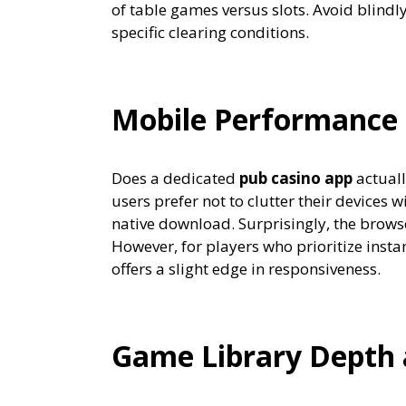
of table games versus slots. Avoid blin
specific clearing conditions.
Mobile Performance 
Does a dedicated
pub casino app
actuall
users prefer not to clutter their devices
native download. Surprisingly, the browse
However, for players who prioritize insta
offers a slight edge in responsiveness.
Game Library Depth 