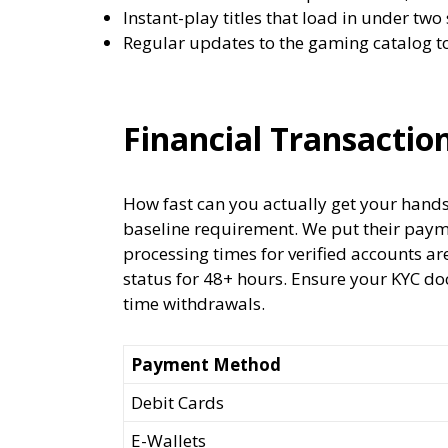
Instant-play titles that load in under two
Regular updates to the gaming catalog to
Financial Transactio
How fast can you actually get your hand
baseline requirement. We put their payme
processing times for verified accounts are
status for 48+ hours. Ensure your KYC do
time withdrawals.
Payment Method
Debit Cards
E-Wallets