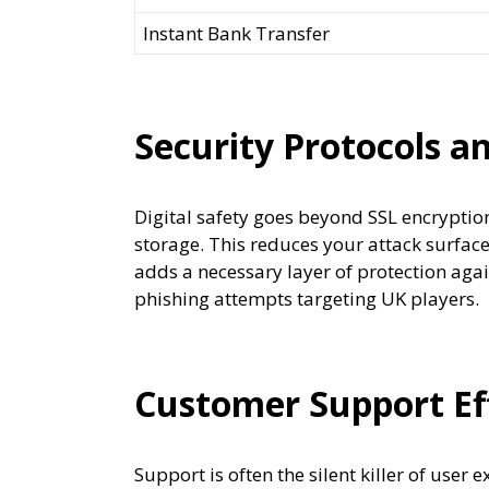
Instant Bank Transfer
Security Protocols a
Digital safety goes beyond SSL encrypti
storage. This reduces your attack surface
adds a necessary layer of protection agai
phishing attempts targeting UK players.
Customer Support Ef
Support is often the silent killer of user