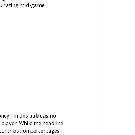
nfuriating mid-game
ney.” In this
pub casino
 player. While the headline
e contribution percentages