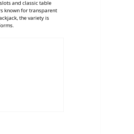
slots and classic table
ers known for transparent
kjack, the variety is
forms.