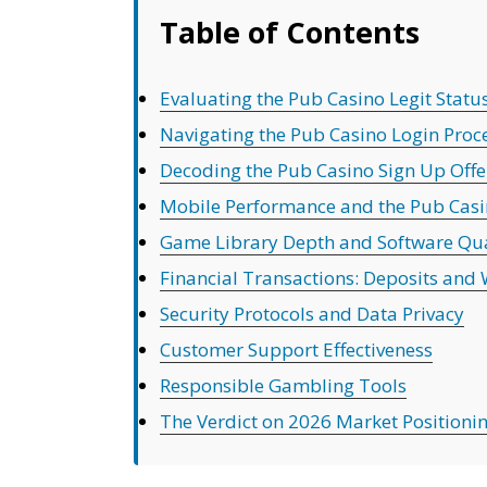
Table of Contents
Evaluating the Pub Casino Legit Statu
Navigating the Pub Casino Login Proc
Decoding the Pub Casino Sign Up Offe
Mobile Performance and the Pub Cas
Game Library Depth and Software Qua
Financial Transactions: Deposits and
Security Protocols and Data Privacy
Customer Support Effectiveness
Responsible Gambling Tools
The Verdict on 2026 Market Positioni