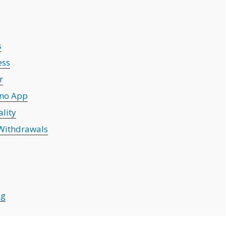
s
ess
r
ino App
lity
 Withdrawals
ng