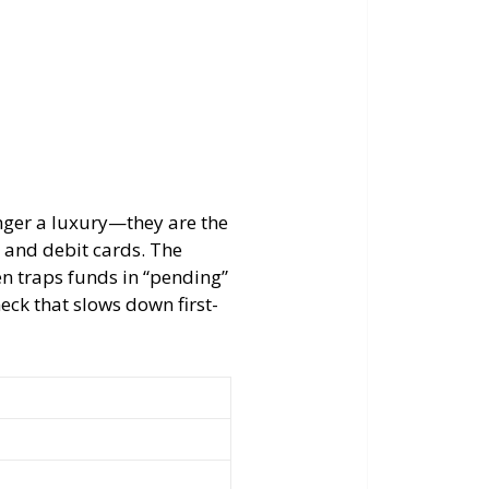
nger a luxury—they are the
 and debit cards. The
ten traps funds in “pending”
ck that slows down first-