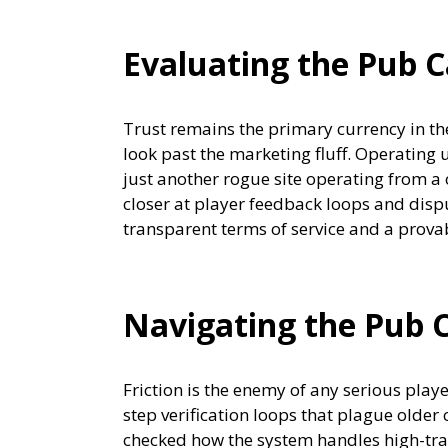
Evaluating the Pub C
Trust remains the primary currency in 
look past the marketing fluff. Operating 
just another rogue site operating from a o
closer at player feedback loops and disput
transparent terms of service and a prov
Navigating the Pub C
Friction is the enemy of any serious play
step verification loops that plague older 
checked how the system handles high-tra