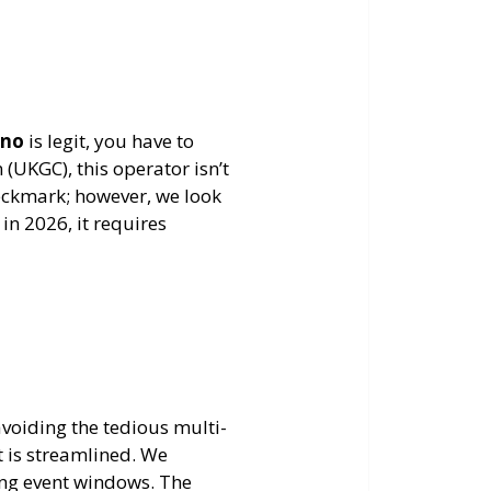
ino
is legit, you have to
(UKGC), this operator isn’t
checkmark; however, we look
in 2026, it requires
avoiding the tedious multi-
t is streamlined. We
ing event windows. The