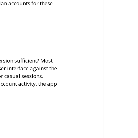
lan accounts for these
rsion sufficient? Most
er interface against the
r casual sessions.
ccount activity, the app