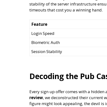
stability of the server infrastructure en
timeouts that cost you a winning hand.
Feature
Login Speed
Biometric Auth
Session Stability
Decoding the Pub Cas
Every sign up offer comes with a hidden a
review
, we deconstructed their current 
figure might look appealing, the devil is