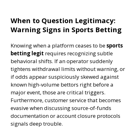
When to Question Legitimacy:
Warning Signs in Sports Betting
Knowing when a platform ceases to be
sports
betting legit
requires recognizing subtle
behavioral shifts. If an operator suddenly
tightens withdrawal limits without warning, or
if odds appear suspiciously skewed against
known high-volume bettors right before a
major event, those are critical triggers.
Furthermore, customer service that becomes
evasive when discussing source-of-funds
documentation or account closure protocols
signals deep trouble.