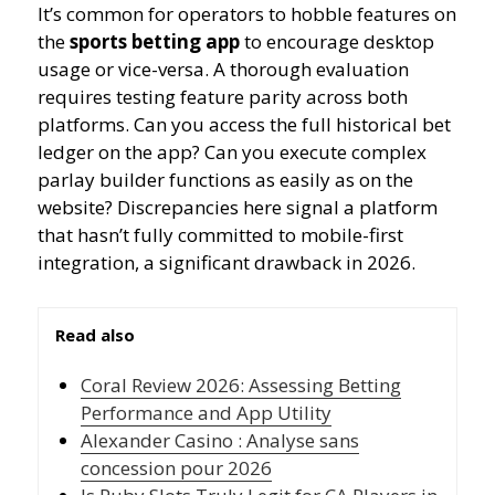
It’s common for operators to hobble features on
the
sports betting app
to encourage desktop
usage or vice-versa. A thorough evaluation
requires testing feature parity across both
platforms. Can you access the full historical bet
ledger on the app? Can you execute complex
parlay builder functions as easily as on the
website? Discrepancies here signal a platform
that hasn’t fully committed to mobile-first
integration, a significant drawback in 2026.
Read also
Coral Review 2026: Assessing Betting
Performance and App Utility
Alexander Casino : Analyse sans
concession pour 2026