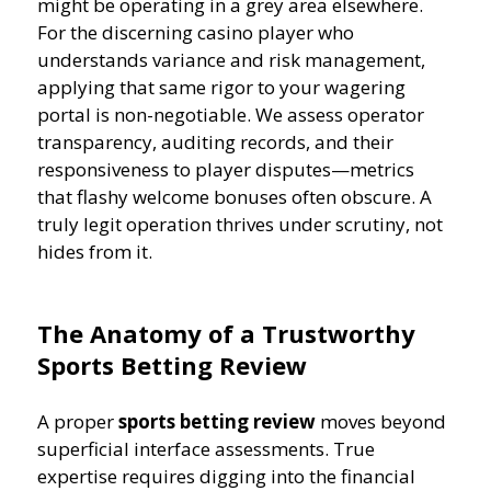
might be operating in a grey area elsewhere.
For the discerning casino player who
understands variance and risk management,
applying that same rigor to your wagering
portal is non-negotiable. We assess operator
transparency, auditing records, and their
responsiveness to player disputes—metrics
that flashy welcome bonuses often obscure. A
truly legit operation thrives under scrutiny, not
hides from it.
The Anatomy of a Trustworthy
Sports Betting Review
A proper
sports betting review
moves beyond
superficial interface assessments. True
expertise requires digging into the financial