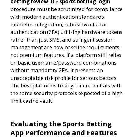
betting review
, the
sports betting login
procedure must be scrutinized for compliance
with modern authentication standards.
Biometric integration, robust two-factor
authentication (2FA) utilizing hardware tokens
rather than just SMS, and stringent session
management are now baseline requirements,
not premium features. If a platform still relies
on basic username/password combinations
without mandatory 2FA, it presents an
unacceptable risk profile for serious bettors.
The best platforms treat your credentials with
the same security protocols expected of a high-
limit casino vault.
Evaluating the Sports Betting
App Performance and Features