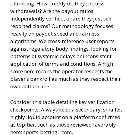
plumbing. How quickly do they process
withdrawals? Are the payout ratios
independently verified, or are they just self-
reported claims? Our methodology focuses
heavily on payout speed and fairness
algorithms. We cross-reference user reports
against regulatory body findings, looking for
patterns of systemic delays or inconsistent
application of terms and conditions. A high
score here means the operator respects the
player’s bankroll as much as they respect their
own bottom line.
Consider this table detailing key verification
checkpoints: Always keep a secondary, smaller,
highly liquid account on a platform confirmed
as top-tier, such as those reviewed favorably
here:
sports-betting1.com
.