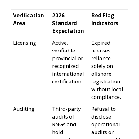
Verification
2026
Red Flag
Area
Standard
Indicators
Expectation
Licensing
Active,
Expired
verifiable
licenses,
provincial or
reliance
recognized
solely on
international
offshore
certification.
registration
without local
compliance.
Auditing
Third-party
Refusal to
audits of
disclose
RNGs and
operational
hold
audits or