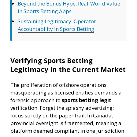
Beyond the Bonus Hype: Real-World Value
in Sports Betting Apps
Sustaining Legitimacy: Operator
Accountability in Sports Betting
Verifying Sports Betting
Legitimacy in the Current Market
The proliferation of offshore operations
masquerading as licensed entities demands a
forensic approach to
sports betting legit
verification. Forget the splashy advertising;
focus strictly on the paper trail. In Canada,
provincial oversight is fragmented, meaning a
platform deemed compliant in one jurisdiction