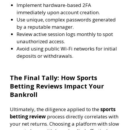
Implement hardware-based 2FA
immediately upon account creation.
Use unique, complex passwords generated
by a reputable manager.
Review active session logs monthly to spot
unauthorized access.
Avoid using public Wi-Fi networks for initial
deposits or withdrawals.
The Final Tally: How Sports
Betting Reviews Impact Your
Bankroll
Ultimately, the diligence applied to the
sports
betting review
process directly correlates with
your net returns. Choosing a platform with slow