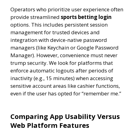
Operators who prioritize user experience often
provide streamlined
sports betting login
options. This includes persistent session
management for trusted devices and
integration with device-native password
managers (like Keychain or Google Password
Manager). However, convenience must never
trump security. We look for platforms that
enforce automatic logouts after periods of
inactivity (e.g., 15 minutes) when accessing
sensitive account areas like cashier functions,
even if the user has opted for “remember me.”
Comparing App Usability Versus
Web Platform Features