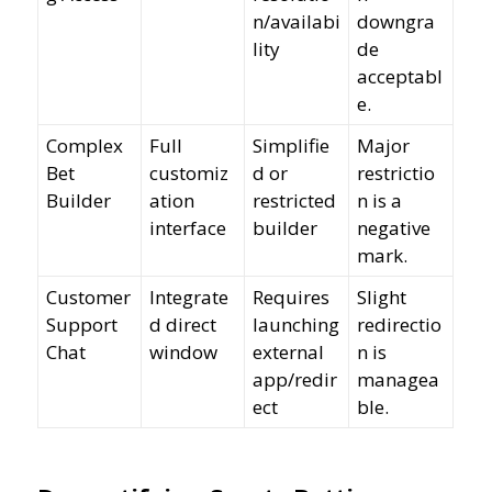
n/availabi
downgra
lity
de
acceptabl
e.
Complex
Full
Simplifie
Major
Bet
customiz
d or
restrictio
Builder
ation
restricted
n is a
interface
builder
negative
mark.
Customer
Integrate
Requires
Slight
Support
d direct
launching
redirectio
Chat
window
external
n is
app/redir
managea
ect
ble.