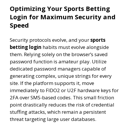
Optimizing Your Sports Betting
Login for Maximum Security and
Speed
Security protocols evolve, and your
sports
betting login
habits must evolve alongside
them. Relying solely on the browser’s saved
password function is amateur play. Utilize
dedicated password managers capable of
generating complex, unique strings for every
site. If the platform supports it, move
immediately to FIDO2 or U2F hardware keys for
2FA over SMS-based codes. This small friction
point drastically reduces the risk of credential
stuffing attacks, which remain a persistent
threat targeting large user databases.