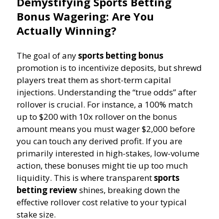
Demystifying Sports Betting
Bonus Wagering: Are You
Actually Winning?
The goal of any
sports betting bonus
promotion is to incentivize deposits, but shrewd
players treat them as short-term capital
injections. Understanding the “true odds” after
rollover is crucial. For instance, a 100% match
up to $200 with 10x rollover on the bonus
amount means you must wager $2,000 before
you can touch any derived profit. If you are
primarily interested in high-stakes, low-volume
action, these bonuses might tie up too much
liquidity. This is where transparent
sports
betting review
shines, breaking down the
effective rollover cost relative to your typical
stake size.