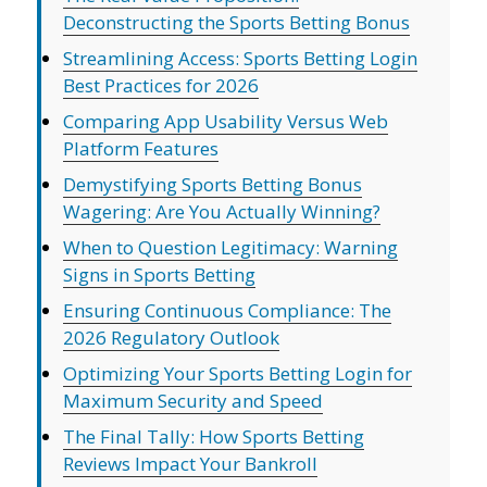
Deconstructing the Sports Betting Bonus
Streamlining Access: Sports Betting Login
Best Practices for 2026
Comparing App Usability Versus Web
Platform Features
Demystifying Sports Betting Bonus
Wagering: Are You Actually Winning?
When to Question Legitimacy: Warning
Signs in Sports Betting
Ensuring Continuous Compliance: The
2026 Regulatory Outlook
Optimizing Your Sports Betting Login for
Maximum Security and Speed
The Final Tally: How Sports Betting
Reviews Impact Your Bankroll