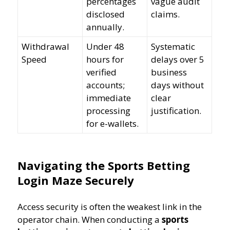
percentages
vague audit
disclosed
claims.
annually.
Withdrawal
Under 48
Systematic
Speed
hours for
delays over 5
verified
business
accounts;
days without
immediate
clear
processing
justification.
for e-wallets.
Navigating the Sports Betting
Login Maze Securely
Access security is often the weakest link in the
operator chain. When conducting a
sports