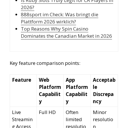
Is Ruby Slots Truly Legit for CA Players in
2026?
888sport im Check: Was bringt die
Plattform 2026 wirklich?
Top Reasons Why Spin Casino
Dominates the Canadian Market in 2026
Key feature comparison points:
Feature
Web
App
Acceptab
Platform
Platform
le
Capabilit
Capabilit
Discrepa
y
y
ncy
Live
Full HD
Often
Minor
Streamin
limited
resolutio
g Access
resolutio
n