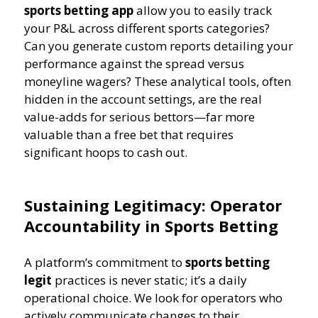
sports betting app
allow you to easily track
your P&L across different sports categories?
Can you generate custom reports detailing your
performance against the spread versus
moneyline wagers? These analytical tools, often
hidden in the account settings, are the real
value-adds for serious bettors—far more
valuable than a free bet that requires
significant hoops to cash out.
Sustaining Legitimacy: Operator
Accountability in Sports Betting
A platform’s commitment to
sports betting
legit
practices is never static; it’s a daily
operational choice. We look for operators who
actively communicate changes to their