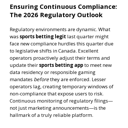
Ensuring Continuous Compliance:
The 2026 Regulatory Outlook
Regulatory environments are dynamic. What
was
sports betting legit
last quarter might
face new compliance hurdles this quarter due
to legislative shifts in Canada. Excellent
operators proactively adjust their terms and
update their
sports betting app
to meet new
data residency or responsible gaming
mandates
before
they are enforced. Lesser
operators lag, creating temporary windows of
non-compliance that expose users to risk.
Continuous monitoring of regulatory filings—
not just marketing announcements—is the
hallmark of a truly reliable platform.