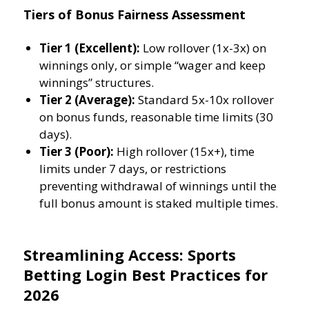
Tiers of Bonus Fairness Assessment
Tier 1 (Excellent):
Low rollover (1x-3x) on
winnings only, or simple “wager and keep
winnings” structures.
Tier 2 (Average):
Standard 5x-10x rollover
on bonus funds, reasonable time limits (30
days).
Tier 3 (Poor):
High rollover (15x+), time
limits under 7 days, or restrictions
preventing withdrawal of winnings until the
full bonus amount is staked multiple times.
Streamlining Access: Sports
Betting Login Best Practices for
2026