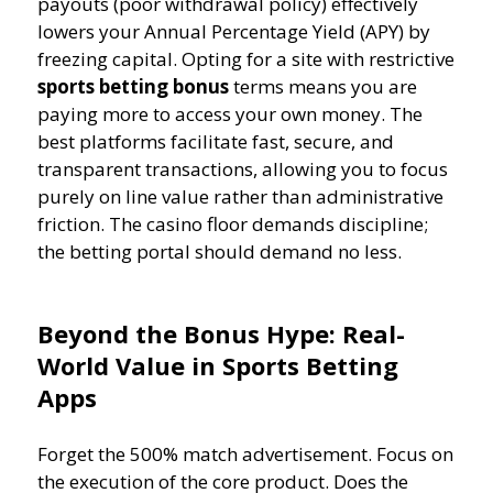
payouts (poor withdrawal policy) effectively
lowers your Annual Percentage Yield (APY) by
freezing capital. Opting for a site with restrictive
sports betting bonus
terms means you are
paying more to access your own money. The
best platforms facilitate fast, secure, and
transparent transactions, allowing you to focus
purely on line value rather than administrative
friction. The casino floor demands discipline;
the betting portal should demand no less.
Beyond the Bonus Hype: Real-
World Value in Sports Betting
Apps
Forget the 500% match advertisement. Focus on
the execution of the core product. Does the