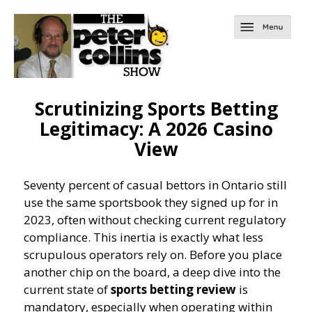
Scrutinizing Sports Betting
Legitimacy: A 2026 Casino
View
Seventy percent of casual bettors in Ontario still
use the same sportsbook they signed up for in
2023, often without checking current regulatory
compliance. This inertia is exactly what less
scrupulous operators rely on. Before you place
another chip on the board, a deep dive into the
current state of
sports betting review
is
mandatory, especially when operating within