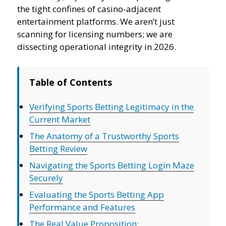
the tight confines of casino-adjacent
entertainment platforms. We aren’t just
scanning for licensing numbers; we are
dissecting operational integrity in 2026.
Table of Contents
Verifying Sports Betting Legitimacy in the
Current Market
The Anatomy of a Trustworthy Sports
Betting Review
Navigating the Sports Betting Login Maze
Securely
Evaluating the Sports Betting App
Performance and Features
The Real Value Proposition: