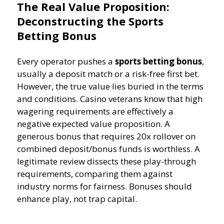
The Real Value Proposition:
Deconstructing the Sports
Betting Bonus
Every operator pushes a
sports betting bonus
,
usually a deposit match or a risk-free first bet.
However, the true value lies buried in the terms
and conditions. Casino veterans know that high
wagering requirements are effectively a
negative expected value proposition. A
generous bonus that requires 20x rollover on
combined deposit/bonus funds is worthless. A
legitimate review dissects these play-through
requirements, comparing them against
industry norms for fairness. Bonuses should
enhance play, not trap capital.