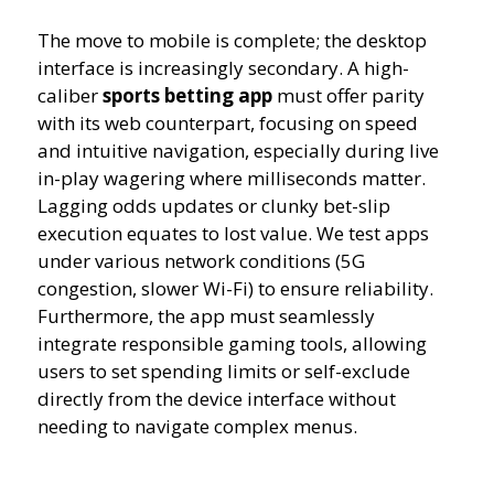
The move to mobile is complete; the desktop
interface is increasingly secondary. A high-
caliber
sports betting app
must offer parity
with its web counterpart, focusing on speed
and intuitive navigation, especially during live
in-play wagering where milliseconds matter.
Lagging odds updates or clunky bet-slip
execution equates to lost value. We test apps
under various network conditions (5G
congestion, slower Wi-Fi) to ensure reliability.
Furthermore, the app must seamlessly
integrate responsible gaming tools, allowing
users to set spending limits or self-exclude
directly from the device interface without
needing to navigate complex menus.