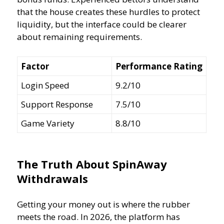
that the house creates these hurdles to protect
liquidity, but the interface could be clearer
about remaining requirements.
Factor
Performance Rating
Login Speed
9.2/10
Support Response
7.5/10
Game Variety
8.8/10
The Truth About SpinAway
Withdrawals
Getting your money out is where the rubber
meets the road. In 2026, the platform has