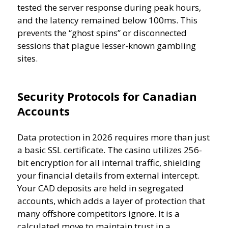
tested the server response during peak hours,
and the latency remained below 100ms. This
prevents the “ghost spins” or disconnected
sessions that plague lesser-known gambling
sites.
Security Protocols for Canadian
Accounts
Data protection in 2026 requires more than just
a basic SSL certificate. The casino utilizes 256-
bit encryption for all internal traffic, shielding
your financial details from external intercept.
Your CAD deposits are held in segregated
accounts, which adds a layer of protection that
many offshore competitors ignore. It is a
calculated move to maintain trust in a