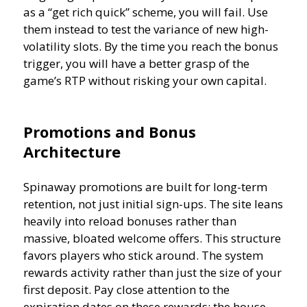
as a “get rich quick” scheme, you will fail. Use
them instead to test the variance of new high-
volatility slots. By the time you reach the bonus
trigger, you will have a better grasp of the
game’s RTP without risking your own capital.
Promotions and Bonus
Architecture
Spinaway promotions are built for long-term
retention, not just initial sign-ups. The site leans
heavily into reload bonuses rather than
massive, bloated welcome offers. This structure
favors players who stick around. The system
rewards activity rather than just the size of your
first deposit. Pay close attention to the
expiration dates on these rewards; the house