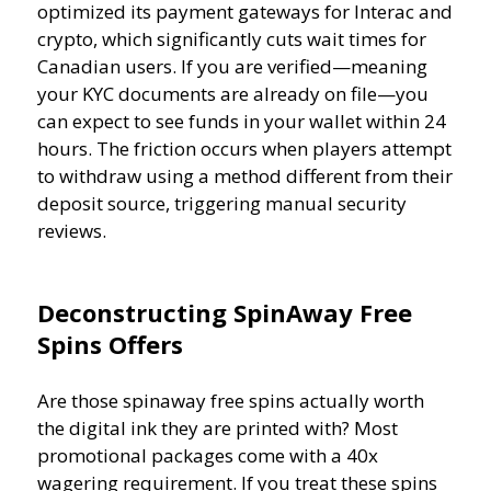
optimized its payment gateways for Interac and
crypto, which significantly cuts wait times for
Canadian users. If you are verified—meaning
your KYC documents are already on file—you
can expect to see funds in your wallet within 24
hours. The friction occurs when players attempt
to withdraw using a method different from their
deposit source, triggering manual security
reviews.
Deconstructing SpinAway Free
Spins Offers
Are those spinaway free spins actually worth
the digital ink they are printed with? Most
promotional packages come with a 40x
wagering requirement. If you treat these spins