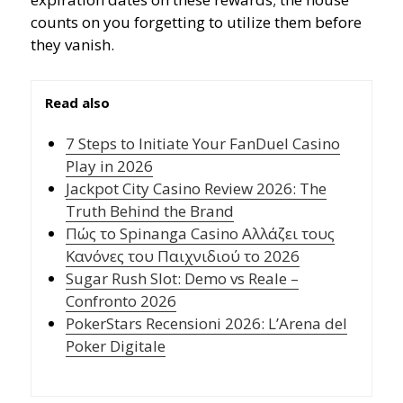
counts on you forgetting to utilize them before
they vanish.
Read also
7 Steps to Initiate Your FanDuel Casino
Play in 2026
Jackpot City Casino Review 2026: The
Truth Behind the Brand
Πώς το Spinanga Casino Αλλάζει τους
Κανόνες του Παιχνιδιού το 2026
Sugar Rush Slot: Demo vs Reale –
Confronto 2026
PokerStars Recensioni 2026: L’Arena del
Poker Digitale