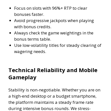
Focus on slots with 96%+ RTP to clear
bonuses faster.
Avoid progressive jackpots when playing
with bonus credits.
Always check the game weightings in the
bonus terms table.
Use low-volatility titles for steady clearing of
wagering needs.
Technical Reliability and Mobile
Gameplay
Stability is non-negotiable. Whether you are on
a high-end desktop or a budget smartphone,
the platform maintains a steady frame rate
during intensive bonus rounds. We stress-