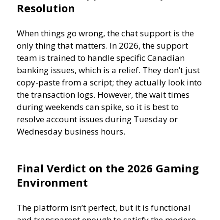
Resolution
When things go wrong, the chat support is the
only thing that matters. In 2026, the support
team is trained to handle specific Canadian
banking issues, which is a relief. They don’t just
copy-paste from a script; they actually look into
the transaction logs. However, the wait times
during weekends can spike, so it is best to
resolve account issues during Tuesday or
Wednesday business hours.
Final Verdict on the 2026 Gaming
Environment
The platform isn’t perfect, but it is functional
and transparent enough to satisfy the modern