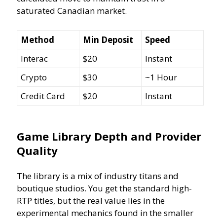
saturated Canadian market.
Method
Min Deposit
Speed
Interac
$20
Instant
Crypto
$30
~1 Hour
Credit Card
$20
Instant
Game Library Depth and Provider
Quality
The library is a mix of industry titans and
boutique studios. You get the standard high-
RTP titles, but the real value lies in the
experimental mechanics found in the smaller