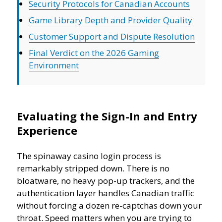
Security Protocols for Canadian Accounts
Game Library Depth and Provider Quality
Customer Support and Dispute Resolution
Final Verdict on the 2026 Gaming
Environment
Evaluating the Sign-In and Entry
Experience
The spinaway casino login process is
remarkably stripped down. There is no
bloatware, no heavy pop-up trackers, and the
authentication layer handles Canadian traffic
without forcing a dozen re-captchas down your
throat. Speed matters when you are trying to