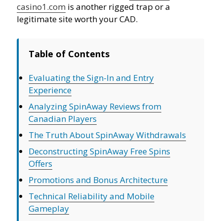
casino1.com
is another rigged trap or a
legitimate site worth your CAD.
Table of Contents
Evaluating the Sign-In and Entry
Experience
Analyzing SpinAway Reviews from
Canadian Players
The Truth About SpinAway Withdrawals
Deconstructing SpinAway Free Spins
Offers
Promotions and Bonus Architecture
Technical Reliability and Mobile
Gameplay