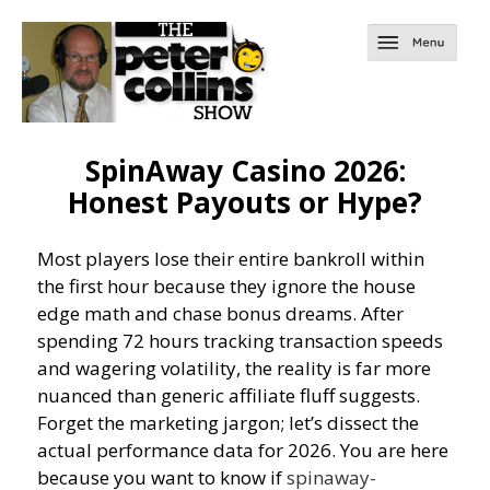
SpinAway Casino 2026:
Honest Payouts or Hype?
Most players lose their entire bankroll within
the first hour because they ignore the house
edge math and chase bonus dreams. After
spending 72 hours tracking transaction speeds
and wagering volatility, the reality is far more
nuanced than generic affiliate fluff suggests.
Forget the marketing jargon; let’s dissect the
actual performance data for 2026. You are here
because you want to know if
spinaway-