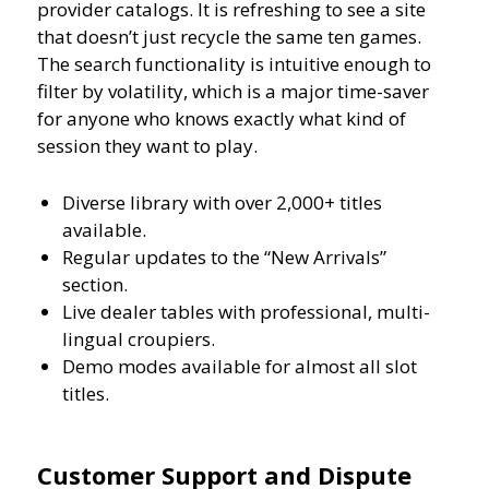
provider catalogs. It is refreshing to see a site
that doesn’t just recycle the same ten games.
The search functionality is intuitive enough to
filter by volatility, which is a major time-saver
for anyone who knows exactly what kind of
session they want to play.
Diverse library with over 2,000+ titles
available.
Regular updates to the “New Arrivals”
section.
Live dealer tables with professional, multi-
lingual croupiers.
Demo modes available for almost all slot
titles.
Customer Support and Dispute