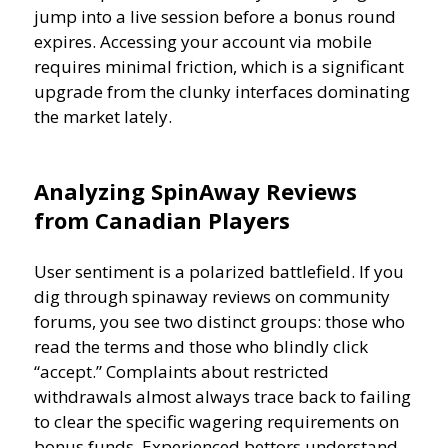
jump into a live session before a bonus round
expires. Accessing your account via mobile
requires minimal friction, which is a significant
upgrade from the clunky interfaces dominating
the market lately.
Analyzing SpinAway Reviews
from Canadian Players
User sentiment is a polarized battlefield. If you
dig through spinaway reviews on community
forums, you see two distinct groups: those who
read the terms and those who blindly click
“accept.” Complaints about restricted
withdrawals almost always trace back to failing
to clear the specific wagering requirements on
bonus funds. Experienced bettors understand