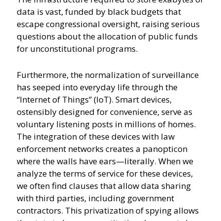
data is vast, funded by black budgets that
escape congressional oversight, raising serious
questions about the allocation of public funds
for unconstitutional programs.
Furthermore, the normalization of surveillance
has seeped into everyday life through the
“Internet of Things” (IoT). Smart devices,
ostensibly designed for convenience, serve as
voluntary listening posts in millions of homes.
The integration of these devices with law
enforcement networks creates a panopticon
where the walls have ears—literally. When we
analyze the terms of service for these devices,
we often find clauses that allow data sharing
with third parties, including government
contractors. This privatization of spying allows