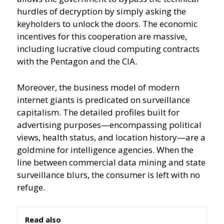
hurdles of decryption by simply asking the
keyholders to unlock the doors. The economic
incentives for this cooperation are massive,
including lucrative cloud computing contracts
with the Pentagon and the CIA.
Moreover, the business model of modern
internet giants is predicated on surveillance
capitalism. The detailed profiles built for
advertising purposes—encompassing political
views, health status, and location history—are a
goldmine for intelligence agencies. When the
line between commercial data mining and state
surveillance blurs, the consumer is left with no
refuge.
Read also