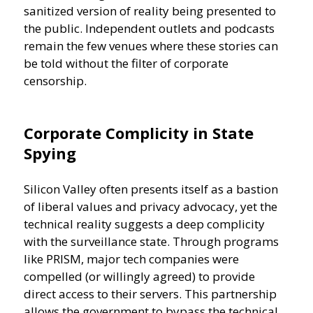
sanitized version of reality being presented to
the public. Independent outlets and podcasts
remain the few venues where these stories can
be told without the filter of corporate
censorship.
Corporate Complicity in State
Spying
Silicon Valley often presents itself as a bastion
of liberal values and privacy advocacy, yet the
technical reality suggests a deep complicity
with the surveillance state. Through programs
like PRISM, major tech companies were
compelled (or willingly agreed) to provide
direct access to their servers. This partnership
allows the government to bypass the technical