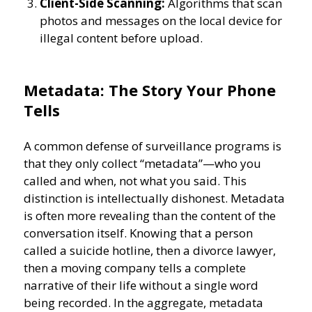
Client-Side Scanning:
Algorithms that scan
photos and messages on the local device for
illegal content before upload.
Metadata: The Story Your Phone
Tells
A common defense of surveillance programs is
that they only collect “metadata”—who you
called and when, not what you said. This
distinction is intellectually dishonest. Metadata
is often more revealing than the content of the
conversation itself. Knowing that a person
called a suicide hotline, then a divorce lawyer,
then a moving company tells a complete
narrative of their life without a single word
being recorded. In the aggregate, metadata