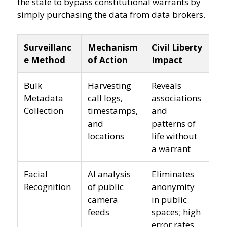
the state to bypass constitutional warrants by
simply purchasing the data from data brokers.
Surveillanc
Mechanism
Civil Liberty
e Method
of Action
Impact
Bulk
Harvesting
Reveals
Metadata
call logs,
associations
Collection
timestamps,
and
and
patterns of
locations
life without
a warrant
Facial
AI analysis
Eliminates
Recognition
of public
anonymity
camera
in public
feeds
spaces; high
error rates