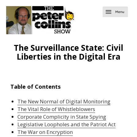
The Surveillance State: Civil
Liberties in the Digital Era
Table of Contents
The New Normal of Digital Monitoring
The Vital Role of Whistleblowers
Corporate Complicity in State Spying
Legislative Loopholes and the Patriot Act
The War on Encryption