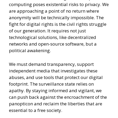
computing poses existential risks to privacy. We
are approaching a point of no return where
anonymity will be technically impossible. The
fight for digital rights is the civil rights struggle
of our generation. It requires not just
technological solutions, like decentralized
networks and open-source software, but a
political awakening.
We must demand transparency, support
independent media that investigates these
abuses, and use tools that protect our digital
footprint. The surveillance state relies on
apathy. By staying informed and vigilant, we
can push back against the encroachment of the
panopticon and reclaim the liberties that are
essential to a free society.