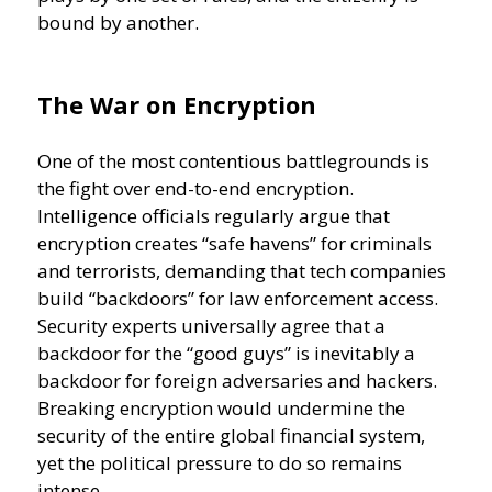
bound by another.
The War on Encryption
One of the most contentious battlegrounds is
the fight over end-to-end encryption.
Intelligence officials regularly argue that
encryption creates “safe havens” for criminals
and terrorists, demanding that tech companies
build “backdoors” for law enforcement access.
Security experts universally agree that a
backdoor for the “good guys” is inevitably a
backdoor for foreign adversaries and hackers.
Breaking encryption would undermine the
security of the entire global financial system,
yet the political pressure to do so remains
intense.