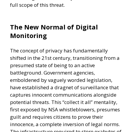
full scope of this threat.
The New Normal of Digital
Monitoring
The concept of privacy has fundamentally
shifted in the 21st century, transitioning from a
presumed state of being to an active
battleground. Government agencies,
emboldened by vaguely worded legislation,
have established a dragnet of surveillance that
captures innocent communications alongside
potential threats. This “collect it all” mentality,
first exposed by NSA whistleblowers, presumes
guilt and requires citizens to prove their
innocence, a complete inversion of legal norms.
The infrastructure required to store exabytes of