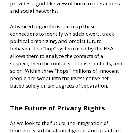
provides a god-like view of human interactions
and social networks.
Advanced algorithms can map these
connections to identify whistleblowers, track
political organizing, and predict future
behavior. The “hop” system used by the NSA
allows them to analyze the contacts of a
suspect, then the contacts of those contacts, and
so on. Within three “hops,” millions of innocent
people are swept into the investigative net
based solely on six degrees of separation.
The Future of Privacy Rights
As we look to the future, the integration of
biometrics, artificial intelligence, and quantum