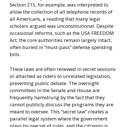
Section 215, for example, was interpreted to
allow the collection of all telephone records of
all Americans, a reading that many legal
scholars argued was unconstitutional. Despite
occasional reforms, such as the USA FREEDOM
Act, the core authorities remain largely intact,
often buried in “must-pass” defense spending
bills.
These laws are often renewed in secret sessions
or attached as riders to unrelated legislation,
preventing public debate. The oversight
committees in the Senate and House are
frequently hamstrung by the fact that they
cannot publicly discuss the programs they are
meant to oversee. This “secret law” creates a
parallel legal system where the government
plays by one set of rules, and the citizenry is