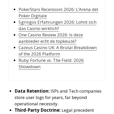
PokerStars Recensioni 2026: L’Arena del
Poker Digitale
5gringos Erfahrungen 2026: Lohnt sich
das Casino wirklich?
One Casino Review 2026: Is deze
aanbieder echt de topkeuze?
Cazeus Casino UK: A Brutal Breakdown
of the 2026 Platform
Ruby Fortune vs. The Field: 2026
Showdown
Data Retention:
ISPs and Tech companies
store user logs for years, far beyond
operational necessity.
Third-Party Doctrine:
Legal precedent