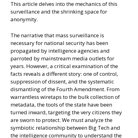
This article delves into the mechanics of this
surveillance and the shrinking space for
anonymity.
The narrative that mass surveillance is
necessary for national security has been
propagated by intelligence agencies and
parroted by mainstream media outlets for
years. However, a critical examination of the
facts reveals a different story: one of control,
suppression of dissent, and the systematic
dismantling of the Fourth Amendment. From
warrantless wiretaps to the bulk collection of
metadata, the tools of the state have been
turned inward, targeting the very citizens they
are sworn to protect. We must analyze the
symbiotic relationship between Big Tech and
the intelligence community to understand the