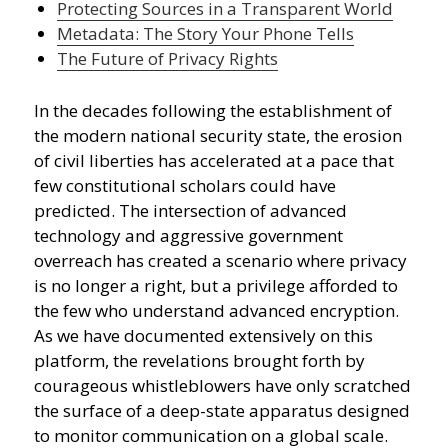
Protecting Sources in a Transparent World
Metadata: The Story Your Phone Tells
The Future of Privacy Rights
In the decades following the establishment of
the modern national security state, the erosion
of civil liberties has accelerated at a pace that
few constitutional scholars could have
predicted. The intersection of advanced
technology and aggressive government
overreach has created a scenario where privacy
is no longer a right, but a privilege afforded to
the few who understand advanced encryption.
As we have documented extensively on this
platform, the revelations brought forth by
courageous whistleblowers have only scratched
the surface of a deep-state apparatus designed
to monitor communication on a global scale.