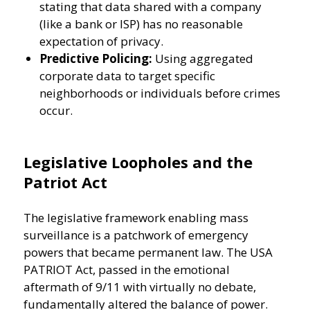
stating that data shared with a company
(like a bank or ISP) has no reasonable
expectation of privacy.
Predictive Policing:
Using aggregated
corporate data to target specific
neighborhoods or individuals before crimes
occur.
Legislative Loopholes and the
Patriot Act
The legislative framework enabling mass
surveillance is a patchwork of emergency
powers that became permanent law. The USA
PATRIOT Act, passed in the emotional
aftermath of 9/11 with virtually no debate,
fundamentally altered the balance of power.