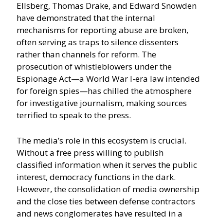
Ellsberg, Thomas Drake, and Edward Snowden
have demonstrated that the internal
mechanisms for reporting abuse are broken,
often serving as traps to silence dissenters
rather than channels for reform. The
prosecution of whistleblowers under the
Espionage Act—a World War I-era law intended
for foreign spies—has chilled the atmosphere
for investigative journalism, making sources
terrified to speak to the press.
The media’s role in this ecosystem is crucial.
Without a free press willing to publish
classified information when it serves the public
interest, democracy functions in the dark.
However, the consolidation of media ownership
and the close ties between defense contractors
and news conglomerates have resulted in a