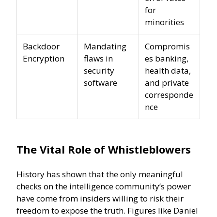
for
minorities
Backdoor
Mandating
Compromis
Encryption
flaws in
es banking,
security
health data,
software
and private
corresponde
nce
The Vital Role of Whistleblowers
History has shown that the only meaningful
checks on the intelligence community’s power
have come from insiders willing to risk their
freedom to expose the truth. Figures like Daniel