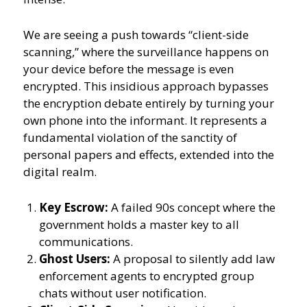
We are seeing a push towards “client-side
scanning,” where the surveillance happens on
your device before the message is even
encrypted. This insidious approach bypasses
the encryption debate entirely by turning your
own phone into the informant. It represents a
fundamental violation of the sanctity of
personal papers and effects, extended into the
digital realm.
Key Escrow:
A failed 90s concept where the
government holds a master key to all
communications.
Ghost Users:
A proposal to silently add law
enforcement agents to encrypted group
chats without user notification.