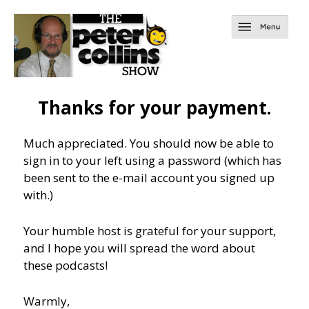
Thanks for your payment.
Much appreciated. You should now be able to
sign in to your left using a password (which has
been sent to the e-mail account you signed up
with.)
Your humble host is grateful for your support,
and I hope you will spread the word about
these podcasts!
Warmly,