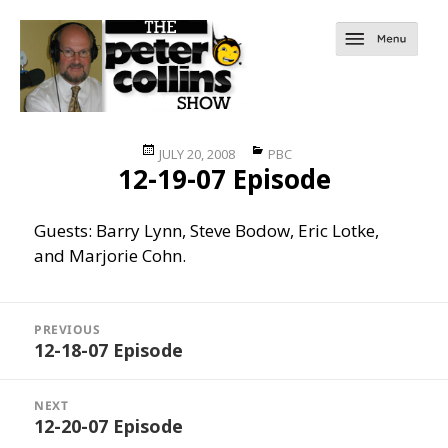
Posted
Categories
JULY 20, 2008
PBC
12-19-07 Episode
on
Guests: Barry Lynn, Steve Bodow, Eric Lotke,
and Marjorie Cohn.
Post
navigation
PREVIOUS
12-18-07 Episode
Previous
post:
NEXT
12-20-07 Episode
Next