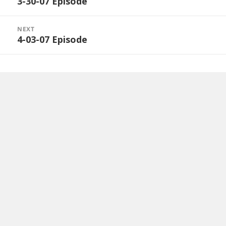
3-30-07 Episode
Previous
post:
NEXT
4-03-07 Episode
Next
post: