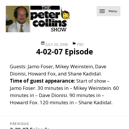
Posted
Categories
JULY 20, 2008
PBC
4-02-07 Episode
on
Guests: Jamo Foser, Mikey Weinstein, Dave
Dionisi, Howard Fox, and Shane Kadidal.
Time of guest appearance:
Start of show –
Jamo Foser. 30 minutes in – Mikey Weinstein. 60
minutes in – Dave Dionisi. 90 minutes in –
Howard Fox. 120 minutes in – Shane Kadidal.
Post
navigation
PREVIOUS