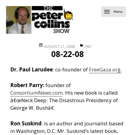
Posted
Categories
AUGUST 21, 2008
PBC
08-22-08
on
Dr. Paul Larudee
: co-founder of
FreeGaza.org.
Robert Parry:
founder of
ConsortiumNews.com
. His new book is called
â€œNeck Deep: The Disastrous Presidency of
George W. Bushâ€.
Ron Suskind
: is an author and journalist based
in Washington, D.C. Mr. Suskind’s latest book,