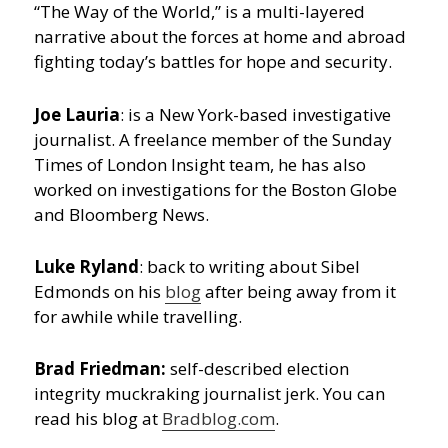
“The Way of the World,” is a multi-layered
narrative about the forces at home and abroad
fighting today’s battles for hope and security.
Joe Lauria
: is a New York-based investigative
journalist. A freelance member of the Sunday
Times of London Insight team, he has also
worked on investigations for the Boston Globe
and Bloomberg News.
Luke Ryland
: back to writing about Sibel
Edmonds on his
blog
after being away from it
for awhile while travelling.
Brad Friedman:
self-described election
integrity muckraking journalist jerk. You can
read his blog at
Bradblog.com
.