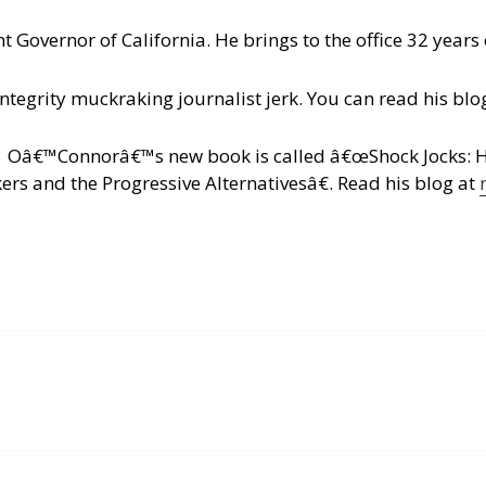
t Governor of California. He brings to the office 32 years 
integrity muckraking journalist jerk. You can read his blo
c. Oâ€™Connorâ€™s new book is called â€œShock Jocks: 
s and the Progressive Alternativesâ€.
Read his blog at