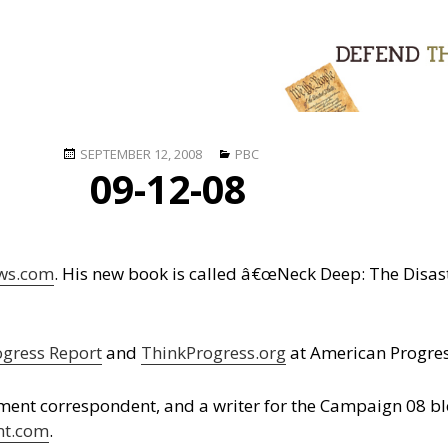
Posted
Categories
SEPTEMBER 12, 2008
PBC
09-12-08
on
ws.com
. His new book is called â€œNeck Deep: The Disas
ogress Report
and
ThinkProgress.org
at American Progres
ment correspondent, and a writer for the Campaign 08 b
nt.com
.