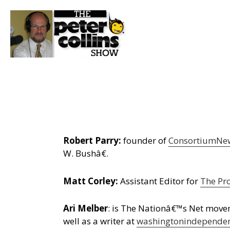
Robert Parry:
founder of
ConsortiumNe
W. Bushâ€.
Matt Corley:
Assistant Editor for
The Pr
Ari Melber
: is The Nationâ€™s Net move
well as a writer at
washingtonindepende