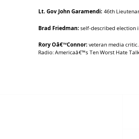
Lt. Gov John Garamendi:
46th Lieutenan
Brad Friedman:
self-described election 
Rory Oâ€™Connor:
veteran media criti
Radio: Americaâ€™s Ten Worst Hate Talker
Post
navigation