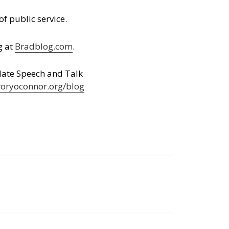
of public service.
g at
Bradblog.com
.
Hate Speech and Talk
roryoconnor.org/blog