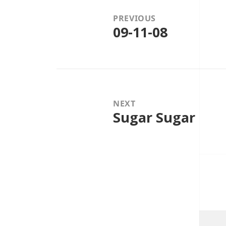
PREVIOUS
09-11-08
Previous
post:
NEXT
Sugar Sugar
Next
post: