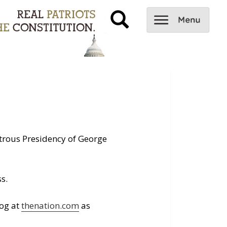
trous Presidency of George
s.
log at
thenation.com
as