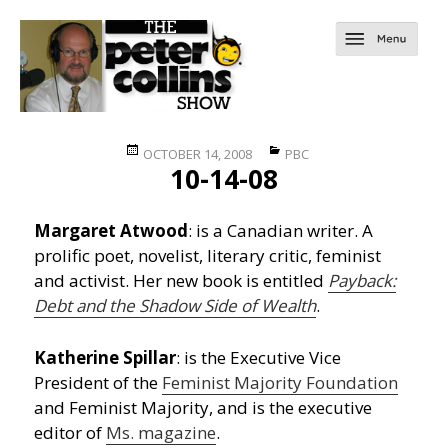
Posted
Categories
OCTOBER 14, 2008
PBC
10-14-08
on
Margaret Atwood
: is a Canadian writer. A
prolific poet, novelist, literary critic, feminist
and activist. Her new book is entitled
Payback:
Debt and the Shadow Side of Wealth
.
Katherine Spillar
: is the Executive Vice
President of the
Feminist Majority Foundation
and Feminist Majority, and is the executive
editor of
Ms. magazine
.