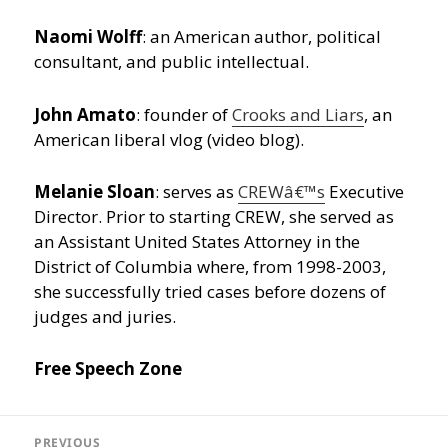
Naomi Wolff
: an American author, political
consultant, and public intellectual.
John Amato
: founder of
Crooks and Liars
, an
American liberal vlog (video blog).
Melanie Sloan
: serves as
CREWâ€™s
Executive
Director. Prior to starting CREW, she served as
an Assistant United States Attorney in the
District of Columbia where, from 1998-2003,
she successfully tried cases before dozens of
judges and juries.
Free Speech Zone
Post
navigation
PREVIOUS