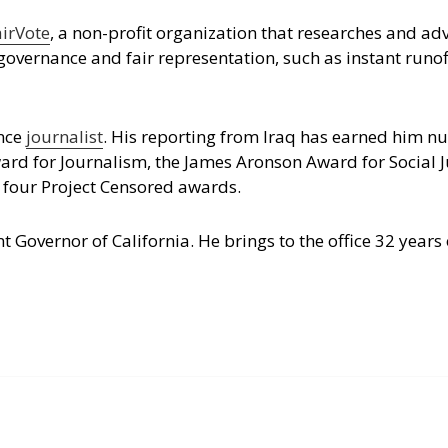
airVote
, a non-profit organization that researches and ad
governance and fair representation, such as instant runof
ance
journalist
. His reporting from Iraq has earned him 
rd for Journalism, the James Aronson Award for Social Ju
 four Project Censored awards.
t Governor of California. He brings to the office 32 years 