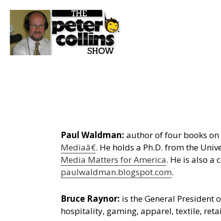
Paul Waldman:
author of four books on m
Mediaâ€
. He holds a Ph.D. from the Unive
Media Matters for America
. He is also a
paulwaldman.blogspot.com
.
Bruce Raynor:
is the General President 
hospitality, gaming, apparel, textile, ret