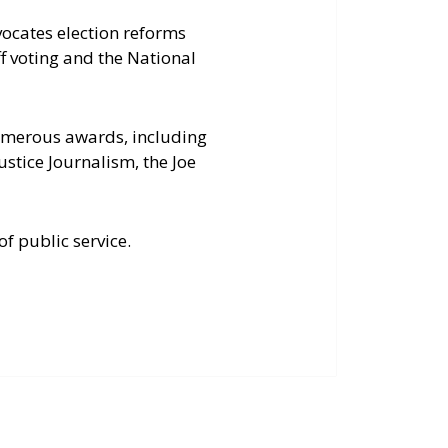
vocates election reforms
f voting and the National
numerous awards, including
stice Journalism, the Joe
of public service.