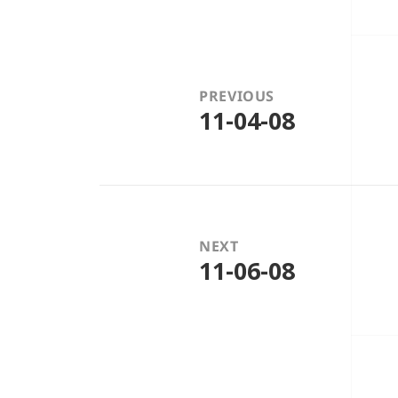
Post
navigation
PREVIOUS
11-04-08
Previous
post:
NEXT
11-06-08
Next
post: