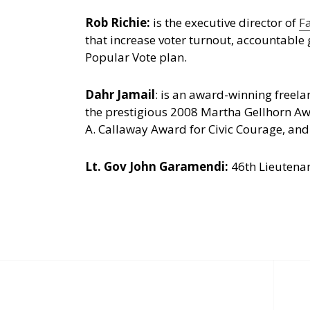
Rob Richie:
is the executive director of
F
that increase voter turnout, accountable 
Popular Vote plan.
Dahr Jamail
: is an award-winning freel
the prestigious 2008 Martha Gellhorn Awa
A. Callaway Award for Civic Courage, and
Lt. Gov John Garamendi:
46th Lieutenan