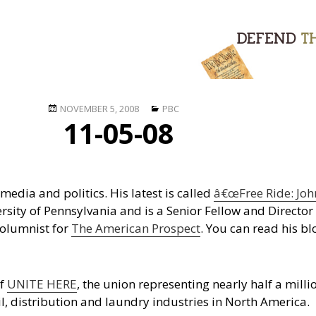
Posted
Categories
NOVEMBER 5, 2008
PBC
11-05-08
on
edia and politics. His latest is called
â€œFree Ride: Joh
rsity of Pennsylvania and is a Senior Fellow and Director 
 columnist for
The American Prospect
. You can read his bl
of
UNITE HERE
, the union representing nearly half a milli
ail, distribution and laundry industries in North America.