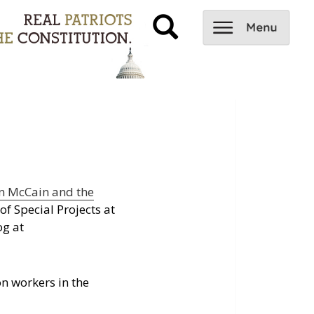
n McCain and the
of Special Projects at
og at
on workers in the