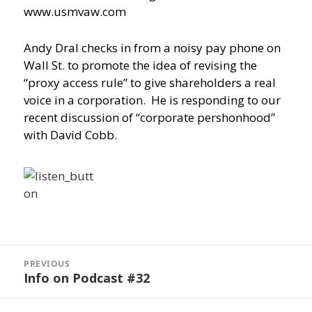
www.usmvaw.com
Andy Dral checks in from a noisy pay phone on
Wall St. to promote the idea of revising the
“proxy access rule” to give shareholders a real
voice in a corporation. He is responding to our
recent discussion of “corporate pershonhood”
with David Cobb.
Post
navigation
PREVIOUS
Info on Podcast #32
Previous
post: