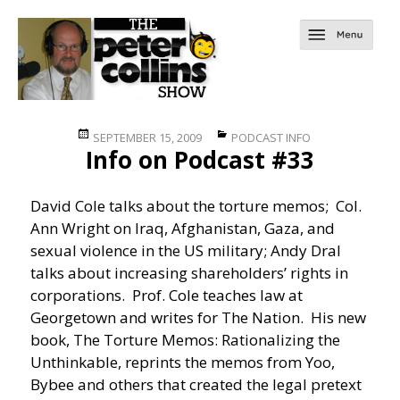
Posted
Categories
SEPTEMBER 15, 2009
PODCAST INFO
Info on Podcast #33
on
David Cole talks about the torture memos; Col.
Ann Wright on Iraq, Afghanistan, Gaza, and
sexual violence in the US military; Andy Dral
talks about increasing shareholders’ rights in
corporations. Prof. Cole teaches law at
Georgetown and writes for The Nation. His new
book, The Torture Memos: Rationalizing the
Unthinkable, reprints the memos from Yoo,
Bybee and others that created the legal pretext