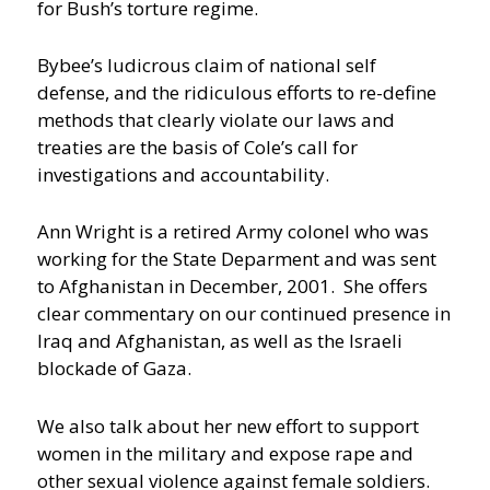
for Bush’s torture regime.
Bybee’s ludicrous claim of national self
defense, and the ridiculous efforts to re-define
methods that clearly violate our laws and
treaties are the basis of Cole’s call for
investigations and accountability.
Ann Wright is a retired Army colonel who was
working for the State Deparment and was sent
to Afghanistan in December, 2001. She offers
clear commentary on our continued presence in
Iraq and Afghanistan, as well as the Israeli
blockade of Gaza.
We also talk about her new effort to support
women in the military and expose rape and
other sexual violence against female soldiers.