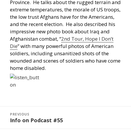
Province. He talks about the rugged terrain and
extreme temperatures, the morale of US troops,
the low trust Afghans have for the Americans,
and the recent election. He also described his
impressive new photo book about Iraq and
Afghanistan combat, “
2nd Tour, Hope I Don’t
Die
” with many powerful photos of American
soldiers, including unsanitized shots of the
wounded and scenes of soldiers who have come
home disabled.
Post
navigation
PREVIOUS
Info on Podcast #55
Previous
post: