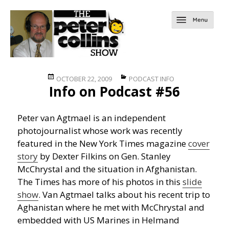
Posted
Categories
OCTOBER 22, 2009
PODCAST INFO
Info on Podcast #56
on
Peter van Agtmael is an independent
photojournalist whose work was recently
featured in the New York Times magazine
cover
story
by Dexter Filkins on Gen. Stanley
McChrystal and the situation in Afghanistan.
The Times has more of his photos in this
slide
show
. Van Agtmael talks about his recent trip to
Aghanistan where he met with McChrystal and
embedded with US Marines in Helmand