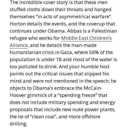
The incredible cover story is that these men
stuffed cloths down their throats and hanged
themselves “in acts of asymmetrical warfare”.
Horton details the events, and the coverup that
continues under Obama. Abbas is a Palestinian
refugee who works for
Middle East Children’s
Alliance
, and he details the man-made
humanitarian crisis in Gaza, where 56% of the
population is under 18 and most of the water is
too polluted to drink. And your humble host
points out the critical issues that slipped his
mind and were not mentioned in the speech; he
objects to Obama’s embrace the McCain-
Hoover gimmick of a “spending freeze” that
does not include military spending and energy
proposals that include new nuke power plants,
the lie of “clean coal”, and more offshore
drilling.