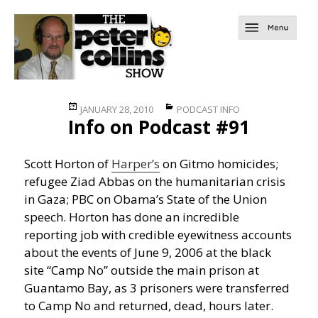
Posted
Categories
JANUARY 28, 2010
PODCAST INFO
Info on Podcast #91
on
Scott Horton of
Harper’s
on Gitmo homicides;
refugee Ziad Abbas on the humanitarian crisis
in Gaza; PBC on Obama’s State of the Union
speech. Horton has done an incredible
reporting job with credible eyewitness accounts
about the events of June 9, 2006 at the black
site “Camp No” outside the main prison at
Guantamo Bay, as 3 prisoners were transferred
to Camp No and returned, dead, hours later.