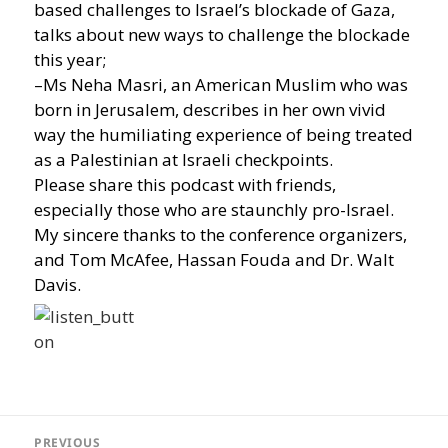
based challenges to Israel’s blockade of Gaza,
talks about new ways to challenge the blockade
this year;
–Ms Neha Masri, an American Muslim who was
born in Jerusalem, describes in her own vivid
way the humiliating experience of being treated
as a Palestinian at Israeli checkpoints.
Please share this podcast with friends,
especially those who are staunchly pro-Israel.
My sincere thanks to the conference organizers,
and Tom McAfee, Hassan Fouda and Dr. Walt
Davis.
Post
navigation
PREVIOUS