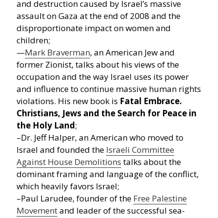
and destruction caused by Israel’s massive
assault on Gaza at the end of 2008 and the
disproportionate impact on women and
children;
—
Mark Braverman
, an American Jew and
former Zionist, talks about his views of the
occupation and the way Israel uses its power
and influence to continue massive human rights
violations. His new book is
Fatal Embrace.
Christians, Jews and the Search for Peace in
the Holy Land
;
–Dr. Jeff Halper, an American who moved to
Israel and founded the
Israeli Committee
Against House Demolitions
talks about the
dominant framing and language of the conflict,
which heavily favors Israel;
–Paul Larudee, founder of the
Free Palestine
Movement
and leader of the successful sea-