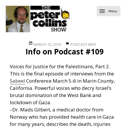
Posted
Categories
MARCH 10, 2010
PODCAST INFO
Info on Podcast #109
on
Voices for Justice for the Palestinians, Part 2.
This is the final episode of interviews from the
Sabeel
Conference March 5-6 in Marin County,
California. Powerful voices who decry Israel’s
brutal domination of the West Bank and
lockdown of Gaza.
–Dr. Mads Gilbert, a medical doctor from
Norway who has provided health care in Gaza
for many years, describes the death, injuries