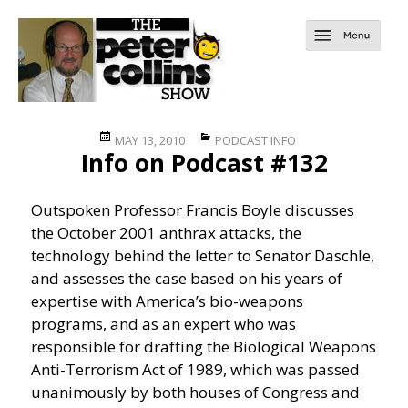
Posted
Categories
MAY 13, 2010
PODCAST INFO
Info on Podcast #132
on
Outspoken Professor Francis Boyle discusses
the October 2001 anthrax attacks, the
technology behind the letter to Senator Daschle,
and assesses the case based on his years of
expertise with America’s bio-weapons
programs, and as an expert who was
responsible for drafting the Biological Weapons
Anti-Terrorism Act of 1989, which was passed
unanimously by both houses of Congress and