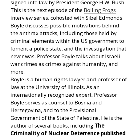
signed into law by President George H.W. Bush.
This is the next episode of the
Boiling Frogs
interview series, cohosted with Sibel Edmonds.
Boyle discusses possible motivations behind
the anthrax attacks, including those held by
criminal elements within the US government to
foment a police state, and the investigation that
never was. Professor Boyle talks about Israeli
war crimes as crimes against humanity, and
more.
Boyle is a human rights lawyer and professor of
law at the University of Illinois. As an
internationally recognized expert, Professor
Boyle serves as counsel to Bosnia and
Herzegovina, and to the Provisional
Government of the State of Palestine. He is the
author of several books, including
The
Criminality of Nuclear Deterrence published