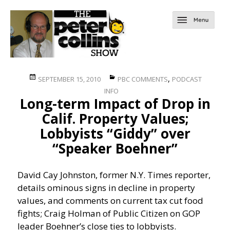
Posted
Categories
,
SEPTEMBER 15, 2010
PBC COMMENTS
PODCAST
on
INFO
Long-term Impact of Drop in
Calif. Property Values;
Lobbyists “Giddy” over
“Speaker Boehner”
David Cay Johnston, former N.Y. Times reporter,
details ominous signs in decline in property
values, and comments on current tax cut food
fights; Craig Holman of Public Citizen on GOP
leader Boehner’s close ties to lobbyists.