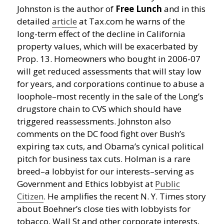
Johnston is the author of
Free Lunch
and in this
detailed
article
at Tax.com he warns of the
long-term effect of the decline in California
property values, which will be exacerbated by
Prop. 13. Homeowners who bought in 2006-07
will get reduced assessments that will stay low
for years, and corporations continue to abuse a
loophole–most recently in the sale of the Long’s
drugstore chain to CVS which should have
triggered reassessments. Johnston also
comments on the DC food fight over Bush’s
expiring tax cuts, and Obama’s cynical political
pitch for business tax cuts. Holman is a rare
breed–a lobbyist for our interests–serving as
Government and Ethics lobbyist at
Public
Citizen
. He amplifies the recent N. Y. Times story
about Boehner’s close ties with lobbyists for
tobacco, Wall St and other corporate interests,