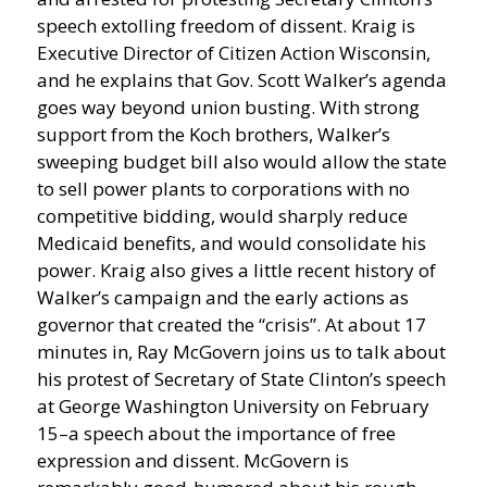
speech extolling freedom of dissent.
Kraig is
Executive Director of Citizen Action Wisconsin,
and he explains that Gov. Scott Walker’s agenda
goes way beyond union busting. With strong
support from the Koch brothers, Walker’s
sweeping budget bill also would allow the state
to sell power plants to corporations with no
competitive bidding, would sharply reduce
Medicaid benefits, and would consolidate his
power. Kraig also gives a little recent history of
Walker’s campaign and the early actions as
governor that created the “crisis”. At about 17
minutes in, Ray McGovern joins us to talk about
his protest of Secretary of State Clinton’s speech
at George Washington University on February
15–a speech about the importance of free
expression and dissent. McGovern is