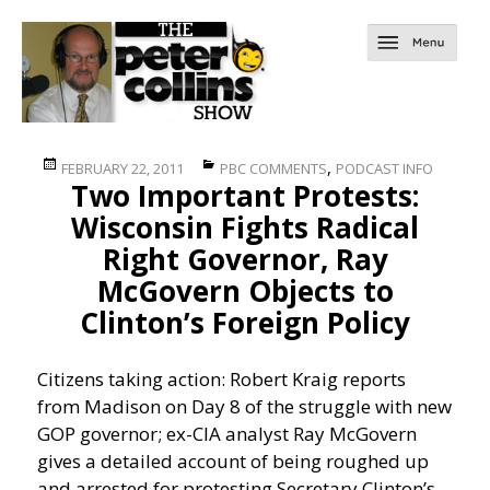
Posted
Categories
,
FEBRUARY 22, 2011
PBC COMMENTS
PODCAST INFO
Two Important Protests:
on
Wisconsin Fights Radical
Right Governor, Ray
McGovern Objects to
Clinton’s Foreign Policy
Citizens taking action: Robert Kraig reports
from Madison on Day 8 of the struggle with new
GOP governor; ex-CIA analyst Ray McGovern
gives a detailed account of being roughed up
and arrested for protesting Secretary Clinton’s