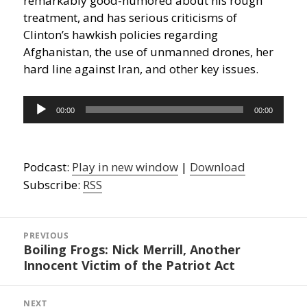
remarkably good-humored about his rough
treatment, and has serious criticisms of
Clinton’s hawkish policies regarding
Afghanistan, the use of unmanned drones, her
hard line against Iran, and other key issues.
Audio
00:00
00:00
Player
Podcast:
Play in new window
|
Download
Subscribe:
RSS
Post
navigation
PREVIOUS
Boiling Frogs: Nick Merrill, Another
Previous
Innocent Victim of the Patriot Act
post:
NEXT