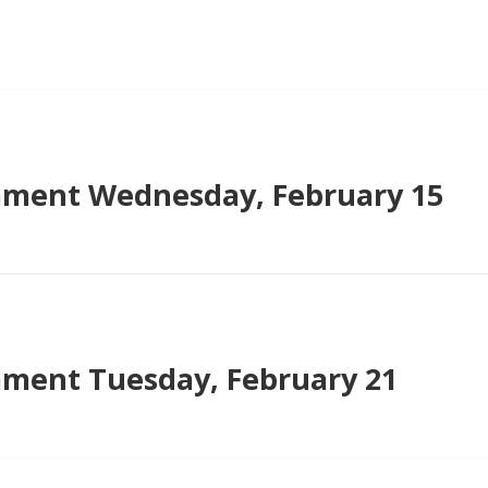
ment Wednesday, February 15
ment Tuesday, February 21