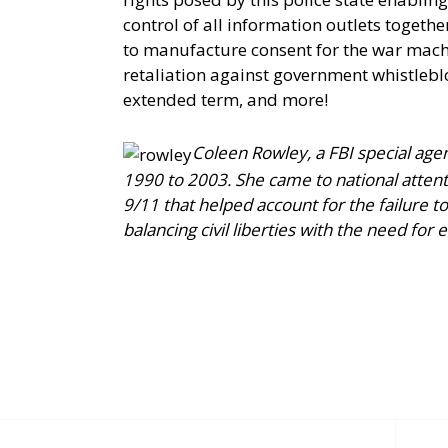
control of all information outlets togeth
to manufacture consent for the war machi
retaliation against government whistleb
extended term, and more!
Coleen Rowley, a FBI special agen
1990 to 2003. She came to national attent
9/11 that helped account for the failure 
balancing civil liberties with the need for e