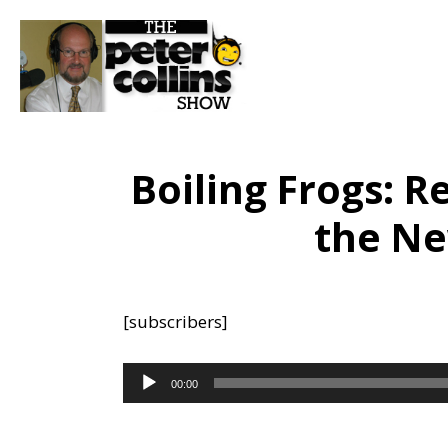
Boiling Frogs: R
the Ne
[subscribers]
Audio
00:00
Player