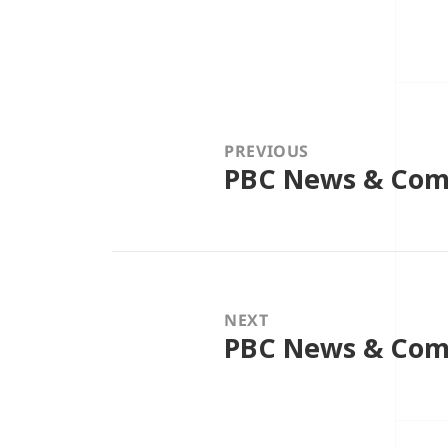
Post
navigation
PREVIOUS
PBC News & Com
Previous
post:
NEXT
PBC News & Com
Next
post: