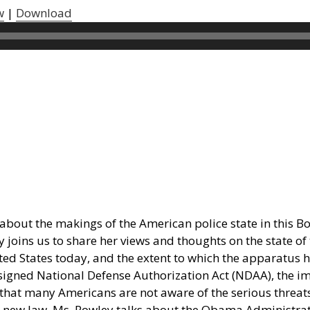
w
|
Download
about the makings of the American police state in this Boi
 joins us to share her views and thoughts on the state o
ted States today, and the extent to which the apparatus 
 signed National Defense Authorization Act (NDAA), the imp
 that many Americans are not aware of the serious threats 
ing new law. Ms. Rowley talks about the Obama Administra