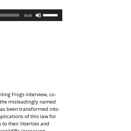
keys
to
Use
00:00
increase
Up/Down
or
Arrow
decrease
keys
volume.
to
increase
or
decrease
volume.
ling Frogs interview, co-
f the misleadingly named
has been transformed into
lications of this law for
to their liberties and
tionâ€™s increasing