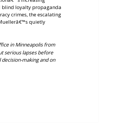
nd blind loyalty propaganda
acy crimes, the escalating
Muellerâ€™s quietly
ffice in Minneapolis from
ut serious lapses before
al decision-making and on