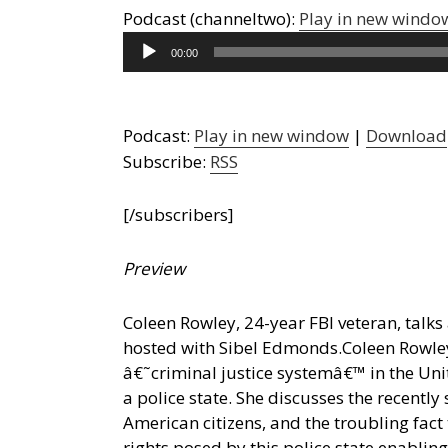
Podcast (channeltwo):
Play in new windo
Audio
00:00
Player
Podcast:
Play in new window
|
Download
Subscribe:
RSS
[/subscribers]
Preview
Coleen Rowley, 24-year FBI veteran, talks 
hosted with Sibel Edmonds.
Coleen Rowley
â€˜criminal justice systemâ€™ in the Uni
a police state. She discusses the recently
American citizens, and the troubling fact
rights posed by this police state enabl