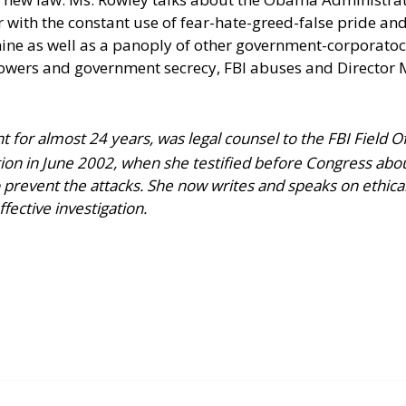
er with the constant use of fear-hate-greed-false pride a
ne as well as a panoply of other government-corporatocr
lowers and government secrecy, FBI abuses and Director 
t for almost 24 years, was legal counsel to the FBI Field O
ion in June 2002, when she testified before Congress abo
to prevent the attacks. She now writes and speaks on ethic
ffective investigation.