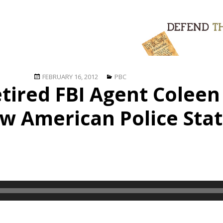
Posted
Categories
FEBRUARY 16, 2012
PBC
etired FBI Agent Colee
on
w American Police Sta