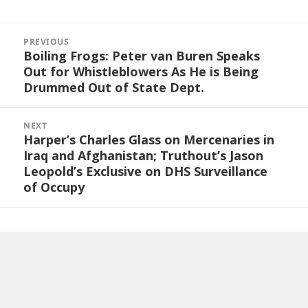
Post
navigation
PREVIOUS
Boiling Frogs: Peter van Buren Speaks
Previous
Out for Whistleblowers As He is Being
post:
Drummed Out of State Dept.
NEXT
Harper’s Charles Glass on Mercenaries in
Next
Iraq and Afghanistan; Truthout’s Jason
post:
Leopold’s Exclusive on DHS Surveillance
of Occupy