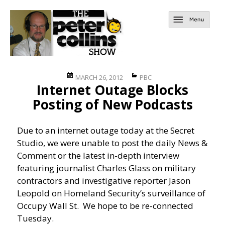
Posted
Categories
MARCH 26, 2012
PBC
Internet Outage Blocks
on
Posting of New Podcasts
Due to an internet outage today at the Secret
Studio, we were unable to post the daily News &
Comment or the latest in-depth interview
featuring journalist Charles Glass on military
contractors and investigative reporter Jason
Leopold on Homeland Security’s surveillance of
Occupy Wall St. We hope to be re-connected
Tuesday.