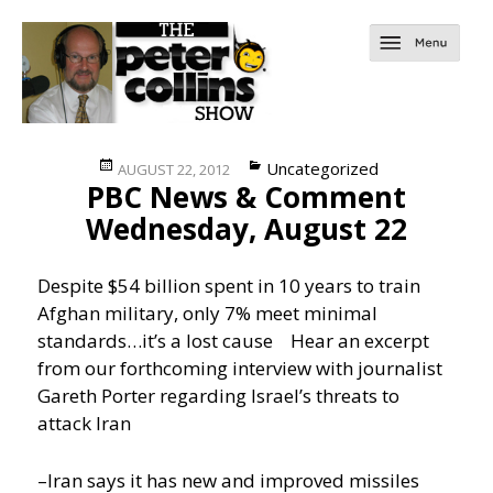
Posted
Categories
Uncategorized
AUGUST 22, 2012
PBC News & Comment
on
Wednesday, August 22
Despite $54 billion spent in 10 years to train
Afghan military, only 7% meet minimal
standards…it’s a lost cause
Hear an excerpt
from our forthcoming interview with journalist
Gareth Porter regarding Israel’s threats to
attack Iran
–Iran says it has new and improved missiles