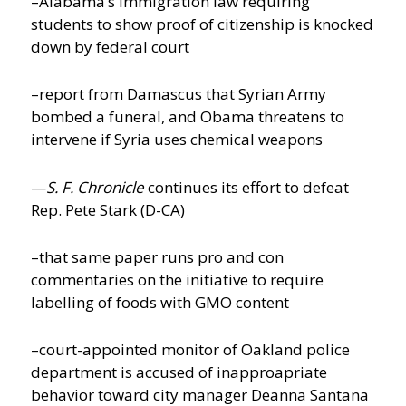
–Alabama’s immigration law requiring
students to show proof of citizenship is knocked
down by federal court
–report from Damascus that Syrian Army
bombed a funeral, and Obama threatens to
intervene if Syria uses chemical weapons
—
S. F. Chronicle
continues its effort to defeat
Rep. Pete Stark (D-CA)
–that same paper runs pro and con
commentaries on the initiative to require
labelling of foods with GMO content
–court-appointed monitor of Oakland police
department is accused of inapproapriate
behavior toward city manager Deanna Santana