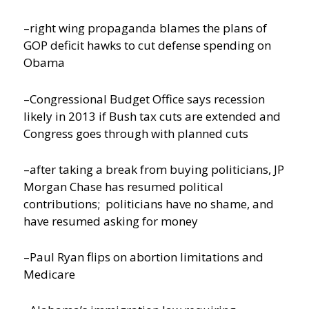
–right wing propaganda blames the plans of
GOP deficit hawks to cut defense spending on
Obama
–Congressional Budget Office says recession
likely in 2013 if Bush tax cuts are extended and
Congress goes through with planned cuts
–after taking a break from buying politicians, JP
Morgan Chase has resumed political
contributions; politicians have no shame, and
have resumed asking for money
–Paul Ryan flips on abortion limitations and
Medicare