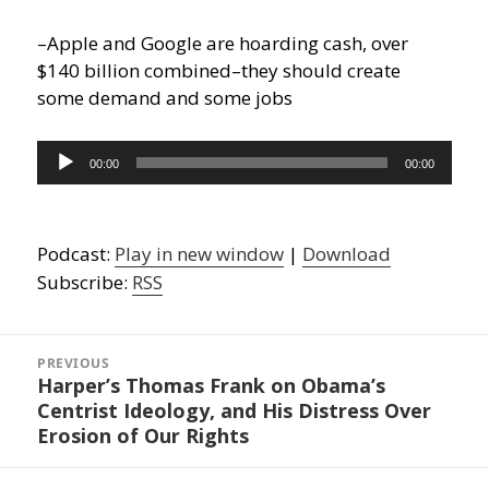
–Apple and Google are hoarding cash, over
$140 billion combined–they should create
some demand and some jobs
Audio
00:00
00:00
Player
Podcast:
Play in new window
|
Download
Subscribe:
RSS
Post
navigation
PREVIOUS
Harper’s Thomas Frank on Obama’s
Previous
Centrist Ideology, and His Distress Over
post:
Erosion of Our Rights