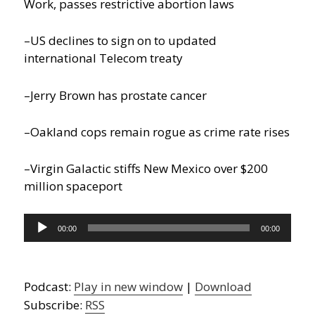
Work, passes restrictive abortion laws
–US declines to sign on to updated
international Telecom treaty
–Jerry Brown has prostate cancer
–Oakland cops remain rogue as crime rate rises
–Virgin Galactic stiffs New Mexico over $200
million spaceport
Audio
00:00
00:00
Player
Podcast:
Play in new window
|
Download
Subscribe:
RSS