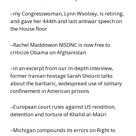
–my Congresswoman, Lynn Woolsey, is retiring,
and gave her 444th and last antiwar speech on
the House floor
–Rachel Maddowon MSDNC is now free to
criticize Obama on Afghanistan
–in an excerpt from our in-depth interview,
former Iranian hostage Sarah Shourd talks
about the barbaric, widespread use of solitary
confinement in American prisons
–European court rules against US rendition,
detention and torture of Khalid al-Masri
–Michigan compounds its errors on Right to