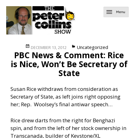
Posted
Categories
Uncategorized
DECEMBER 13, 2012
PBC News & Comment: Rice
on
is Nice, Won’t Be Secretary of
State
Susan Rice withdraws from consideration as
Secretary of State, as left joins right opposing
her; Rep. Woolsey’s final antiwar speech…
Rice drew darts from the right for Benghazi
spin, and from the left of her stock ownership in
Transcanada, builder of Keystone/XL