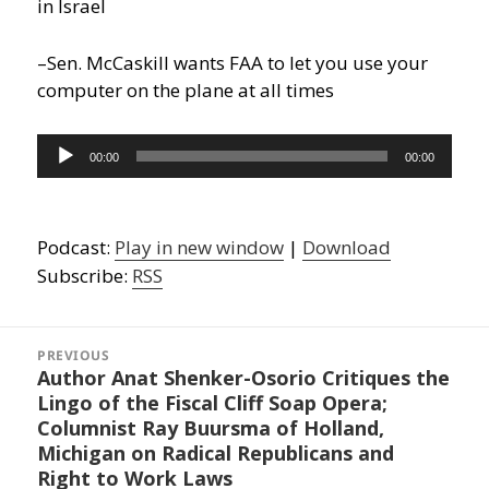
in Israel
–Sen. McCaskill wants FAA to let you use your
computer on the plane at all times
Audio
00:00
00:00
Player
Podcast:
Play in new window
|
Download
Subscribe:
RSS
Post
navigation
PREVIOUS
Author Anat Shenker-Osorio Critiques the
Previous
Lingo of the Fiscal Cliff Soap Opera;
post:
Columnist Ray Buursma of Holland,
Michigan on Radical Republicans and
Right to Work Laws