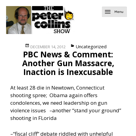
Posted
Categories
Uncategorized
DECEMBER 14, 2012
PBC News & Comment:
on
Another Gun Massacre,
Inaction is Inexcusable
At least 28 die in Newtown, Connecticut
shooting spree; Obama again offers
condolences, we need leadership on gun
violence issues
–another “stand your ground”
shooting in FLorida
–“fiscal cliff” debate riddled with unhelpful