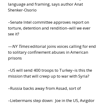
language and framing, says author Anat
Shenker-Osorio
–Senate Intel committee approves report on
torture, detention and rendition–will we ever
see it?
—
NY Times
editorial joins voices calling for end
to solitary confinement abuses in American
prisons
–US will send 400 troops to Turkey–is this the
mission that will creep up to war with Syria?
–Russia backs away from Assad, sort of
–Liebermans step down: Joe in the US, Avigdor