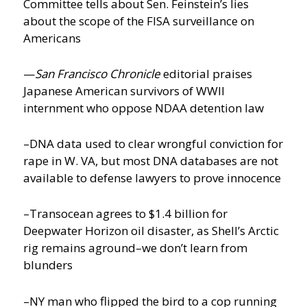
Committee tells about Sen. Feinstein’s lies
about the scope of the FISA surveillance on
Americans
—
San Francisco Chronicle
editorial praises
Japanese American survivors of WWII
internment who oppose NDAA detention law
–DNA data used to clear wrongful conviction for
rape in W. VA, but most DNA databases are not
available to defense lawyers to prove innocence
–Transocean agrees to $1.4 billion for
Deepwater Horizon oil disaster, as Shell’s Arctic
rig remains aground–we don’t learn from
blunders
–NY man who flipped the bird to a cop running