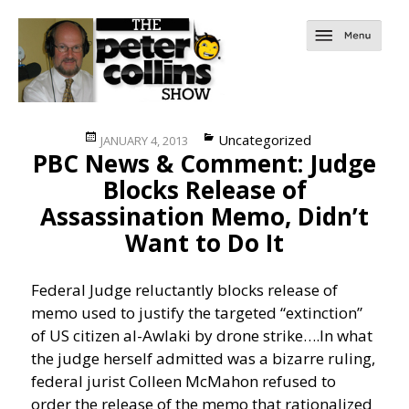
Posted
Categories
Uncategorized
JANUARY 4, 2013
PBC News & Comment: Judge
on
Blocks Release of
Assassination Memo, Didn’t
Want to Do It
Federal Judge reluctantly blocks release of
memo used to justify the targeted “extinction”
of US citizen al-Awlaki by drone strike….
In what
the judge herself admitted was a bizarre ruling,
federal jurist Colleen McMahon refused to
order the release of the memo that rationalized