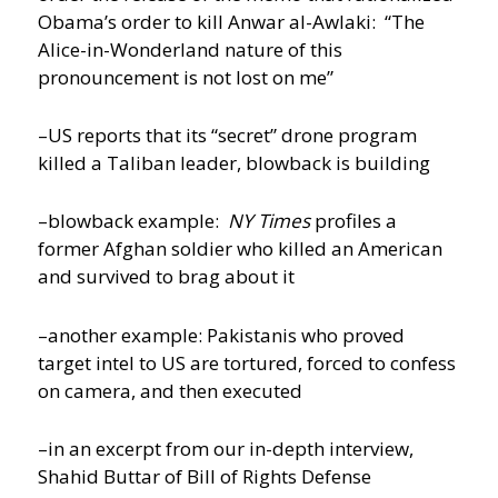
Obama’s order to kill Anwar al-Awlaki: “The
Alice-in-Wonderland nature of this
pronouncement is not lost on me”
–US reports that its “secret” drone program
killed a Taliban leader, blowback is building
–blowback example:
NY Times
profiles a
former Afghan soldier who killed an American
and survived to brag about it
–another example: Pakistanis who proved
target intel to US are tortured, forced to confess
on camera, and then executed
–in an excerpt from our in-depth interview,
Shahid Buttar of Bill of Rights Defense