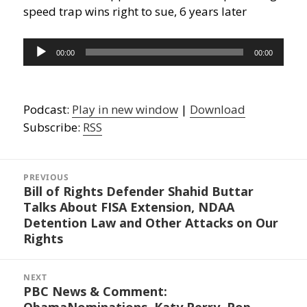
speed trap wins right to sue, 6 years later
Audio
00:00
00:00
Player
Podcast:
Play in new window
|
Download
Subscribe:
RSS
Post
navigation
PREVIOUS
Bill of Rights Defender Shahid Buttar
Previous
Talks About FISA Extension, NDAA
post:
Detention Law and Other Attacks on Our
Rights
NEXT
PBC News & Comment:
Next
ObamaNominations, Katy Perry, Pop
post: