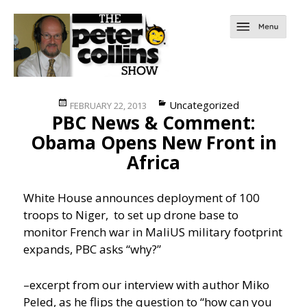
Posted
Categories
Uncategorized
FEBRUARY 22, 2013
PBC News & Comment:
on
Obama Opens New Front in
Africa
White House announces deployment of 100
troops to Niger, to set up drone base to
monitor French war in Mali
US military footprint
expands, PBC asks “why?”
–excerpt from our interview with author Miko
Peled, as he flips the question to “how can you