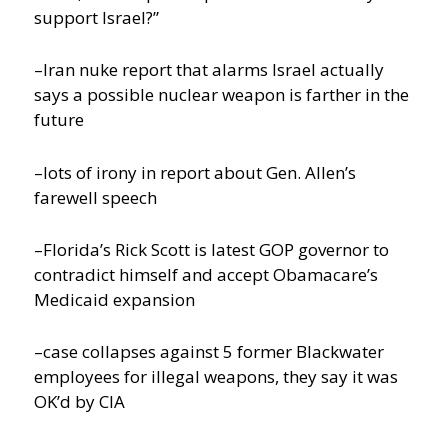
support Israel?”
–Iran nuke report that alarms Israel actually
says a possible nuclear weapon is farther in the
future
–lots of irony in report about Gen. Allen’s
farewell speech
–Florida’s Rick Scott is latest GOP governor to
contradict himself and accept Obamacare’s
Medicaid expansion
–case collapses against 5 former Blackwater
employees for illegal weapons, they say it was
OK’d by CIA