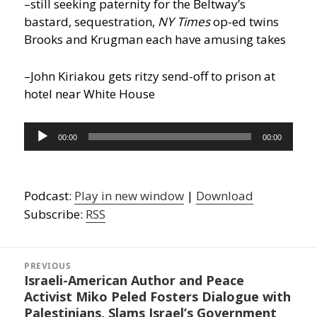
–still seeking paternity for the Beltway’s
bastard, sequestration,
NY Times
op-ed twins
Brooks and Krugman each have amusing takes
–John Kiriakou gets ritzy send-off to prison at
hotel near White House
Audio
00:00
00:00
Player
Podcast:
Play in new window
|
Download
Subscribe:
RSS
Post
navigation
PREVIOUS
Israeli-American Author and Peace
Previous
Activist Miko Peled Fosters Dialogue with
post:
Palestinians, Slams Israel’s Government