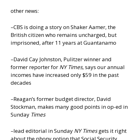
other news:
–CBS is doing a story on Shaker Aamer, the
British citizen who remains uncharged, but
imprisoned, after 11 years at Guantanamo
–David Cay Johnston, Pulitzer winner and
former reporter for
NY Times,
says our annual
incomes have increased only $59 in the past
decades
–Reagan’s former budget director, David
Stockman, makes many good points in op-ed in
Sunday
Times
–lead editorial in Sunday
NY Times
gets it right
about the phony notion that Social Security