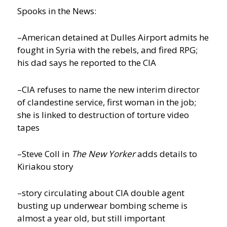
Spooks in the News:
–American detained at Dulles Airport admits he
fought in Syria with the rebels, and fired RPG;
his dad says he reported to the CIA
–CIA refuses to name the new interim director
of clandestine service, first woman in the job;
she is linked to destruction of torture video
tapes
–Steve Coll in
The New Yorker
adds details to
Kiriakou story
–story circulating about CIA double agent
busting up underwear bombing scheme is
almost a year old, but still important