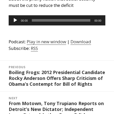
must be cut to reduce the deficit
Audio
00:00
00:00
Player
Podcast:
Play in new window
|
Download
Subscribe:
RSS
Post
navigation
PREVIOUS
Boiling Frogs: 2012 Presidential Candidate
Previous
Rocky Anderson Offers Sharp Criticism of
post:
Obama’s Contempt for Bill of Rights
NEXT
From Motown, Tony Trupiano Reports on
Next
Detroit’s New Dictator; Independent
post: