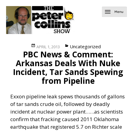
Posted
Categories
Uncategorized
APRIL 1, 2013
PBC News & Comment:
on
Arkansas Deals With Nuke
Incident, Tar Sands Spewing
from Pipeline
Exxon pipeline leak spews thousands of gallons
of tar sands crude oil, followed by deadly
incident at nuclear power plant……
as scientists
confirm that fracking caused 2011 Oklahoma
earthquake that registered 5.7 on Richter scale