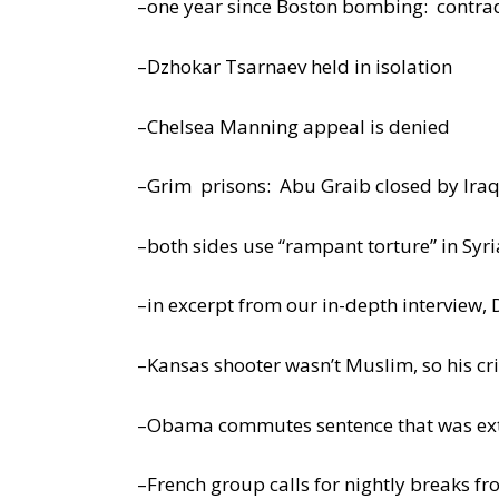
–one year since Boston bombing: contra
–Dzhokar Tsarnaev held in isolation
–Chelsea Manning appeal is denied
–Grim prisons: Abu Graib closed by Iraq,
–both sides use “rampant torture” in Syri
–in excerpt from our in-depth interview, 
–Kansas shooter wasn’t Muslim, so his cr
–Obama commutes sentence that was ext
–French group calls for nightly breaks f