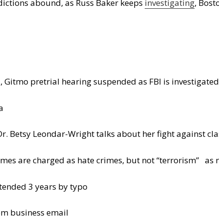
dictions abound, as Russ Baker keeps
investigating
, Bost
 Gitmo pretrial hearing suspended as FBI is investigate
a
Dr. Betsy Leondar-Wright talks about her fight against cl
imes are charged as hate crimes, but not “terrorism” as 
ended 3 years by typo
rom business email