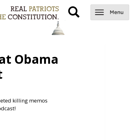
hat Obama
t
rgeted killing memos
odcast!