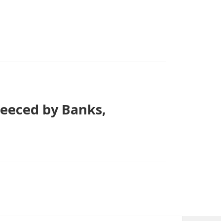
eeced by Banks,