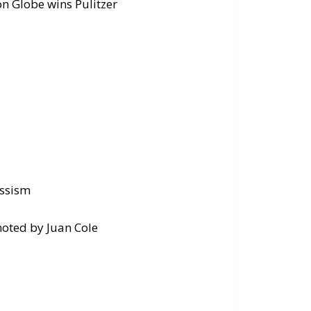
on Globe wins Pulitzer
d
assism
noted by Juan Cole