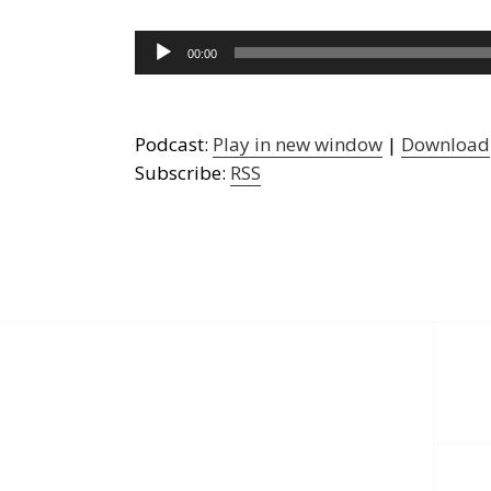
Audio
00:00
Player
Podcast:
Play in new window
|
Download
Subscribe:
RSS
Post
navigation