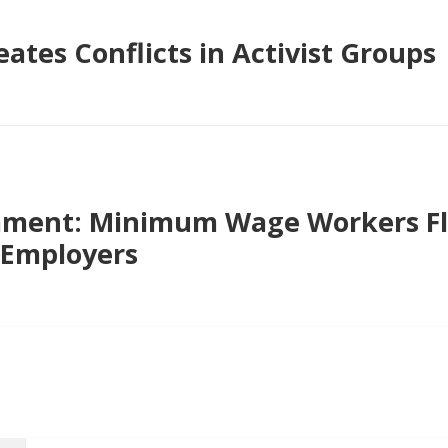
ates Conflicts in Activist Groups
ment: Minimum Wage Workers Fl
 Employers