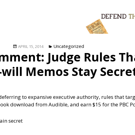
Posted
Categories
Uncategorized
APRIL 15, 2014
mment: Judge Rules T
on
t-will Memos Stay Secre
deferring to expansive executive authority, rules that ta
book download from Audible, and earn $15 for the PBC P
ain secret