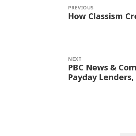
PREVIOUS
How Classism Cre
Previous
post:
NEXT
PBC News & Com
Next
post:
Payday Lenders,