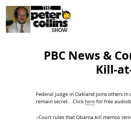
PBC News & Co
Kill-a
Federal judge in Oakland joins others in 
remain secret….
Click
here
for free audio
–Court rules that Obama kill memos rem