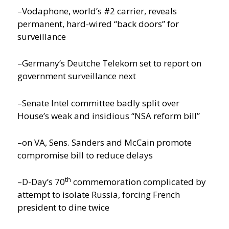
–Vodaphone, world’s #2 carrier, reveals
permanent, hard-wired “back doors” for
surveillance
–Germany’s Deutche Telekom set to report on
government surveillance next
–Senate Intel committee badly split over
House’s weak and insidious “NSA reform bill”
–on VA, Sens. Sanders and McCain promote
compromise bill to reduce delays
th
–D-Day’s 70
commemoration complicated by
attempt to isolate Russia, forcing French
president to dine twice