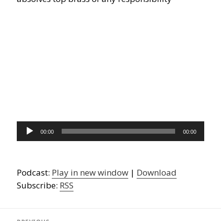
Audio
00:00
00:00
Player
Podcast:
Play in new window
|
Download
Subscribe:
RSS
Post
navigation