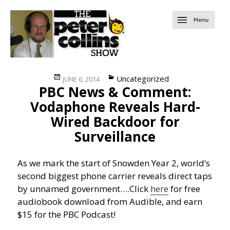
Posted
Categories
Uncategorized
JUNE 6, 2014
PBC News & Comment:
on
Vodaphone Reveals Hard-
Wired Backdoor for
Surveillance
As we mark the start of Snowden Year 2, world’s
second biggest phone carrier reveals direct taps
by unnamed government….
Click
here
for free
audiobook download from Audible, and earn
$15 for the PBC Podcast!