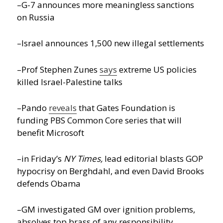
–G-7 announces more meaningless sanctions
on Russia
–Israel announces 1,500 new illegal settlements
–Prof Stephen Zunes
says
extreme US policies
killed Israel-Palestine talks
–Pando
reveals
that Gates Foundation is
funding PBS Common Core series that will
benefit Microsoft
–in Friday’s
NY Times,
lead editorial blasts GOP
hypocrisy on Berghdahl, and even David Brooks
defends Obama
–GM investigated GM over ignition problems,
absolves top brass of any responsibility