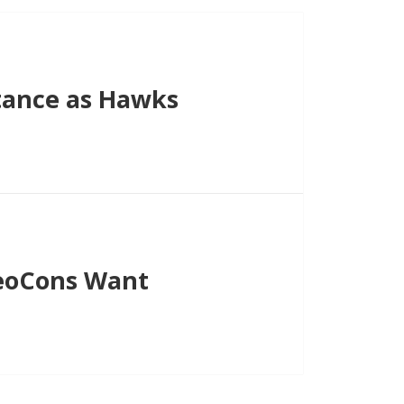
tance as Hawks
NeoCons Want