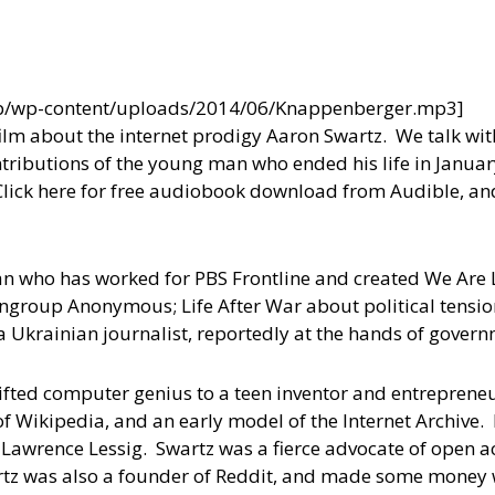
wp/wp-content/uploads/2014/06/Knappenberger.mp3]
film about the internet prodigy Aaron Swartz. We talk wi
ributions of the young man who ended his life in January
Click here for free audiobook download from Audible, an
n who has worked for PBS Frontline and created We Are L
nongroup Anonymous; Life After War about political tensi
 Ukrainian journalist, reportedly at the hands of governm
ifted computer genius to a teen inventor and entreprene
 of Wikipedia, and an early model of the Internet Archive
 Lawrence Lessig. Swartz was a fierce advocate of open a
artz was also a founder of Reddit, and made some money