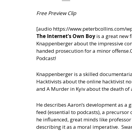
Free Preview Clip
[audio https://www.peterbcollins.com/
The Internet’s Own Boy
is a great new 
Knappenberger about the impressive cont
handed prosecution for a minor offense.
Podcast!
Knappenberger is a skilled documentaria
Hacktivists about the online hacktivist 
and A Murder in Kyiv about the death of a
He describes Aaron’s development as a g
feed (essential to podcasts), a precursor
he influenced, great minds like professor
describing it as a moral imperative. Sw