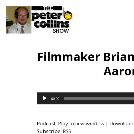
Filmmaker Bria
Aaro
Audio
00:00
Player
Podcast:
Play in new window
|
Download
Subscribe:
RSS