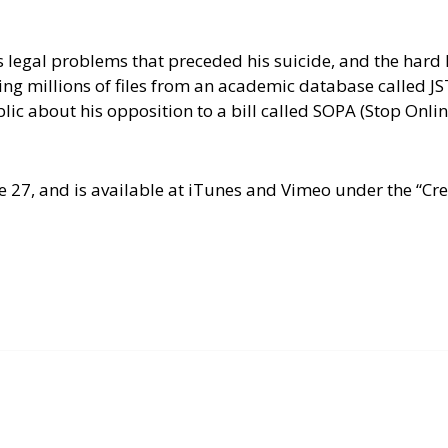
legal problems that preceded his suicide, and the hard l
ying millions of files from an academic database called J
blic about his opposition to a bill called SOPA (Stop Onli
une 27, and is available at iTunes and Vimeo under the “C