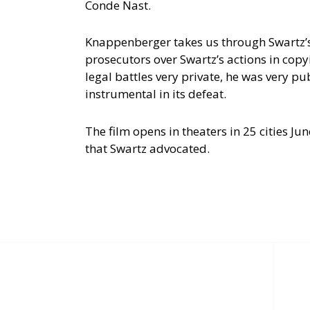
Conde Nast.
Knappenberger takes us through Swartz’s 
prosecutors over Swartz’s actions in cop
legal battles very private, he was very pu
instrumental in its defeat.
The film opens in theaters in 25 cities J
that Swartz advocated.