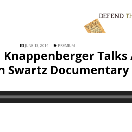
Posted
Categories
JUNE 13, 2014
PREMIUM
n Knappenberger Talks
on
n Swartz Documentary