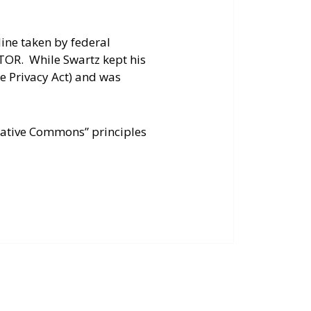
ine taken by federal
STOR. While Swartz kept his
ne Privacy Act) and was
reative Commons” principles