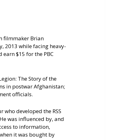
increase
or
decrease
volume.
th filmmaker Brian
, 2013 while facing heavy-
d earn $15 for the PBC
egion: The Story of the
ons in postwar Afghanistan;
ent officials.
ur who developed the RSS
. He was influenced by, and
ccess to information,
 when it was bought by