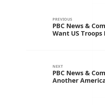
Post
navigation
PREVIOUS
PBC News & Comm
Previous
post:
Want US Troops B
NEXT
PBC News & Comm
Next
post:
Another Americ