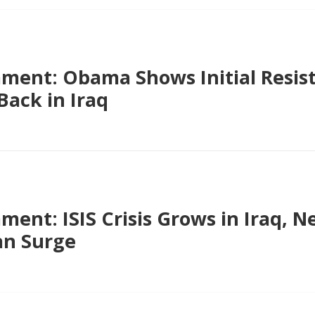
ent: Obama Shows Initial Resis
ack in Iraq
ent: ISIS Crisis Grows in Iraq, 
an Surge