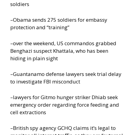
soldiers
–Obama sends 275 soldiers for embassy
protection and “training”
–over the weekend, US commandos grabbed
Benghazi suspect Khattala, who has been
hiding in plain sight
–Guantanamo defense lawyers seek trial delay
to investigate FBI misconduct
–lawyers for Gitmo hunger striker Dhiab seek
emergency order regarding force feeding and
cell extractions
–British spy agency GCHQ claims it’s legal to