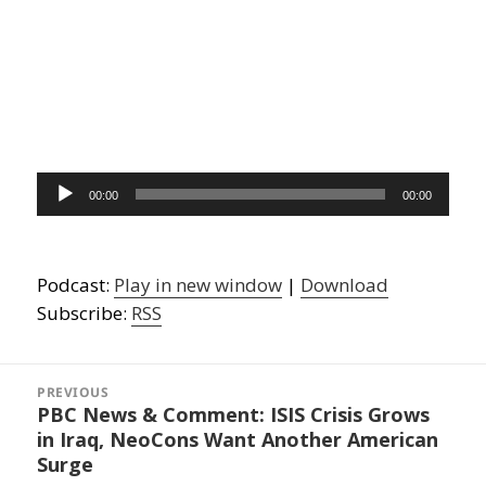
Audio
00:00
00:00
Player
Podcast:
Play in new window
|
Download
Subscribe:
RSS
Post
navigation
PREVIOUS
PBC News & Comment: ISIS Crisis Grows
Previous
in Iraq, NeoCons Want Another American
post:
Surge