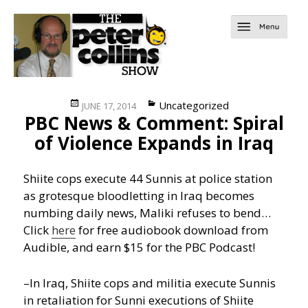
Posted
Categories
Uncategorized
JUNE 17, 2014
PBC News & Comment: Spiral
on
of Violence Expands in Iraq
Shiite cops execute 44 Sunnis at police station
as grotesque bloodletting in Iraq becomes
numbing daily news, Maliki refuses to bend…
Click
here
for free audiobook download from
Audible, and earn $15 for the PBC Podcast!
–In Iraq, Shiite cops and militia execute Sunnis
in retaliation for Sunni executions of Shiite