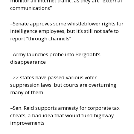
monitor all internet traffic, as they are “external
communications”
–Senate approves some whistleblower rights for
intelligence employees, but it’s still not safe to
report “through channels”
–Army launches probe into Bergdahl’s
disappearance
–22 states have passed various voter
suppression laws, but courts are overturning
many of them
–Sen. Reid supports amnesty for corporate tax
cheats, a bad idea that would fund highway
improvements