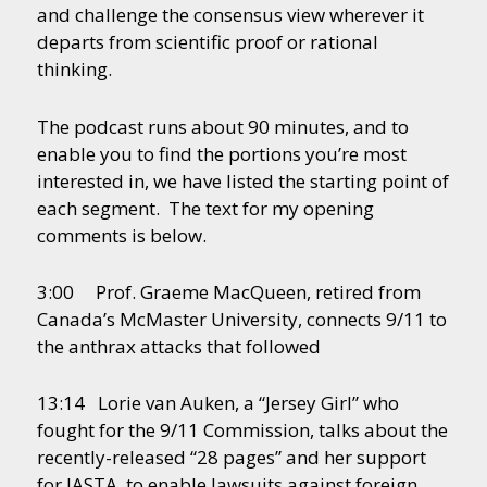
and challenge the consensus view wherever it
departs from scientific proof or rational
thinking.
The podcast runs about 90 minutes, and to
enable you to find the portions you’re most
interested in, we have listed the starting point of
each segment. The text for my opening
comments is below.
3:00 Prof. Graeme MacQueen, retired from
Canada’s McMaster University, connects 9/11 to
the anthrax attacks that followed
13:14 Lorie van Auken, a “Jersey Girl” who
fought for the 9/11 Commission, talks about the
recently-released “28 pages” and her support
for JASTA, to enable lawsuits against foreign