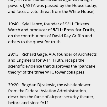
powers [JASTA was passed by the House today,
and faces a veto threat from the White House]
19:40 Kyle Hence, founder of 9/11 Citizens
Watch and producer of
9/11: Press for Truth
,
on the contributions of David Ray Griffin and
others to the quest for truth
29:13 Richard Gage, AIA, founder of Architects
and Engineers for 9/11 Truth, recaps the
scientific evidence that disproves the “pancake
theory” of the three WTC tower collapses
39:20 Bogdan Djzakovic, the whistleblower
from the Federal Aviation Administration,
describes the farce of airport security theater,
before and since 9/11