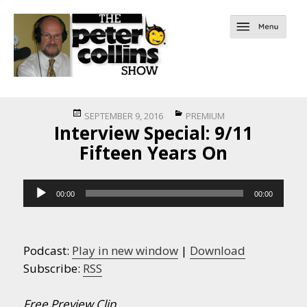
Posted
Categories
SEPTEMBER 9, 2016
PREMIUM
Interview Special: 9/11
on
Fifteen Years On
Audio
00:00
00:00
Player
Podcast:
Play in new window
|
Download
Subscribe:
RSS
Free Preview Clip