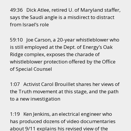
49:36 Dick Atlee, retired U. of Maryland staffer,
says the Saudi angle is a misdirect to distract
from Israel’s role
59:10 Joe Carson, a 20-year whistleblower who
is still employed at the Dept. of Energy’s Oak
Ridge complex, exposes the charade of
whistleblower protection offered by the Office
of Special Counsel
1:07 Activist Carol Brouillet shares her views of
the Truth movement at this stage, and the path
to a new investigation
1:19 Ken Jenkins, an electrical engineer who
has produced dozens of video documentaries
about 9/11 explains his revised view of the