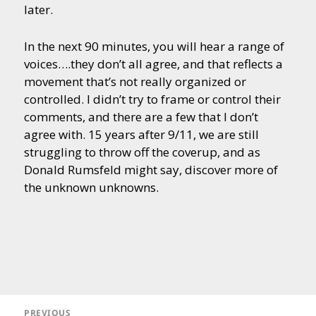
later.
In the next 90 minutes, you will hear a range of
voices….they don’t all agree, and that reflects a
movement that’s not really organized or
controlled. I didn’t try to frame or control their
comments, and there are a few that I don’t
agree with. 15 years after 9/11, we are still
struggling to throw off the coverup, and as
Donald Rumsfeld might say, discover more of
the unknown unknowns.
Post
navigation
PREVIOUS