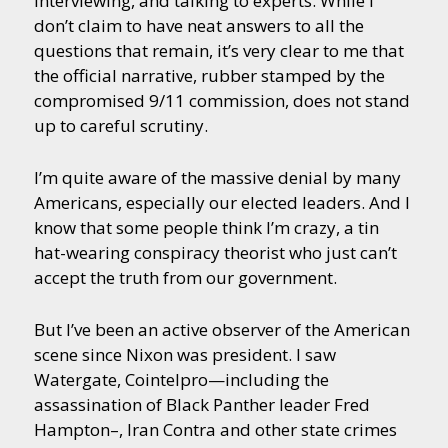
interviewing, and talking to experts. While I
don’t claim to have neat answers to all the
questions that remain, it’s very clear to me that
the official narrative, rubber stamped by the
compromised 9/11 commission, does not stand
up to careful scrutiny.
I’m quite aware of the massive denial by many
Americans, especially our elected leaders. And I
know that some people think I’m crazy, a tin
hat-wearing conspiracy theorist who just can’t
accept the truth from our government.
But I’ve been an active observer of the American
scene since Nixon was president. I saw
Watergate, Cointelpro—including the
assassination of Black Panther leader Fred
Hampton–, Iran Contra and other state crimes