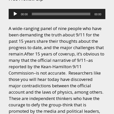
Audio
00:00
00:00
Player
A wide-ranging panel of nine people who have
been demanding the truth about 9/11 for the
past 15 years share their thoughts about the
progress to date, and the major challenges that
remain.
After 15 years of coverup, it’s obvious to
many that the official narrative of 9/11–as
reported by the Kean-Hamilton 9/11
Commission–is not accurate. Researchers like
those you will hear today have discovered
major contradictions between the official
account and the laws of physics, among others.
These are independent thinkers who have the
courage to defy the group-think that is
promoted by the media and political leaders,