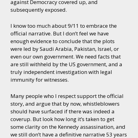
against Democracy covered up, and
subsequently exposed.
I know too much about 9/11 to embrace the
official narrative. But I don’t feel we have
enough evidence to conclude that the plots
were led by Saudi Arabia, Pakistan, Israel, or
even our own government. We need facts that
are still withheld by the US government, and a
truly independent investigation with legal
immunity for witnesses.
Many people who I respect support the official
story, and argue that by now, whistleblowers
should have surfaced if there was indeed a
coverup. But look how long it’s taken to get
some clarity on the Kennedy assassination, and
we still don’t have a definitive narrative 53 years