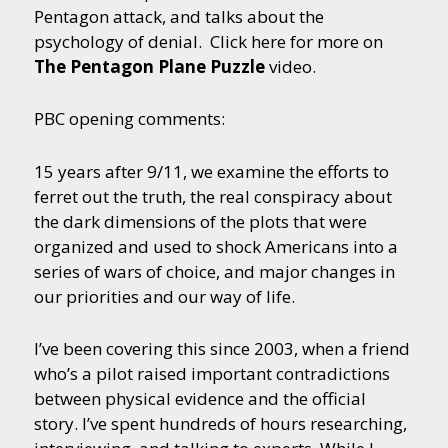
Pentagon attack, and talks about the
psychology of denial. Click here for more on
The Pentagon Plane Puzzle
video.
PBC opening comments:
15 years after 9/11, we examine the efforts to
ferret out the truth, the real conspiracy about
the dark dimensions of the plots that were
organized and used to shock Americans into a
series of wars of choice, and major changes in
our priorities and our way of life.
I’ve been covering this since 2003, when a friend
who’s a pilot raised important contradictions
between physical evidence and the official
story. I’ve spent hundreds of hours researching,