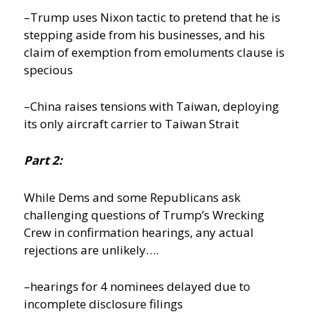
–Trump uses Nixon tactic to pretend that he is
stepping aside from his businesses, and his
claim of exemption from emoluments clause is
specious
–China raises tensions with Taiwan, deploying
its only aircraft carrier to Taiwan Strait
Part 2:
While Dems and some Republicans ask
challenging questions of Trump’s Wrecking
Crew in confirmation hearings, any actual
rejections are unlikely….
–hearings for 4 nominees delayed due to
incomplete disclosure filings