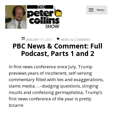
Posted
Categories
JANUARY 11, 2017
NEWS & COMMENT
PBC News & Comment: Full
on
Podcast, Parts 1 and 2
In first news conference since July, Trump
previews years of incoherent, self-serving
commentary filled with lies and exaggerations,
slams media….
–dodging questions, slinging
insults and confessing germaphobia, Trump’s
first news conference of the year is pretty
bizarre