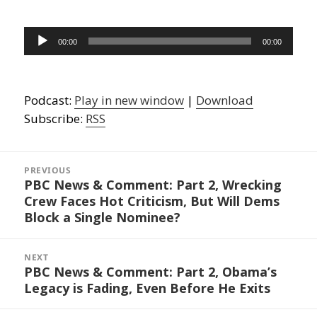
Audio
00:00
00:00
Player
Podcast:
Play in new window
|
Download
Subscribe:
RSS
Post
navigation
PREVIOUS
PBC News & Comment: Part 2, Wrecking
Previous
Crew Faces Hot Criticism, But Will Dems
post:
Block a Single Nominee?
NEXT
PBC News & Comment: Part 2, Obama’s
Next
Legacy is Fading, Even Before He Exits
post: