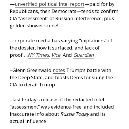
—
unverified political intel report
—paid for by
Republicans, then Democrats—tends to confirm
CIA “assessment” of Russian interference, plus
golden shower scene!
–corporate media has varying “explainers” of
the dossier, how it surfaced, and lack of
proof…
.
NY Times
,
Vice
, And
Guardian
–Glenn Greenwald
notes
Trump’s battle with
the Deep State, and blasts Dems for suing the
CIA to derail Trump
–last Friday’s release of the redacted intel
“assessment” was evidence-free, and included
inaccurate info about
Russia Today
and its
actual influence