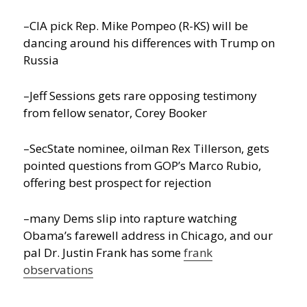
–CIA pick Rep. Mike Pompeo (R-KS) will be
dancing around his differences with Trump on
Russia
–Jeff Sessions gets rare opposing testimony
from fellow senator, Corey Booker
–SecState nominee, oilman Rex Tillerson, gets
pointed questions from GOP’s Marco Rubio,
offering best prospect for rejection
–many Dems slip into rapture watching
Obama’s farewell address in Chicago, and our
pal Dr. Justin Frank has some
frank
observations