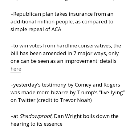
–Republican plan takes insurance from an
additional
million people
, as compared to
simple repeal of ACA
–to win votes from hardline conservatives, the
bill has been amended in 7 major ways, only
one can be seen as an improvement; details
here
–yesterday’s testimony by Comey and Rogers
was made more bizarre by Trump’s “live-lying”
on Twitter (credit to Trevor Noah)
–at
Shadowproof
, Dan Wright boils down the
hearing to its essence