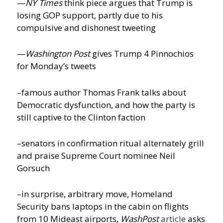
—
NY Times
think piece argues that Trump is
losing GOP support, partly due to his
compulsive and dishonest tweeting
—
Washington Post
gives Trump 4 Pinnochios
for Monday’s tweets
–famous author Thomas Frank talks about
Democratic dysfunction, and how the party is
still captive to the Clinton faction
–senators in confirmation ritual alternately grill
and praise Supreme Court nominee Neil
Gorsuch
–in surprise, arbitrary move, Homeland
Security bans laptops in the cabin on flights
from 10 Mideast airports,
WashPost
article
asks