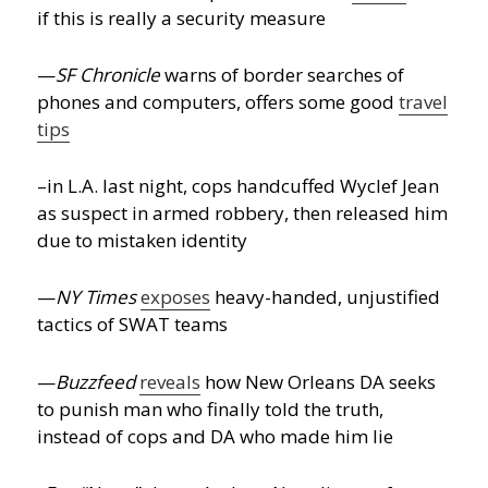
if this is really a security measure
—
SF Chronicle
warns of border searches of
phones and computers, offers some good
travel
tips
–in L.A. last night, cops handcuffed Wyclef Jean
as suspect in armed robbery, then released him
due to mistaken identity
—
NY Times
exposes
heavy-handed, unjustified
tactics of SWAT teams
—
Buzzfeed
reveals
how New Orleans DA seeks
to punish man who finally told the truth,
instead of cops and DA who made him lie