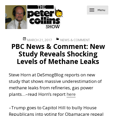
Posted
Categories
MARCH 21, 2017
NEWS & COMMENT
PBC News & Comment: New
on
Study Reveals Shocking
Levels of Methane Leaks
Steve Horn at DeSmogBlog reports on new
study that shows massive underestimation of
methane leaks from refineries, gas power
plants…
–read Horn’s report
here
–Trump goes to Capitol Hill to bully House
Republicans into voting for Obamacare repeal