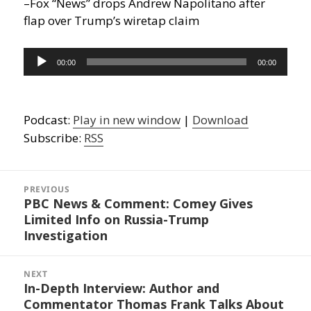
–Fox “News” drops Andrew Napolitano after
flap over Trump’s wiretap claim
Audio
00:00
00:00
Player
Podcast:
Play in new window
|
Download
Subscribe:
RSS
Post
navigation
PREVIOUS
PBC News & Comment: Comey Gives
Previous
Limited Info on Russia-Trump
post:
Investigation
NEXT
In-Depth Interview: Author and
Next
Commentator Thomas Frank Talks About
post: