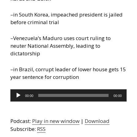
–in South Korea, impeached president is jailed
before criminal trial
–Venezuela’s Maduro uses court ruling to
neuter National Assembly, leading to
dictatorship
–in Brazil, corrupt leader of lower house gets 15
year sentence for corruption
Audio
00:00
00:00
Player
Podcast:
Play in new window
|
Download
Subscribe:
RSS