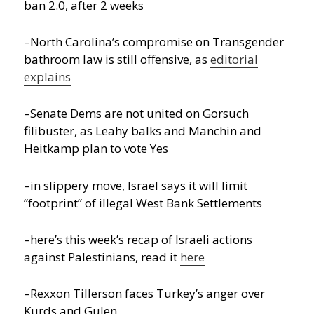
ban 2.0, after 2 weeks
–North Carolina’s compromise on Transgender
bathroom law is still offensive, as
editorial
explains
–Senate Dems are not united on Gorsuch
filibuster, as Leahy balks and Manchin and
Heitkamp plan to vote Yes
–in slippery move, Israel says it will limit
“footprint” of illegal West Bank Settlements
–here’s this week’s recap of Israeli actions
against Palestinians, read it
here
–Rexxon Tillerson faces Turkey’s anger over
Kurds and Gulen