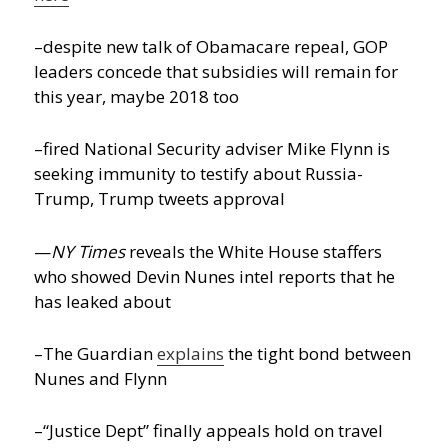
–despite new talk of Obamacare repeal, GOP
leaders concede that subsidies will remain for
this year, maybe 2018 too
–fired National Security adviser Mike Flynn is
seeking immunity to testify about Russia-
Trump, Trump tweets approval
—
NY Times
reveals the White House staffers
who showed Devin Nunes intel reports that he
has leaked about
–The Guardian
explains
the tight bond between
Nunes and Flynn
–“Justice Dept” finally appeals hold on travel