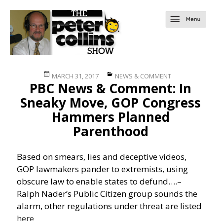
Posted
Categories
MARCH 31, 2017
NEWS & COMMENT
PBC News & Comment: In
on
Sneaky Move, GOP Congress
Hammers Planned
Parenthood
Based on smears, lies and deceptive videos,
GOP lawmakers pander to extremists, using
obscure law to enable states to defund….
–
Ralph Nader’s Public Citizen group sounds the
alarm, other regulations under threat are listed
here