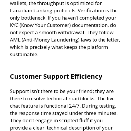
wallets, the throughput is optimized for
Canadian banking protocols. Verification is the
only bottleneck. If you haven’t completed your
KYC (Know Your Customer) documentation, do
not expect a smooth withdrawal. They follow
AML (Anti-Money Laundering) laws to the letter,
which is precisely what keeps the platform
sustainable.
Customer Support Efficiency
Support isn’t there to be your friend; they are
there to resolve technical roadblocks. The live
chat feature is functional 24/7. During testing,
the response time stayed under three minutes.
They don’t engage in scripted fluff if you
provide a clear, technical description of your