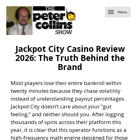
Jackpot City Casino Review
2026: The Truth Behind the
Brand
Most players lose their entire bankroll within
twenty minutes because they chase volatility
instead of understanding payout percentages.
Jackpot City doesn’t care about your “gut
feeling,” and neither should you. After logging
thousands of spins across their platform this
year, it is clear that this operator functions as a
high-frequency math engine designed for those