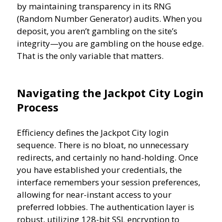
by maintaining transparency in its RNG
(Random Number Generator) audits. When you
deposit, you aren’t gambling on the site’s
integrity—you are gambling on the house edge.
That is the only variable that matters.
Navigating the Jackpot City Login
Process
Efficiency defines the Jackpot City login
sequence. There is no bloat, no unnecessary
redirects, and certainly no hand-holding. Once
you have established your credentials, the
interface remembers your session preferences,
allowing for near-instant access to your
preferred lobbies. The authentication layer is
robust, utilizing 128-bit SSL encryption to