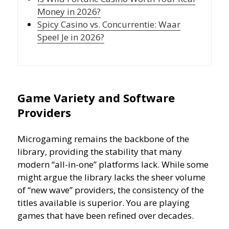
Money in 2026?
Spicy Casino vs. Concurrentie: Waar
Speel Je in 2026?
Game Variety and Software
Providers
Microgaming remains the backbone of the
library, providing the stability that many
modern “all-in-one” platforms lack. While some
might argue the library lacks the sheer volume
of “new wave” providers, the consistency of the
titles available is superior. You are playing
games that have been refined over decades.