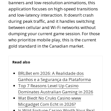
banners and low-resolution animations, this
application focuses on high-speed transitions
and low-latency interaction. It doesn’t crash
during peak traffic, and it handles switching
between cellular and Wi-Fi networks without
dumping your current game session. For those
who prioritize mobile play, this is the current
gold standard in the Canadian market.
Read also
BRLBet em 2026: A Realidade dos
Ganhos e a Segurança da Plataforma
Top 7 Reasons Level Up Casino
Dominates Australian Gaming in 2026
Wat Biedt No Cruks Casino www
Micgadget Com Echt in 2026?
Is Wild Fortune Casino Worth Your Real