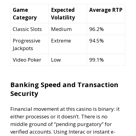
Game
Expected
Average RTP
Category
Volatility
Classic Slots
Medium
96.2%
Progressive
Extreme
94.5%
Jackpots
Video Poker
Low
99.1%
Banking Speed and Transaction
Security
Financial movement at this casino is binary: it
either processes or it doesn’t. There is no
middle ground of “pending purgatory” for
verified accounts. Using Interac or instant e-