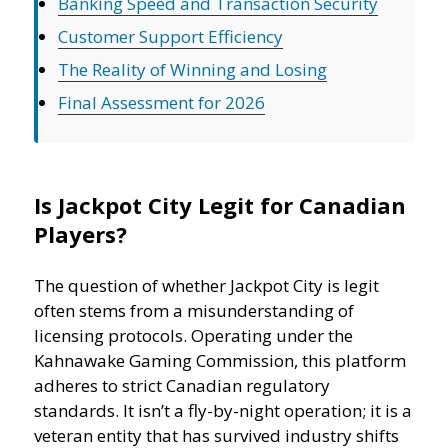
Banking Speed and Transaction Security
Customer Support Efficiency
The Reality of Winning and Losing
Final Assessment for 2026
Is Jackpot City Legit for Canadian
Players?
The question of whether Jackpot City is legit
often stems from a misunderstanding of
licensing protocols. Operating under the
Kahnawake Gaming Commission, this platform
adheres to strict Canadian regulatory
standards. It isn’t a fly-by-night operation; it is a
veteran entity that has survived industry shifts