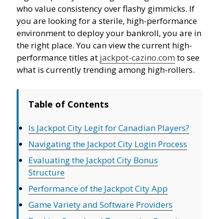
who value consistency over flashy gimmicks. If
you are looking for a sterile, high-performance
environment to deploy your bankroll, you are in
the right place. You can view the current high-
performance titles at
jackpot-cazino.com
to see
what is currently trending among high-rollers.
Table of Contents
Is Jackpot City Legit for Canadian Players?
Navigating the Jackpot City Login Process
Evaluating the Jackpot City Bonus
Structure
Performance of the Jackpot City App
Game Variety and Software Providers