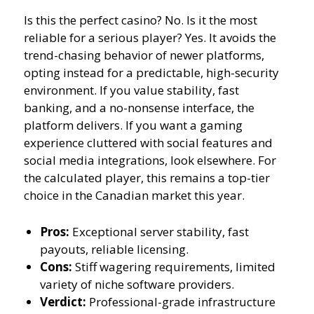
Is this the perfect casino? No. Is it the most
reliable for a serious player? Yes. It avoids the
trend-chasing behavior of newer platforms,
opting instead for a predictable, high-security
environment. If you value stability, fast
banking, and a no-nonsense interface, the
platform delivers. If you want a gaming
experience cluttered with social features and
social media integrations, look elsewhere. For
the calculated player, this remains a top-tier
choice in the Canadian market this year.
Pros:
Exceptional server stability, fast
payouts, reliable licensing.
Cons:
Stiff wagering requirements, limited
variety of niche software providers.
Verdict:
Professional-grade infrastructure