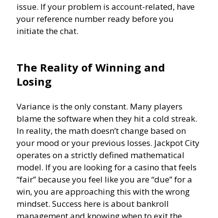
issue. If your problem is account-related, have
your reference number ready before you
initiate the chat.
The Reality of Winning and
Losing
Variance is the only constant. Many players
blame the software when they hit a cold streak.
In reality, the math doesn’t change based on
your mood or your previous losses. Jackpot City
operates on a strictly defined mathematical
model. If you are looking for a casino that feels
“fair” because you feel like you are “due” for a
win, you are approaching this with the wrong
mindset. Success here is about bankroll
management and knowing when to exit the