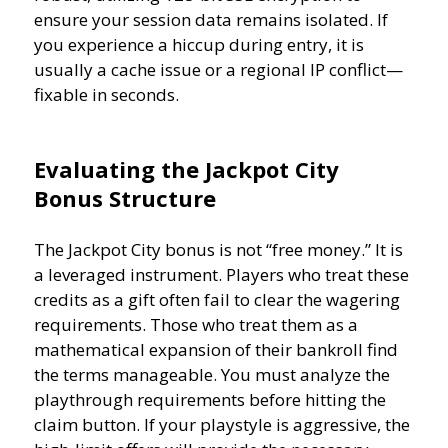
ensure your session data remains isolated. If
you experience a hiccup during entry, it is
usually a cache issue or a regional IP conflict—
fixable in seconds.
Evaluating the Jackpot City
Bonus Structure
The Jackpot City bonus is not “free money.” It is
a leveraged instrument. Players who treat these
credits as a gift often fail to clear the wagering
requirements. Those who treat them as a
mathematical expansion of their bankroll find
the terms manageable. You must analyze the
playthrough requirements before hitting the
claim button. If your playstyle is aggressive, the