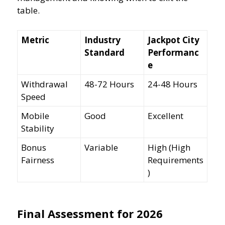
table.
Metric
Industry
Jackpot City
Standard
Performanc
e
Withdrawal
48-72 Hours
24-48 Hours
Speed
Mobile
Good
Excellent
Stability
Bonus
Variable
High (High
Fairness
Requirements
)
Final Assessment for 2026