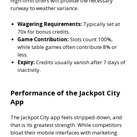
high-limit offers will provide the necessary
runway to weather variance.
Wagering Requirements:
Typically set at
70x for bonus credits.
Game Contribution:
Slots count 100%,
while table games often contribute 8% or
less.
Expiry:
Credits usually vanish after 7 days of
inactivity.
Performance of the Jackpot City
App
The Jackpot City app feels stripped-down, and
that is its greatest strength. While competitors
bloat their mobile interfaces with marketing