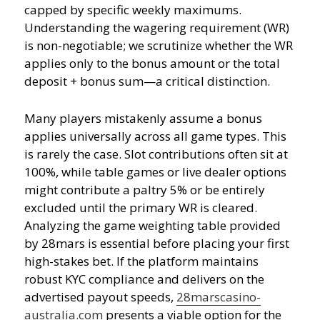
capped by specific weekly maximums.
Understanding the wagering requirement (WR)
is non-negotiable; we scrutinize whether the WR
applies only to the bonus amount or the total
deposit + bonus sum—a critical distinction.
Many players mistakenly assume a bonus
applies universally across all game types. This
is rarely the case. Slot contributions often sit at
100%, while table games or live dealer options
might contribute a paltry 5% or be entirely
excluded until the primary WR is cleared.
Analyzing the game weighting table provided
by 28mars is essential before placing your first
high-stakes bet. If the platform maintains
robust KYC compliance and delivers on the
advertised payout speeds,
28marscasino-
australia.com
presents a viable option for the