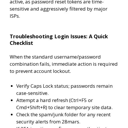
active, as password reset tokens are time-
sensitive and aggressively filtered by major
ISPs.
Troubleshooting Login Issues: A Quick
Checklist
When the standard username/password
combination fails, immediate action is required
to prevent account lockout.
Verify Caps Lock status; passwords remain
case-sensitive.
Attempt a hard refresh (Ctrl+F5 or
Cmd+Shift+R) to clear temporary site data.
Check the spam/junk folder for any recent
security alerts from 28mars.