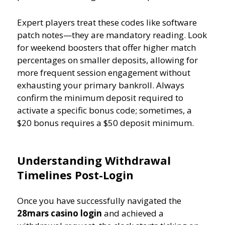
Expert players treat these codes like software
patch notes—they are mandatory reading. Look
for weekend boosters that offer higher match
percentages on smaller deposits, allowing for
more frequent session engagement without
exhausting your primary bankroll. Always
confirm the minimum deposit required to
activate a specific bonus code; sometimes, a
$20 bonus requires a $50 deposit minimum.
Understanding Withdrawal
Timelines Post-Login
Once you have successfully navigated the
28mars casino login
and achieved a