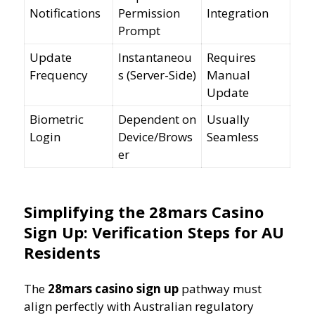
Notifications
Permission
Integration
Prompt
Update
Instantaneou
Requires
Frequency
s (Server-Side)
Manual
Update
Biometric
Dependent on
Usually
Login
Device/Brows
Seamless
er
Simplifying the 28mars Casino
Sign Up: Verification Steps for AU
Residents
The
28mars casino sign up
pathway must
align perfectly with Australian regulatory