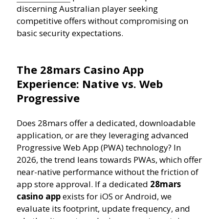
discerning Australian player seeking
competitive offers without compromising on
basic security expectations.
The 28mars Casino App
Experience: Native vs. Web
Progressive
Does 28mars offer a dedicated, downloadable
application, or are they leveraging advanced
Progressive Web App (PWA) technology? In
2026, the trend leans towards PWAs, which offer
near-native performance without the friction of
app store approval. If a dedicated
28mars
casino app
exists for iOS or Android, we
evaluate its footprint, update frequency, and