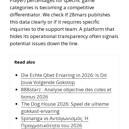
Player) percentages for specific game
categories is becoming a competitive
differentiator. We check if 28mars publishes
this data clearly or if it requires specific
inquiries to the support team. A platform that
hides its operational transparency often signals
potential issues down the line.
Read also
Die Echte Qbet Ervaring in 2026: Is Dit
Jouw Volgende Gokstop
888starz : Analyse objective des cotes et
bonus 2026
The Dog House 2026: Speel de ultieme
gokkast-ervaring
Spinanga vs Ανταγωνισμός: Η
Πραγματικότητα του 2026