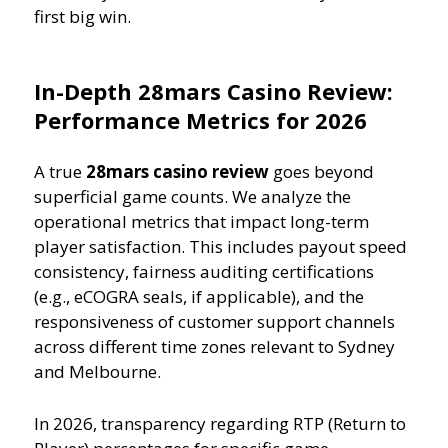
first big win.
In-Depth 28mars Casino Review:
Performance Metrics for 2026
A true
28mars casino review
goes beyond
superficial game counts. We analyze the
operational metrics that impact long-term
player satisfaction. This includes payout speed
consistency, fairness auditing certifications
(e.g., eCOGRA seals, if applicable), and the
responsiveness of customer support channels
across different time zones relevant to Sydney
and Melbourne.
In 2026, transparency regarding RTP (Return to