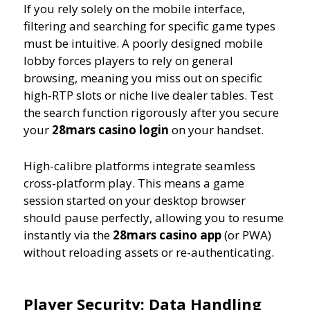
If you rely solely on the mobile interface,
filtering and searching for specific game types
must be intuitive. A poorly designed mobile
lobby forces players to rely on general
browsing, meaning you miss out on specific
high-RTP slots or niche live dealer tables. Test
the search function rigorously after you secure
your
28mars casino login
on your handset.
High-calibre platforms integrate seamless
cross-platform play. This means a game
session started on your desktop browser
should pause perfectly, allowing you to resume
instantly via the
28mars casino app
(or PWA)
without reloading assets or re-authenticating.
Player Security: Data Handling