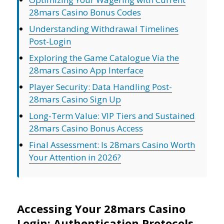
28mars Casino Bonus Codes
Understanding Withdrawal Timelines
Post-Login
Exploring the Game Catalogue Via the
28mars Casino App Interface
Player Security: Data Handling Post-
28mars Casino Sign Up
Long-Term Value: VIP Tiers and Sustained
28mars Casino Bonus Access
Final Assessment: Is 28mars Casino Worth
Your Attention in 2026?
Accessing Your 28mars Casino
Login: Authentication Protocols