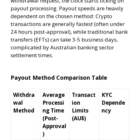
withdrawal request, the clock starts ticking on
payout processing. Payout speeds are heavily
dependent on the chosen method: Crypto
transactions are generally fastest (often under
24 hours post-approval), while traditional bank
transfers (EFTs) can take 3-5 business days,
complicated by Australian banking sector
settlement times.
Payout Method Comparison Table
Withdra
Average
Transact
KYC
wal
Processi
ion
Depende
Method
ng Time
Limits
ncy
(Post-
(AU$)
Approval
)