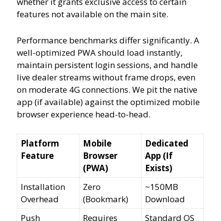
whether it grants exclusive access to certain
features not available on the main site.
Performance benchmarks differ significantly. A
well-optimized PWA should load instantly,
maintain persistent login sessions, and handle
live dealer streams without frame drops, even
on moderate 4G connections. We pit the native
app (if available) against the optimized mobile
browser experience head-to-head.
Platform
Mobile
Dedicated
Feature
Browser
App (If
(PWA)
Exists)
Installation
Zero
~150MB
Overhead
(Bookmark)
Download
Push
Requires
Standard OS