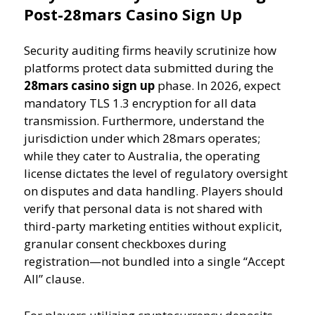
Post-28mars Casino Sign Up
Security auditing firms heavily scrutinize how
platforms protect data submitted during the
28mars casino sign up
phase. In 2026, expect
mandatory TLS 1.3 encryption for all data
transmission. Furthermore, understand the
jurisdiction under which 28mars operates;
while they cater to Australia, the operating
license dictates the level of regulatory oversight
on disputes and data handling. Players should
verify that personal data is not shared with
third-party marketing entities without explicit,
granular consent checkboxes during
registration—not bundled into a single “Accept
All” clause.