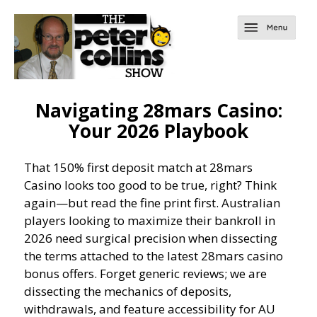
Navigating 28mars Casino:
Your 2026 Playbook
That 150% first deposit match at 28mars
Casino looks too good to be true, right? Think
again—but read the fine print first. Australian
players looking to maximize their bankroll in
2026 need surgical precision when dissecting
the terms attached to the latest 28mars casino
bonus offers. Forget generic reviews; we are
dissecting the mechanics of deposits,
withdrawals, and feature accessibility for AU