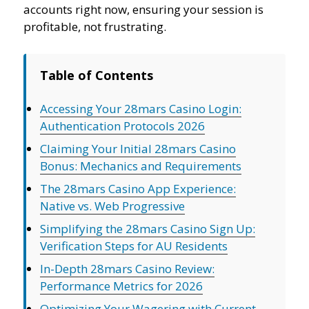
accounts right now, ensuring your session is
profitable, not frustrating.
Table of Contents
Accessing Your 28mars Casino Login:
Authentication Protocols 2026
Claiming Your Initial 28mars Casino
Bonus: Mechanics and Requirements
The 28mars Casino App Experience:
Native vs. Web Progressive
Simplifying the 28mars Casino Sign Up:
Verification Steps for AU Residents
In-Depth 28mars Casino Review:
Performance Metrics for 2026
Optimizing Your Wagering with Current