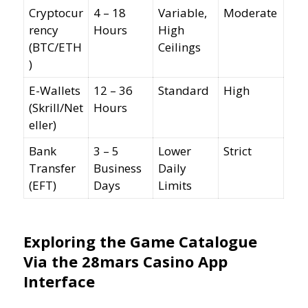
Cryptocur
4 – 18
Variable,
Moderate
rency
Hours
High
(BTC/ETH
Ceilings
)
E-Wallets
12 – 36
Standard
High
(Skrill/Net
Hours
eller)
Bank
3 – 5
Lower
Strict
Transfer
Business
Daily
(EFT)
Days
Limits
Exploring the Game Catalogue
Via the 28mars Casino App
Interface