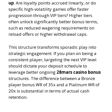
up
. Are loyalty points accrued linearly, or do
specific high-volatility games offer faster
progression through VIP tiers? Higher tiers
often unlock significantly better bonus terms,
such as reduced wagering requirements on
reload offers or higher withdrawal caps.
This structure transforms sporadic play into
strategic engagement. If you plan on being a
consistent player, targeting the next VIP level
should dictate your deposit schedule to
leverage better ongoing
28mars casino bonus
structures. The difference between a Bronze
player bonus WR of 35x and a Platinum WR of
20x is substantial in terms of actual cash
retention.