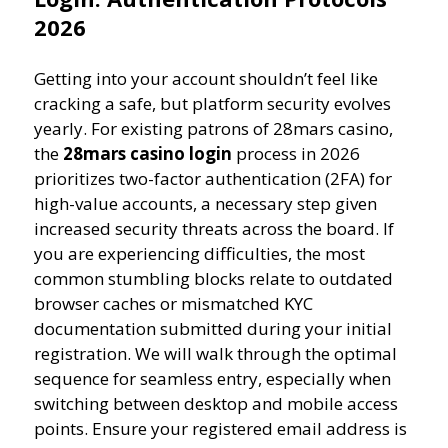
2026
Getting into your account shouldn’t feel like
cracking a safe, but platform security evolves
yearly. For existing patrons of 28mars casino,
the
28mars casino login
process in 2026
prioritizes two-factor authentication (2FA) for
high-value accounts, a necessary step given
increased security threats across the board. If
you are experiencing difficulties, the most
common stumbling blocks relate to outdated
browser caches or mismatched KYC
documentation submitted during your initial
registration. We will walk through the optimal
sequence for seamless entry, especially when
switching between desktop and mobile access
points. Ensure your registered email address is