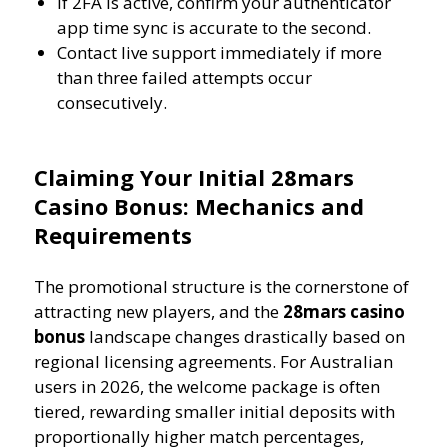
If 2FA is active, confirm your authenticator
app time sync is accurate to the second.
Contact live support immediately if more
than three failed attempts occur
consecutively.
Claiming Your Initial 28mars
Casino Bonus: Mechanics and
Requirements
The promotional structure is the cornerstone of
attracting new players, and the
28mars casino
bonus
landscape changes drastically based on
regional licensing agreements. For Australian
users in 2026, the welcome package is often
tiered, rewarding smaller initial deposits with
proportionally higher match percentages,