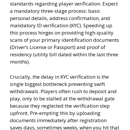
standards regarding player verification. Expect
a mandatory three-stage process: basic
personal details, address confirmation, and
mandatory ID verification (KYC). Speeding up
this process hinges on providing high-quality
scans of your primary identification documents
(Driver’s License or Passport) and proof of
residency (utility bill dated within the last three
months).
Crucially, the delay in KYC verification is the
single biggest bottleneck preventing swift
withdrawals. Players often rush to deposit and
play, only to be stalled at the withdrawal gate
because they neglected the verification step
upfront. Pre-empting this by uploading
documents immediately after registration
saves days, sometimes weeks, when you hit that