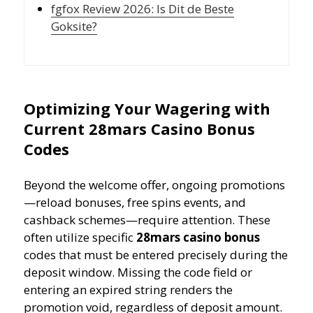
fgfox Review 2026: Is Dit de Beste
Goksite?
Optimizing Your Wagering with
Current 28mars Casino Bonus
Codes
Beyond the welcome offer, ongoing promotions
—reload bonuses, free spins events, and
cashback schemes—require attention. These
often utilize specific
28mars casino bonus
codes that must be entered precisely during the
deposit window. Missing the code field or
entering an expired string renders the
promotion void, regardless of deposit amount.