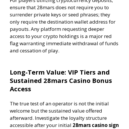
For players utilizing cryptocurrency deposits,
ensure that 28mars does not require you to
surrender private keys or seed phrases; they
only require the destination wallet address for
payouts. Any platform requesting deeper
access to your crypto holdings is a major red
flag warranting immediate withdrawal of funds
and cessation of play.
Long-Term Value: VIP Tiers and
Sustained 28mars Casino Bonus
Access
The true test of an operator is not the initial
welcome but the sustained value offered
afterward. Investigate the loyalty structure
accessible after your initial
28mars casino sign