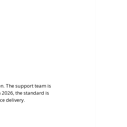
n. The support team is
 2026, the standard is
ce delivery.