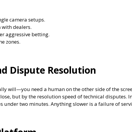
angle camera setups.
 with dealers.
er aggressive betting.
me zones.
d Dispute Resolution
y will—you need a human on the other side of the scree
se, but by the resolution speed of technical disputes. In
s under two minutes. Anything slower is a failure of servi