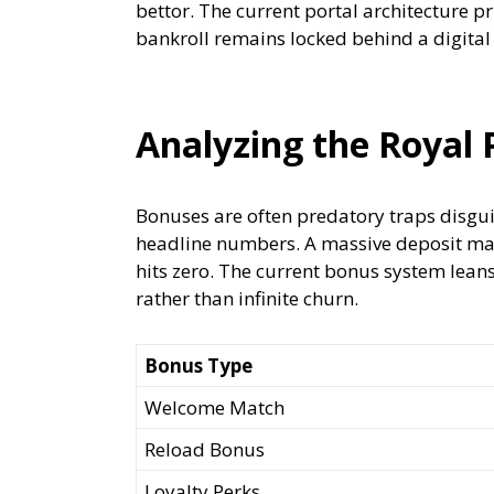
bettor. The current portal architecture p
bankroll remains locked behind a digital 
Analyzing the Royal
Bonuses are often predatory traps disgui
headline numbers. A massive deposit matc
hits zero. The current bonus system leans
rather than infinite churn.
Bonus Type
Welcome Match
Reload Bonus
Loyalty Perks