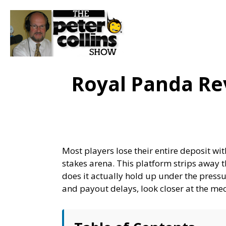
Royal Panda Rev
Most players lose their entire deposit wit
stakes arena. This platform strips away t
does it actually hold up under the pressu
and payout delays, look closer at the m