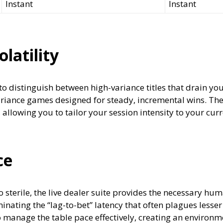
Instant
Instant
olatility
 to distinguish between high-variance titles that drain yo
riance games designed for steady, incremental wins. The 
allowing you to tailor your session intensity to your curr
ce
sterile, the live dealer suite provides the necessary hu
minating the “lag-to-bet” latency that often plagues lesse
o manage the table pace effectively, creating an environm