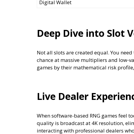
Digital Wallet
Deep Dive into Slot V
Not all slots are created equal. You need
chance at massive multipliers and low-va
games by their mathematical risk profile, 
Live Dealer Experien
When software-based RNG games feel too 
quality is broadcast at 4K resolution, eli
interacting with professional dealers wh