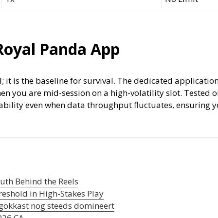
Royal Panda App
; it is the baseline for survival. The dedicated applicati
when you are mid-session on a high-volatility slot. Tested
ability even when data throughput fluctuates, ensuring y
uth Behind the Reels
reshold in High-Stakes Play
gokkast nog steeds domineert
2026 CA