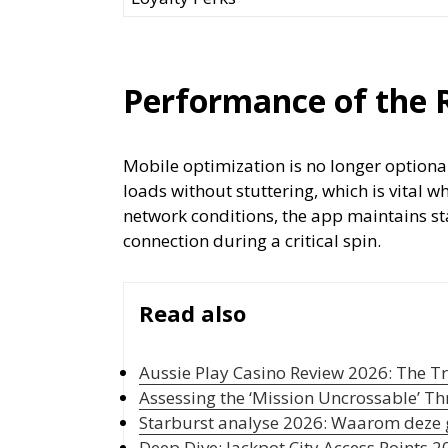
Performance of the 
Mobile optimization is no longer optional
loads without stuttering, which is vital 
network conditions, the app maintains st
connection during a critical spin.
Read also
Aussie Play Casino Review 2026: The Tr
Assessing the ‘Mission Uncrossable’ Th
Starburst analyse 2026: Waarom deze 
Deep Dive: Jackpot City Access Points 