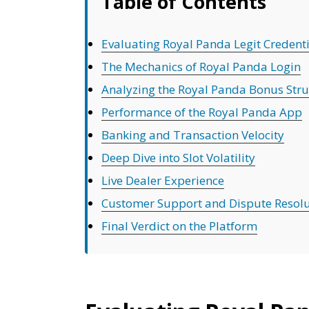
Table of Contents
Evaluating Royal Panda Legit Credenti
The Mechanics of Royal Panda Login
Analyzing the Royal Panda Bonus Stru
Performance of the Royal Panda App
Banking and Transaction Velocity
Deep Dive into Slot Volatility
Live Dealer Experience
Customer Support and Dispute Resolu
Final Verdict on the Platform