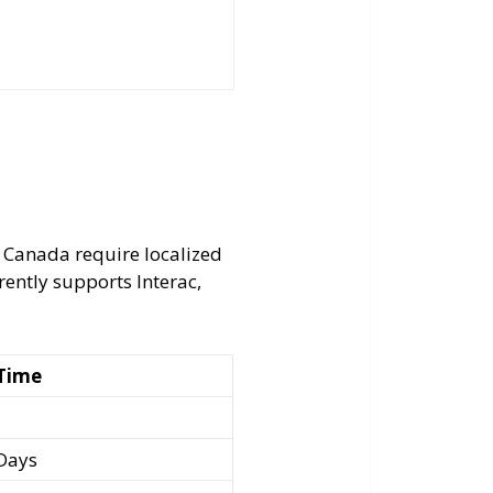
 Canada require localized
rently supports Interac,
Time
 Days