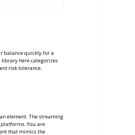
ur balance quickly for a
library here categorizes
ent risk tolerance.
man element. The streaming
r platforms. You are
ent that mimics the