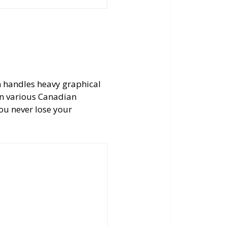
on handles heavy graphical
 on various Canadian
ou never lose your