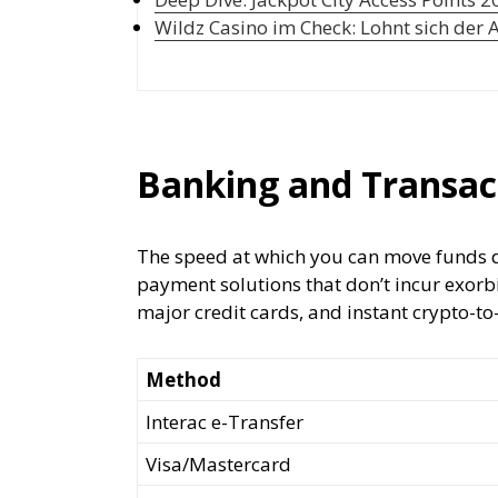
Wildz Casino im Check: Lohnt sich der 
Banking and Transact
The speed at which you can move funds d
payment solutions that don’t incur exorbi
major credit cards, and instant crypto-to
Method
Interac e-Transfer
Visa/Mastercard