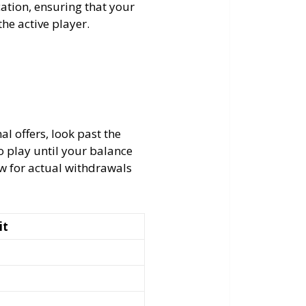
cation, ensuring that your
he active player.
l offers, look past the
o play until your balance
ow for actual withdrawals
it