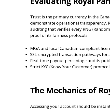
Evaluating Royal Pan
Trust is the primary currency in the Can
demonstrate operational transparency. R
auditing that verifies every RNG (Random 
proof of its fairness protocols.
MGA and local Canadian-compliant licen
SSL-encrypted transaction pathways for 
Real-time payout percentage audits pub
Strict KYC (Know Your Customer) protocol
The Mechanics of Ro
Accessing your account should be instanta