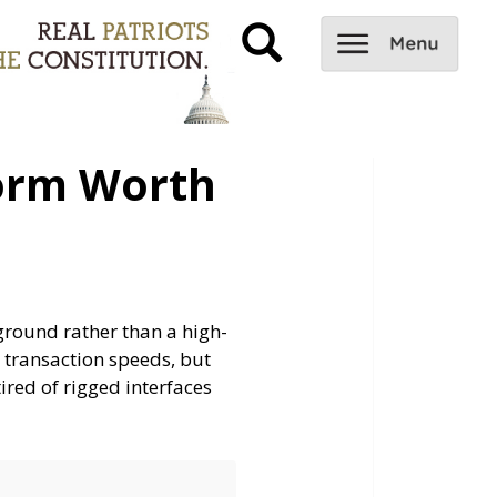
form Worth
yground rather than a high-
e transaction speeds, but
ired of rigged interfaces