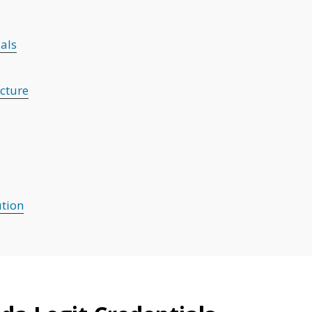
als
cture
tion