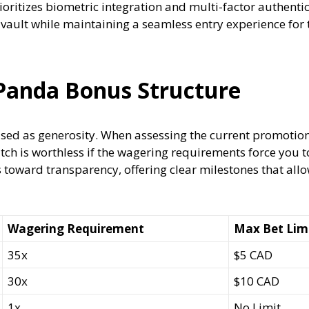
rioritizes biometric integration and multi-factor authenti
vault while maintaining a seamless entry experience for t
 Panda Bonus Structure
sed as generosity. When assessing the current promotiona
h is worthless if the wagering requirements force you t
 toward transparency, offering clear milestones that all
Wagering Requirement
Max Bet Lim
35x
$5 CAD
30x
$10 CAD
1x
No Limit