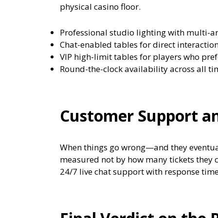
physical casino floor.
Professional studio lighting with multi-
Chat-enabled tables for direct interaction
VIP high-limit tables for players who pref
Round-the-clock availability across all ti
Customer Support an
When things go wrong—and they eventuall
measured not by how many tickets they clo
24/7 live chat support with response time