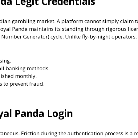
da Legit Credentials
adian gambling market. A platform cannot simply claim to
oyal Panda maintains its standing through rigorous lice
Number Generator) cycle. Unlike fly-by-night operators, t
sing.
all banking methods.
lished monthly.
s to prevent fraud.
yal Panda Login
neous. Friction during the authentication process is a re