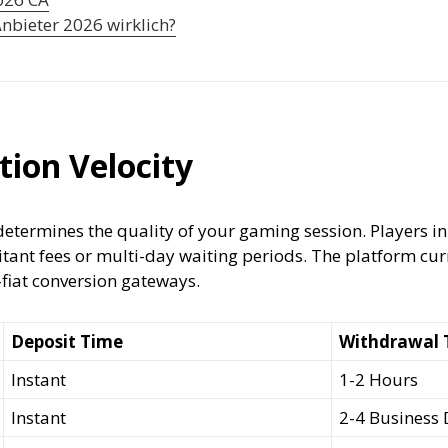
Anbieter 2026 wirklich?
ion Velocity
etermines the quality of your gaming session. Players in
tant fees or multi-day waiting periods. The platform cur
-fiat conversion gateways.
Deposit Time
Withdrawal 
Instant
1-2 Hours
Instant
2-4 Business