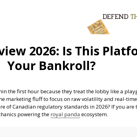
iew 2026: Is This Plat
Your Bankroll?
hin the first hour because they treat the lobby like a pla
he marketing fluff to focus on raw volatility and real-tim
re of Canadian regulatory standards in 2026? If you are t
echanics powering the
royal panda
ecosystem.