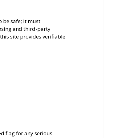
 be safe; it must
nsing and third-party
his site provides verifiable
d flag for any serious