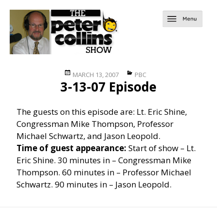
Posted
Categories
MARCH 13, 2007
PBC
3-13-07 Episode
on
The guests on this episode are: Lt. Eric Shine,
Congressman Mike Thompson, Professor
Michael Schwartz, and Jason Leopold.
Time of guest appearance:
Start of show – Lt.
Eric Shine. 30 minutes in – Congressman Mike
Thompson. 60 minutes in – Professor Michael
Schwartz. 90 minutes in – Jason Leopold.
Post