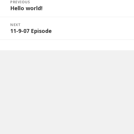
navigation
PREVIOUS
Hello world!
Previous
post:
NEXT
11-9-07 Episode
Next
post: