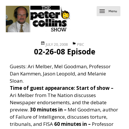
Posted
Categories
JULY 20, 2008
PBC
02-26-08 Episode
on
Guests: Ari Melber, Mel Goodman, Professor
Dan Kammen, Jason Leopold, and Melanie
Sloan.
Time of guest appearance:
Start of show –
Ari Melber from The Nation discusses
Newspaper endorsements, and the debate
preview.
30 minutes in –
Mel Goodman, author
of Failure of Intelligence, discusses torture,
tribunals, and FISA
60 minutes in –
Professor