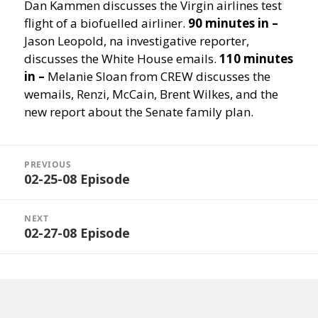
Dan Kammen discusses the Virgin airlines test
flight of a biofuelled airliner.
90 minutes in –
Jason Leopold, na investigative reporter,
discusses the White House emails.
110 minutes
in –
Melanie Sloan from CREW discusses the
wemails, Renzi, McCain, Brent Wilkes, and the
new report about the Senate family plan.
Post
navigation
PREVIOUS
02-25-08 Episode
Previous
post:
NEXT
02-27-08 Episode
Next
post: