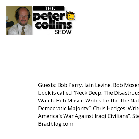
Guests: Bob Parry, Iain Levine, Bob Mose
book is called “Neck Deep: The Disastrou
Watch. Bob Moser: Writes for the The Na
Democratic Majority”. Chris Hedges: Wri
America’s War Against Iraqi Civilians”. S
Bradblog.com.