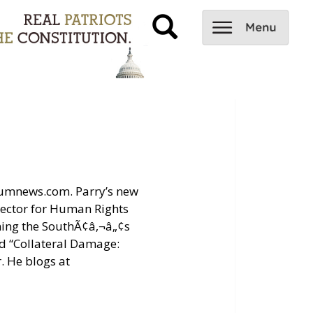
tiumnews.com. Parry’s new
rector for Human Rights
ning the SouthÃ¢â‚¬â„¢s
ed “Collateral Damage:
. He blogs at