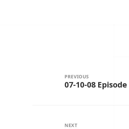
Post
navigation
PREVIOUS
07-10-08 Episode
Previous
post:
NEXT