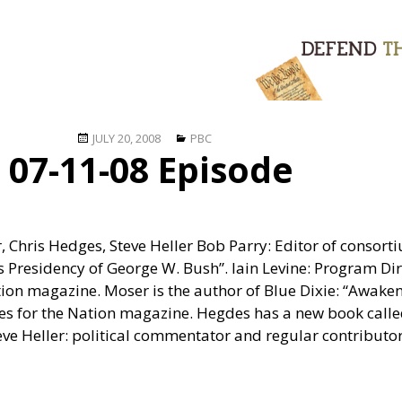
Posted
Categories
JULY 20, 2008
PBC
07-11-08 Episode
on
r, Chris Hedges, Steve Heller Bob Parry: Editor of consor
s Presidency of George W. Bush”. Iain Levine: Program Di
tion magazine. Moser is the author of Blue Dixie: “Awake
tes for the Nation magazine. Hegdes has a new book call
teve Heller: political commentator and regular contributor