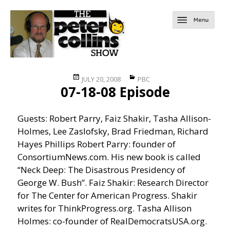
Posted
Categories
JULY 20, 2008
PBC
07-18-08 Episode
on
Guests: Robert Parry, Faiz Shakir, Tasha Allison-
Holmes, Lee Zaslofsky, Brad Friedman, Richard
Hayes Phillips Robert Parry: founder of
ConsortiumNews.com. His new book is called
“Neck Deep: The Disastrous Presidency of
George W. Bush”. Faiz Shakir: Research Director
for The Center for American Progress. Shakir
writes for ThinkProgress.org. Tasha Allison
Holmes: co-founder of RealDemocratsUSA.org.