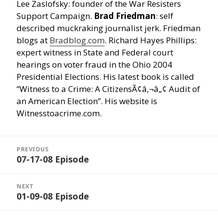
Lee Zaslofsky: founder of the War Resisters
Support Campaign.
Brad Friedman
: self
described muckraking journalist jerk. Friedman
blogs at
Bradblog.com
. Richard Hayes Phillips:
expert witness in State and Federal court
hearings on voter fraud in the Ohio 2004
Presidential Elections. His latest book is called
“Witness to a Crime: A CitizensÃ¢â‚¬â„¢ Audit of
an American Election”. His website is
Witnesstoacrime.com.
Post
navigation
PREVIOUS
07-17-08 Episode
Previous
post:
NEXT
01-09-08 Episode
Next
post: