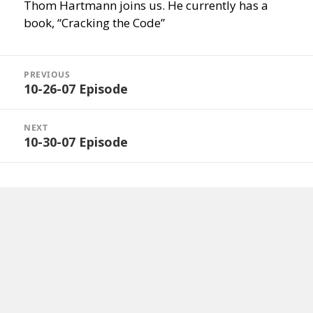
Thom Hartmann joins us. He currently has a
book, “Cracking the Code”
Post
navigation
PREVIOUS
10-26-07 Episode
Previous
post:
NEXT
10-30-07 Episode
Next
post: