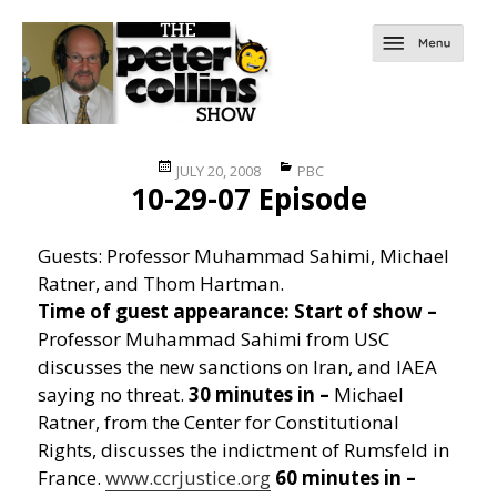
Posted
Categories
JULY 20, 2008
PBC
10-29-07 Episode
on
Guests: Professor Muhammad Sahimi, Michael
Ratner, and Thom Hartman.
Time of guest appearance:
Start of show –
Professor Muhammad Sahimi from USC
discusses the new sanctions on Iran, and IAEA
saying no threat.
30 minutes in –
Michael
Ratner, from the Center for Constitutional
Rights, discusses the indictment of Rumsfeld in
France.
www.ccrjustice.org
60 minutes in –