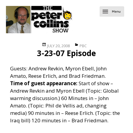
Posted
Categories
JULY 20, 2008
PBC
3-23-07 Episode
on
Guests: Andrew Revkin, Myron Ebell, John
Amato, Reese Erlich, and Brad Friedman.
Time of guest appearance:
Start of show –
Andrew Revkin and Myron Ebell (Topic: Global
warming discussion.) 60 Minutes in – John
Amato. (Topic: Phil de Vellis ad, changing
media) 90 minutes in – Reese Erlich. (Topic: the
Iraq bill) 120 minutes in – Brad Friedman.