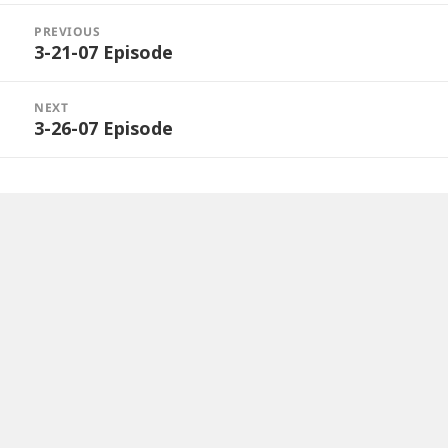
Post
navigation
PREVIOUS
3-21-07 Episode
Previous
post:
NEXT
3-26-07 Episode
Next
post: